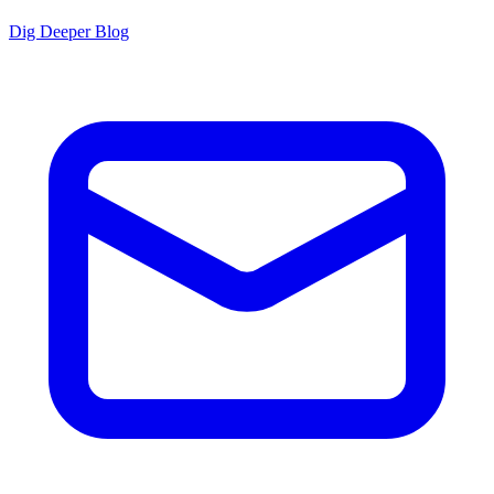
Dig Deeper Blog