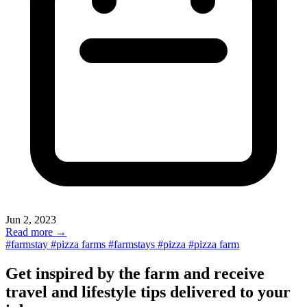
Jun 2, 2023
Read more →
#farmstay
#pizza farms
#farmstays
#pizza
#pizza farm
Get inspired by the farm and receive
travel and lifestyle tips delivered to your