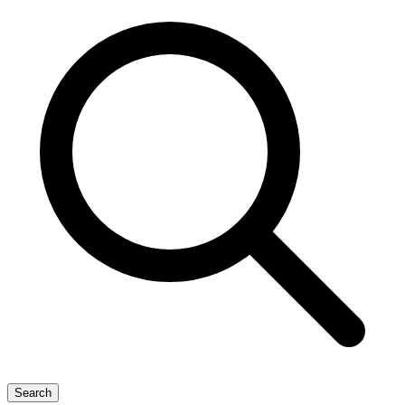
Search