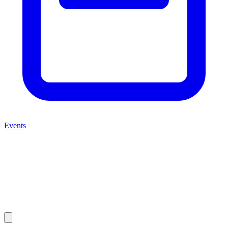
Events