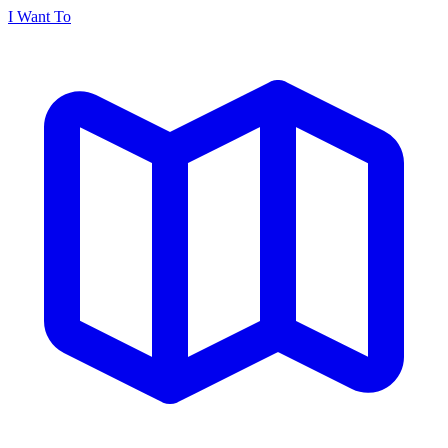
I Want To