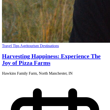
Travel Tips
Agritourism
Destinations
Harvesting Happiness: Experience The
Joy of Pizza Farms
Hawkins Family Farm, North Manchester, IN