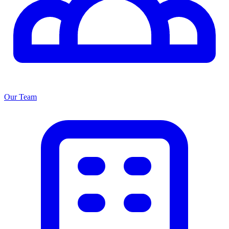
Our Team