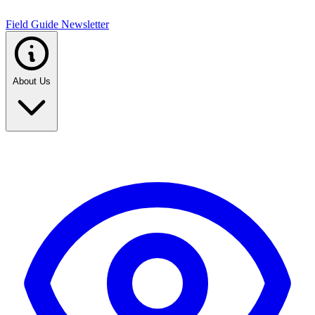
Field Guide Newsletter
About Us