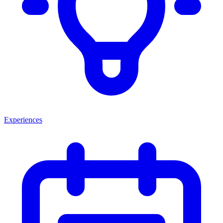
Experiences