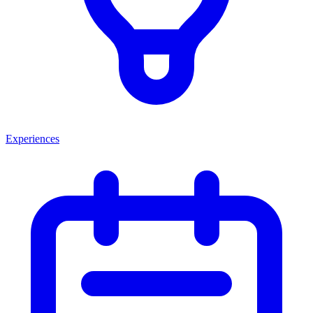
Experiences