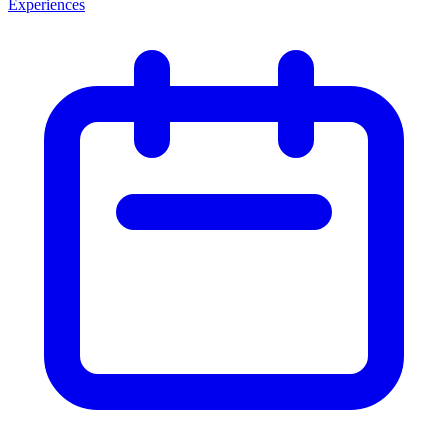
Experiences