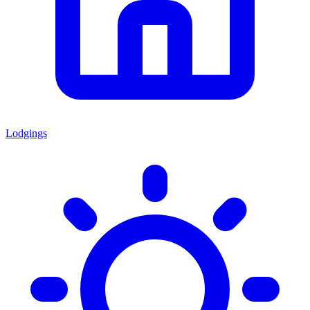
Lodgings