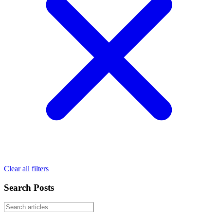
Clear all filters
Search Posts