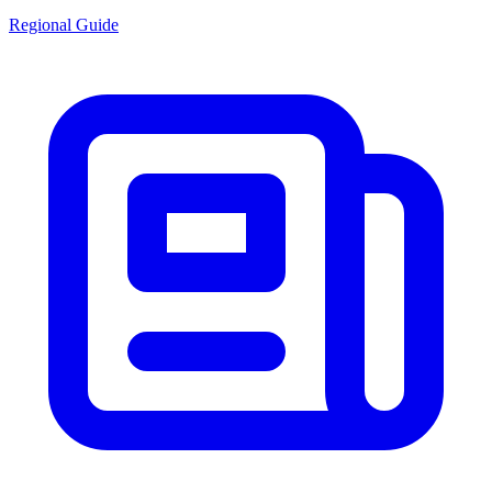
Regional Guide