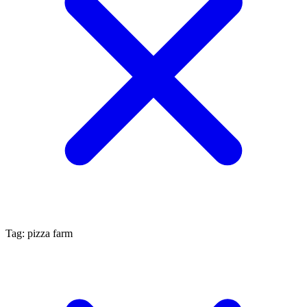
Tag: pizza farm