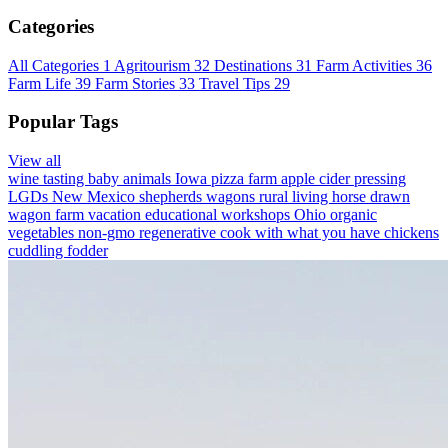
Categories
All Categories
1
Agritourism
32
Destinations
31
Farm Activities
36
Farm Life
39
Farm Stories
33
Travel Tips
29
Popular Tags
View all
wine tasting
baby animals
Iowa
pizza farm
apple cider pressing
LGDs
New Mexico
shepherds wagons
rural living
horse drawn
wagon
farm vacation
educational workshops
Ohio
organic
vegetables
non-gmo
regenerative
cook with what you have
chickens
cuddling
fodder