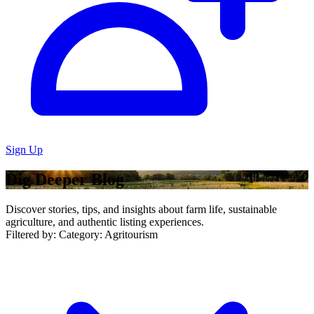
Sign Up
Dig Deeper Blog
Discover stories, tips, and insights about farm life, sustainable
agriculture, and authentic listing experiences.
Filtered by:
Category: Agritourism