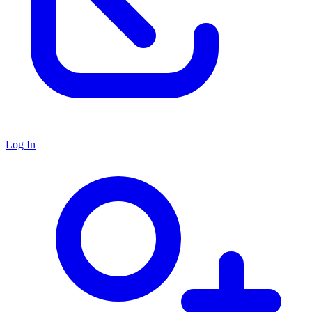
Log In