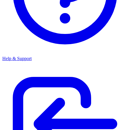
Help & Support