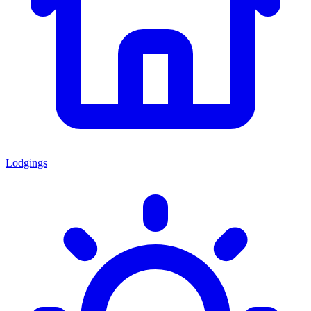
Lodgings