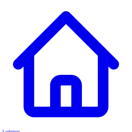
Lodgings