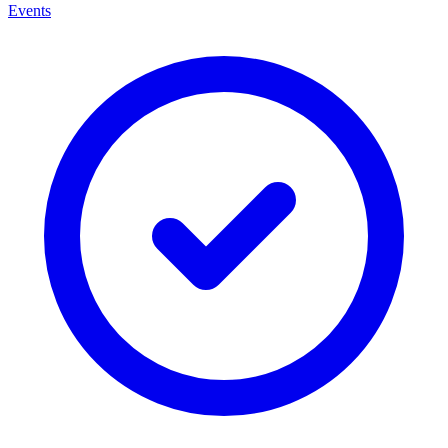
Events