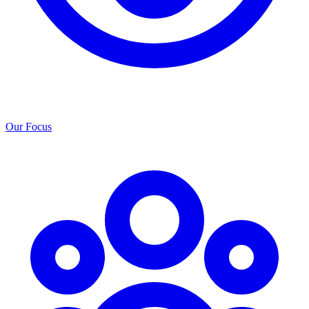
Our Focus