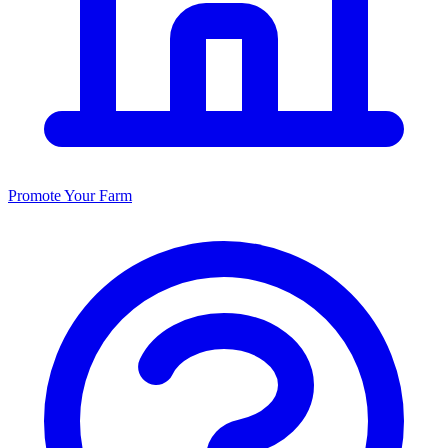
Promote Your Farm