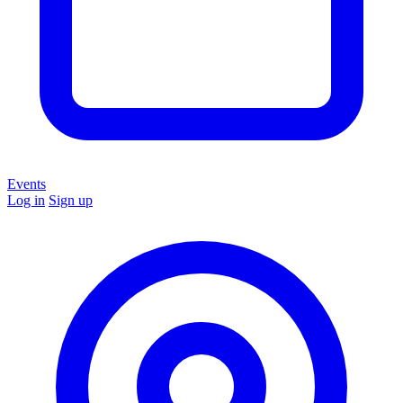
Events
Log in
Sign up