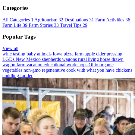
Categories
All Categories
1
Agritourism
32
Destinations
31
Farm Activities
36
Farm Life
39
Farm Stories
33
Travel Tips
29
Popular Tags
View all
wine tasting
baby animals
Iowa
pizza farm
apple cider pressing
LGDs
New Mexico
shepherds wagons
rural living
horse drawn
wagon
farm vacation
educational workshops
Ohio
organic
vegetables
non-gmo
regenerative
cook with what you have
chickens
cuddling
fodder