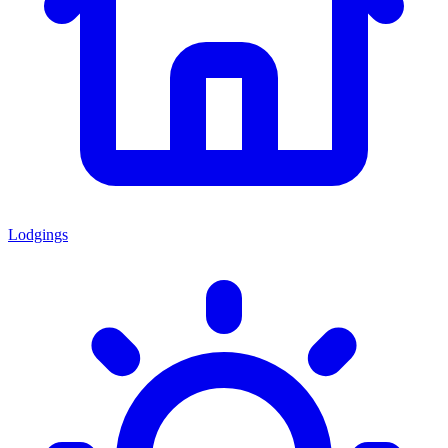
Lodgings