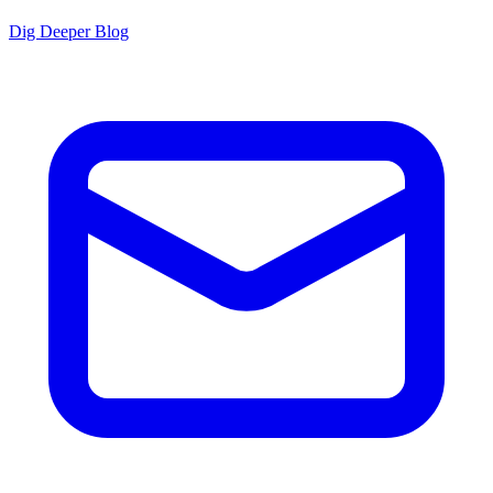
Dig Deeper Blog