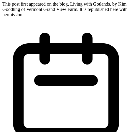
This post first appeared on the blog, Living with Gotlands, by Kim
Goodling of Vermont Grand View Farm. It is republished here with
permission.