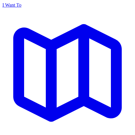
I Want To