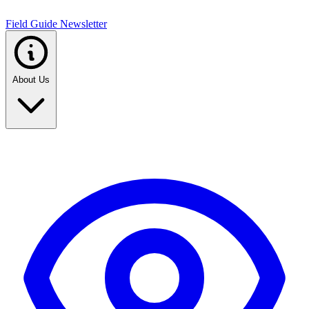
Field Guide Newsletter
About Us