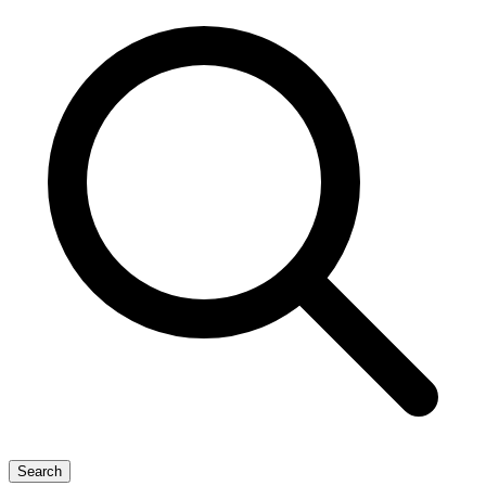
Search