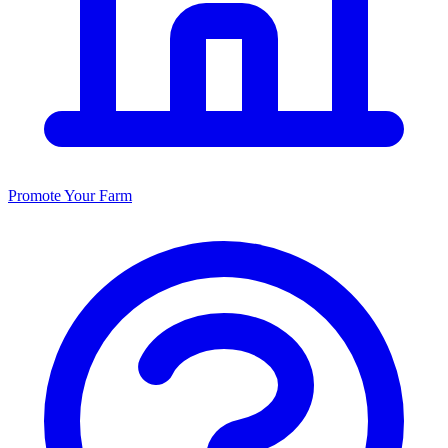
Promote Your Farm