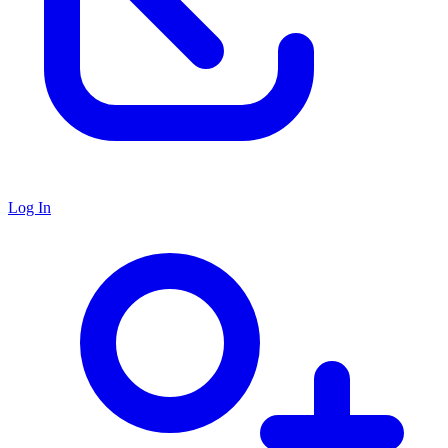
Log In