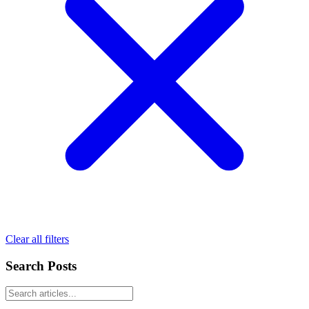
Clear all filters
Search Posts