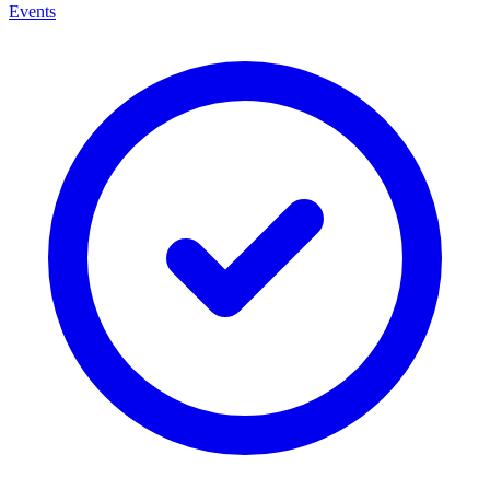
Events