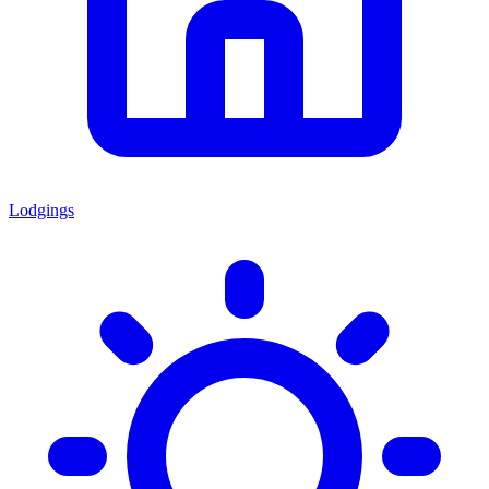
Lodgings