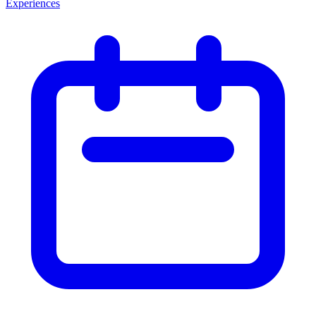
Experiences