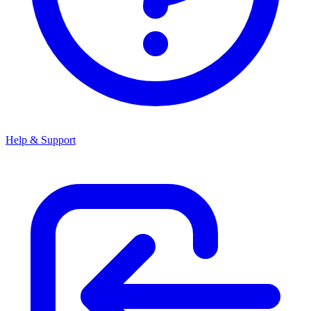
Help & Support