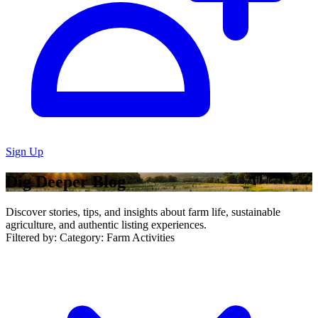
Sign Up
Dig Deeper Blog
Discover stories, tips, and insights about farm life, sustainable
agriculture, and authentic listing experiences.
Filtered by:
Category: Farm Activities