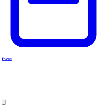
Events