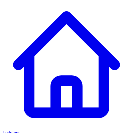
Lodgings