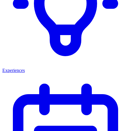
Experiences