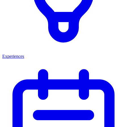
Experiences