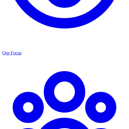
Our Focus