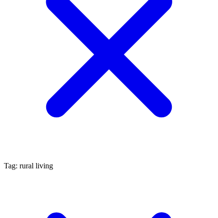
Tag: rural living