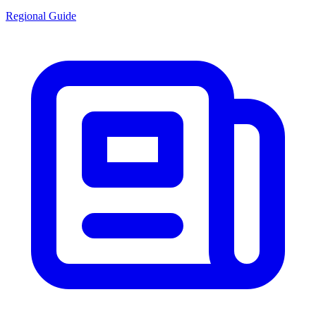
Regional Guide