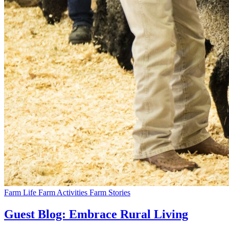
Farm Life
Farm Activities
Farm Stories
Guest Blog: Embrace Rural Living