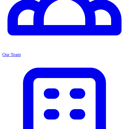
Our Team