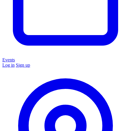
Events
Log in
Sign up