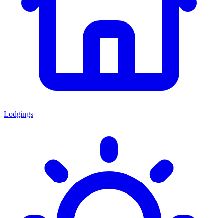
Lodgings