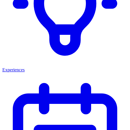
Experiences