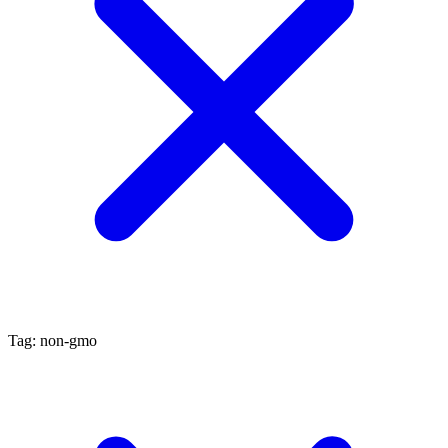
Tag: non-gmo