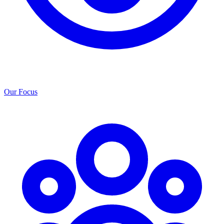
Our Focus