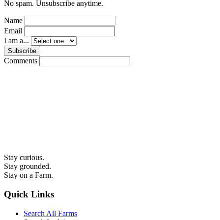
No spam. Unsubscribe anytime.
Name
Email
I am a...
Subscribe
Comments
Stay curious.
Stay grounded.
Stay on a Farm.
Quick Links
Search All Farms