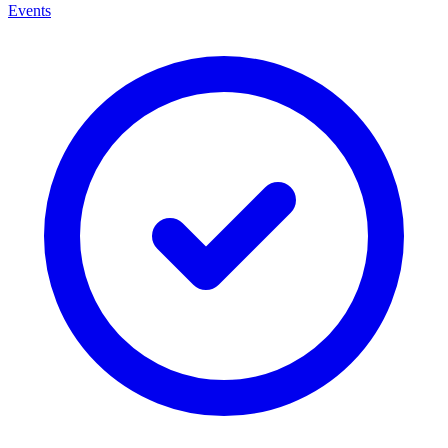
Events