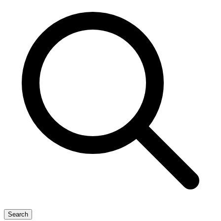
Search