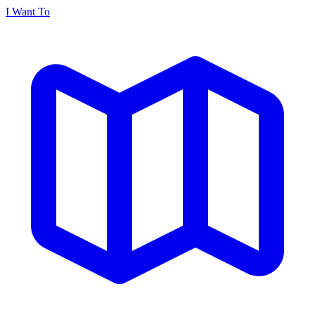
I Want To