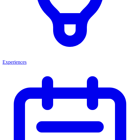
Experiences