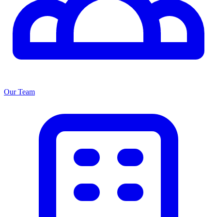
Our Team