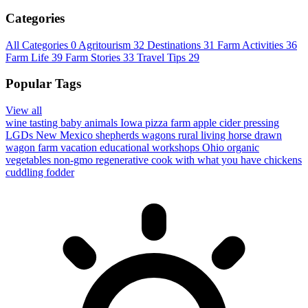
Categories
All Categories
0
Agritourism
32
Destinations
31
Farm Activities
36
Farm Life
39
Farm Stories
33
Travel Tips
29
Popular Tags
View all
wine tasting
baby animals
Iowa
pizza farm
apple cider pressing
LGDs
New Mexico
shepherds wagons
rural living
horse drawn
wagon
farm vacation
educational workshops
Ohio
organic
vegetables
non-gmo
regenerative
cook with what you have
chickens
cuddling
fodder