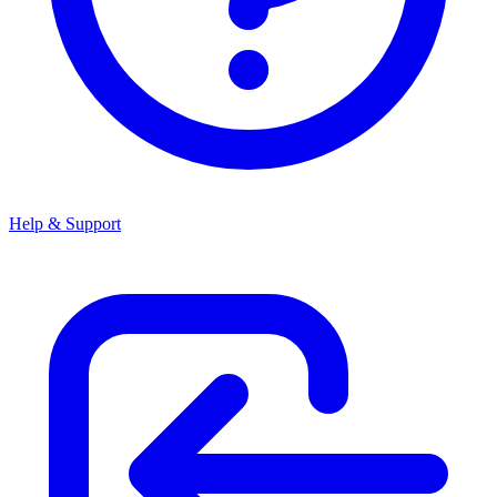
Help & Support