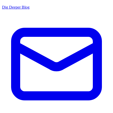
Dig Deeper Blog