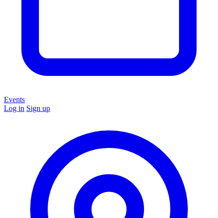
Events
Log in
Sign up