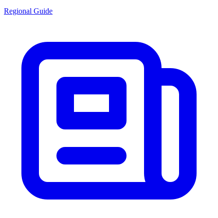
Regional Guide