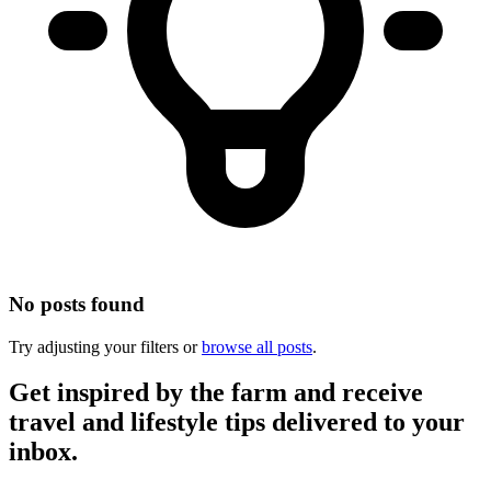
No posts found
Try adjusting your filters or
browse all posts
.
Get inspired by the farm and receive
travel and lifestyle tips delivered to your
inbox.