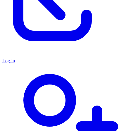
Log In