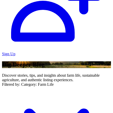
Sign Up
Dig Deeper Blog
Discover stories, tips, and insights about farm life, sustainable
agriculture, and authentic listing experiences.
Filtered by:
Category: Farm Life