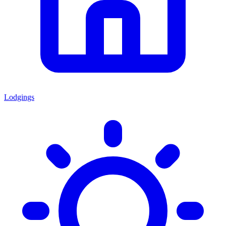
Lodgings