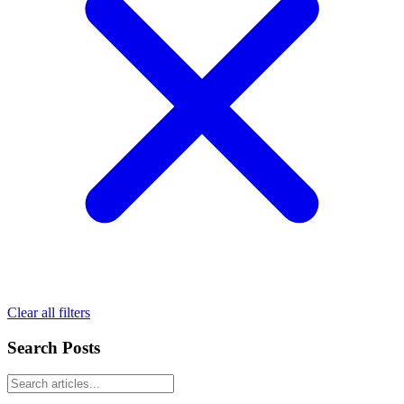
Clear all filters
Search Posts