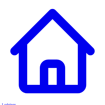
Lodgings