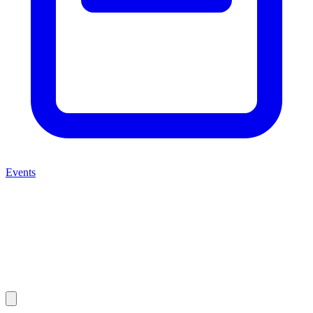
Events