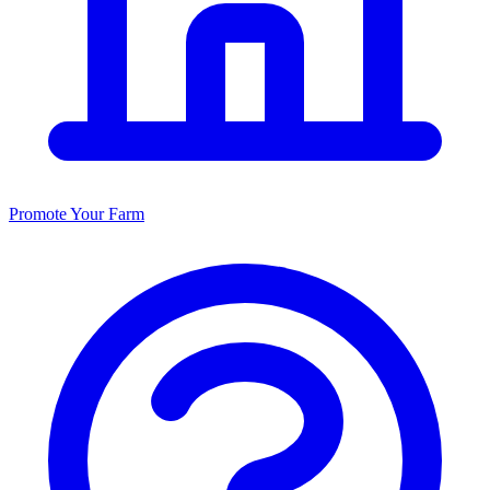
Promote Your Farm