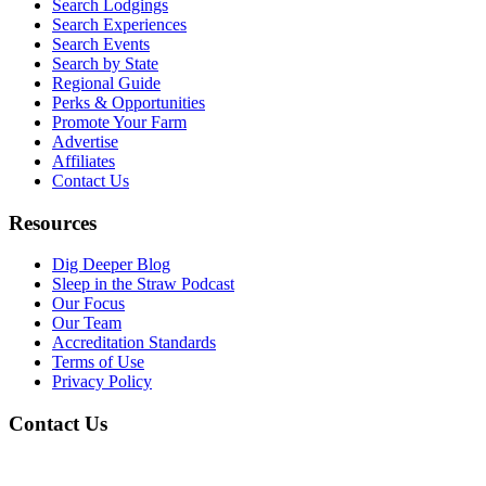
Search Lodgings
Search Experiences
Search Events
Search by State
Regional Guide
Perks & Opportunities
Promote Your Farm
Advertise
Affiliates
Contact Us
Resources
Dig Deeper Blog
Sleep in the Straw Podcast
Our Focus
Our Team
Accreditation Standards
Terms of Use
Privacy Policy
Contact Us