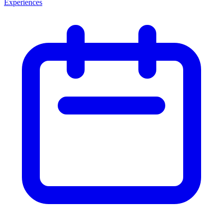
Experiences