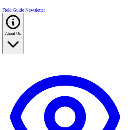
Field Guide Newsletter
About Us