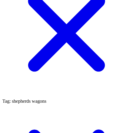
Tag: shepherds wagons