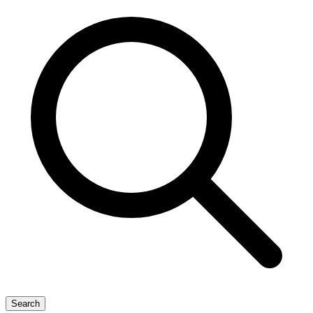
Search