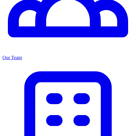
Our Team