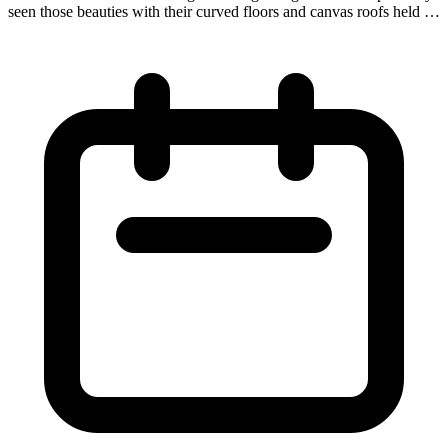
seen those beauties with their curved floors and canvas roofs held up
by wooden hoops. Covered wagons hauled everything from freight
to people in the 18th-early 19th centuries and even served as lodging
for shepherds. Now they are seeing a revival in the 21st century as a
form of historic glamping for the modern-day adventurer!