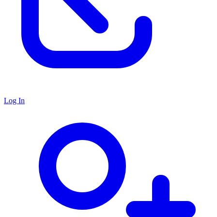
Log In