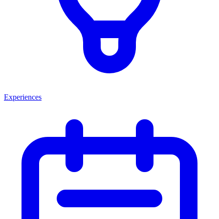
Experiences