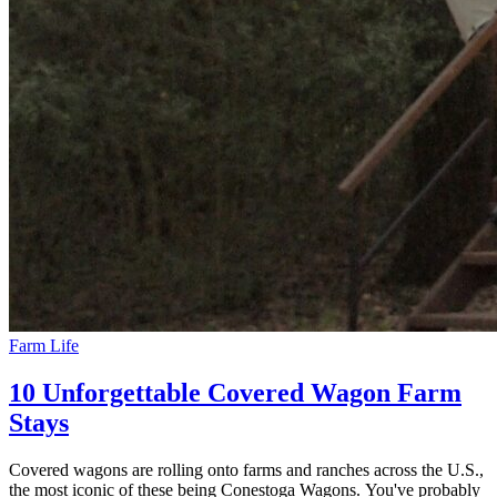
Farm Life
10 Unforgettable Covered Wagon Farm
Stays
Covered wagons are rolling onto farms and ranches across the U.S.,
the most iconic of these being Conestoga Wagons. You've probably