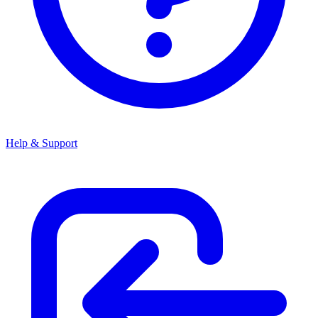
Help & Support