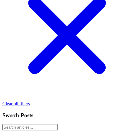
Clear all filters
Search Posts