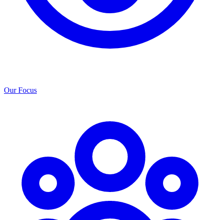
Our Focus