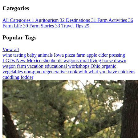
Categories
All Categories
1
Agritourism
32
Destinations
31
Farm Activities
36
Farm Life
39
Farm Stories
33
Travel Tips
29
Popular Tags
View all
wine tasting
baby animals
Iowa
pizza farm
apple cider pressing
LGDs
New Mexico
shepherds wagons
rural living
horse drawn
wagon
farm vacation
educational workshops
Ohio
organic
vegetables
non-gmo
regenerative
cook with what you have
chickens
cuddling
fodder