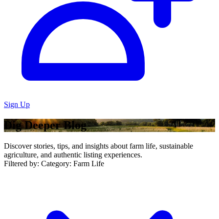
Sign Up
Dig Deeper Blog
Discover stories, tips, and insights about farm life, sustainable
agriculture, and authentic listing experiences.
Filtered by:
Category: Farm Life