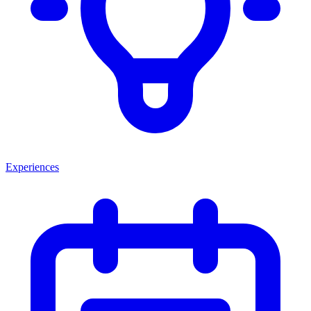
Experiences