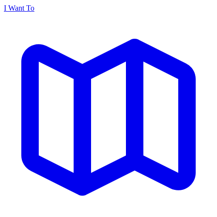
I Want To