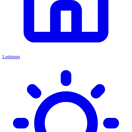
Lodgings