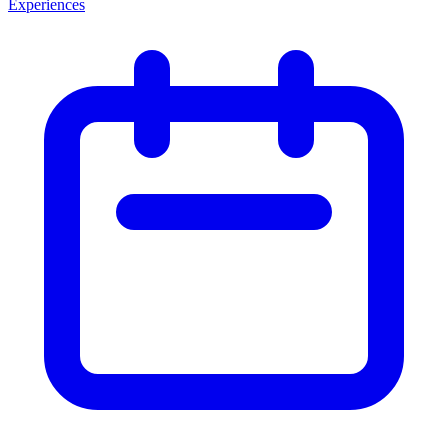
Experiences