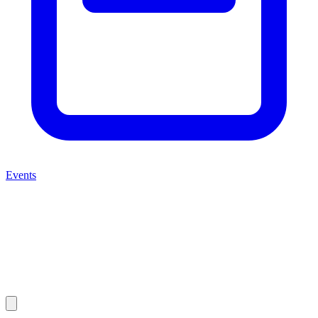
Events