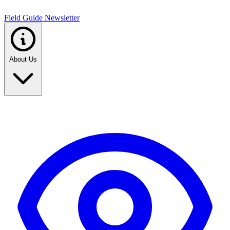
Field Guide Newsletter
About Us