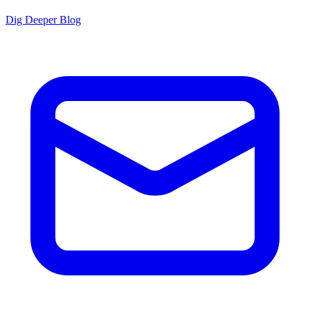
Dig Deeper Blog