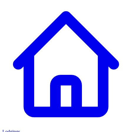
Lodgings