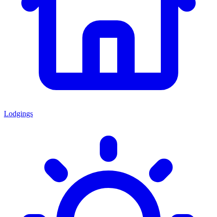
Lodgings