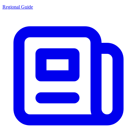
Regional Guide