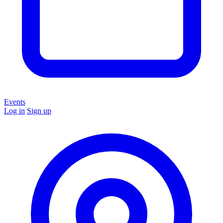
Events
Log in
Sign up