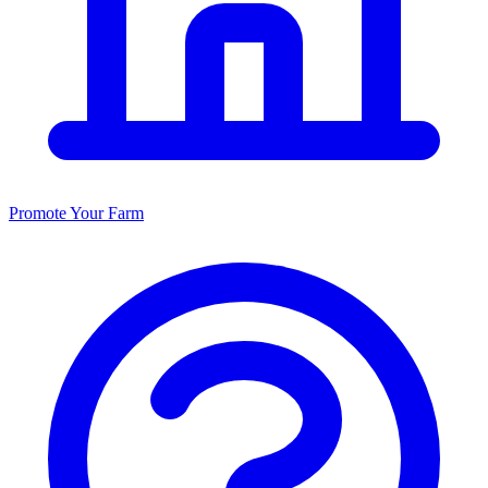
Promote Your Farm