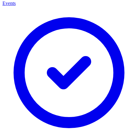
Events