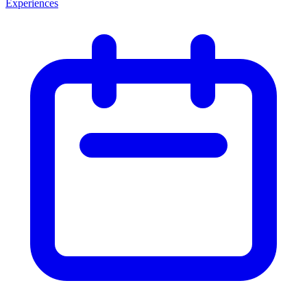
Experiences