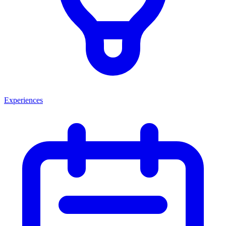
Experiences