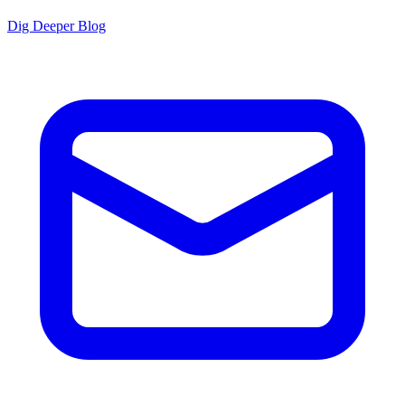
Dig Deeper Blog