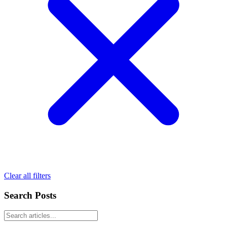
Clear all filters
Search Posts