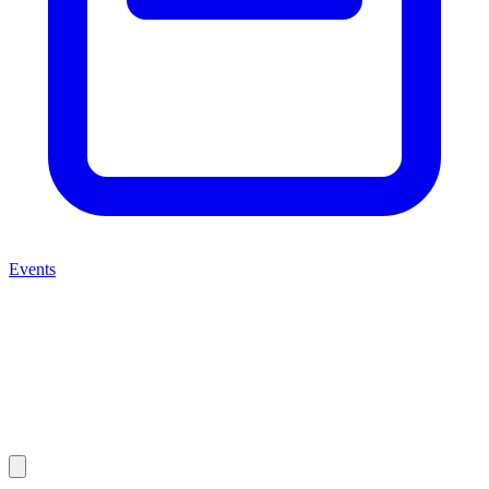
Events