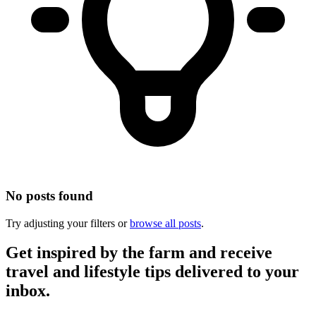
No posts found
Try adjusting your filters or
browse all posts
.
Get inspired by the farm and receive
travel and lifestyle tips delivered to your
inbox.