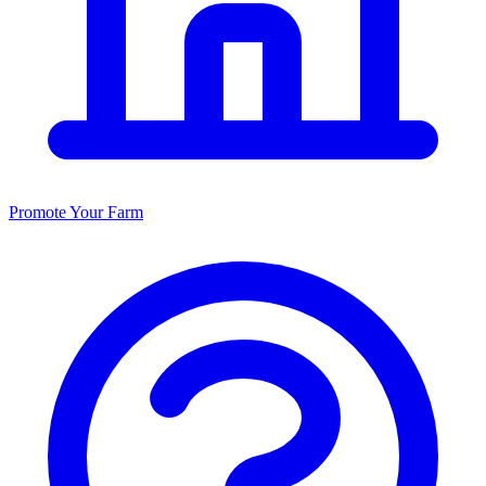
Promote Your Farm