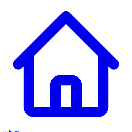
Lodgings