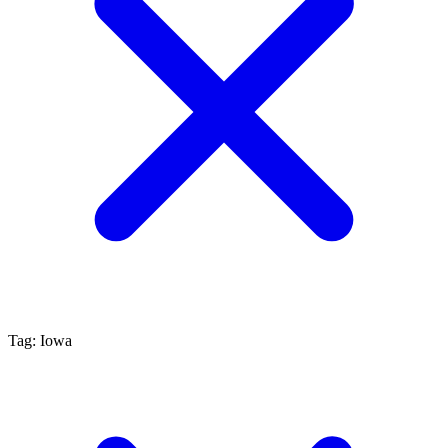
Tag: Iowa