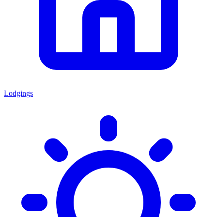
Lodgings