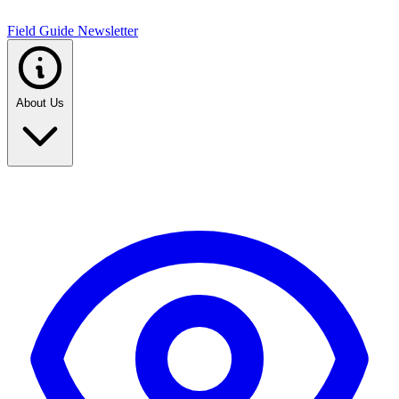
Field Guide Newsletter
About Us