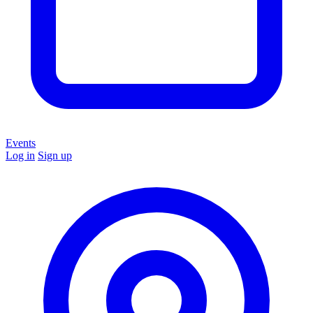
Events
Log in
Sign up