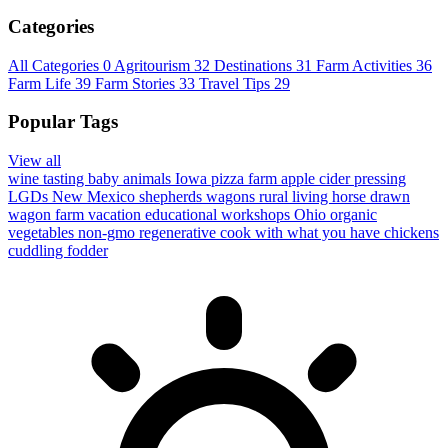
Categories
All Categories
0
Agritourism
32
Destinations
31
Farm Activities
36
Farm Life
39
Farm Stories
33
Travel Tips
29
Popular Tags
View all
wine tasting
baby animals
Iowa
pizza farm
apple cider pressing
LGDs
New Mexico
shepherds wagons
rural living
horse drawn
wagon
farm vacation
educational workshops
Ohio
organic
vegetables
non-gmo
regenerative
cook with what you have
chickens
cuddling
fodder