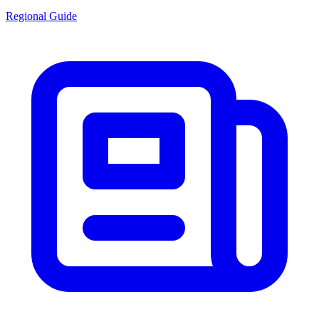
Regional Guide