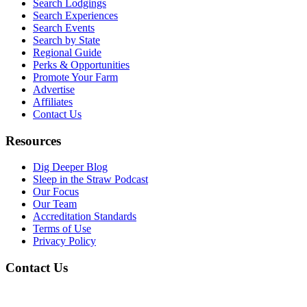
Search Lodgings
Search Experiences
Search Events
Search by State
Regional Guide
Perks & Opportunities
Promote Your Farm
Advertise
Affiliates
Contact Us
Resources
Dig Deeper Blog
Sleep in the Straw Podcast
Our Focus
Our Team
Accreditation Standards
Terms of Use
Privacy Policy
Contact Us