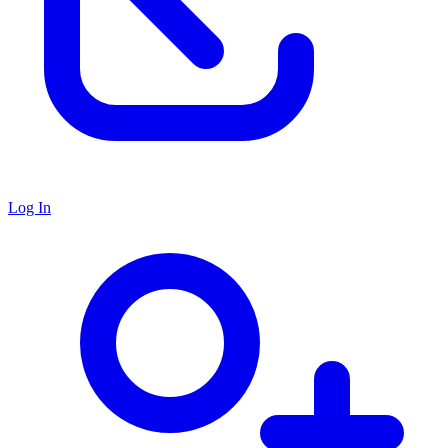
Log In