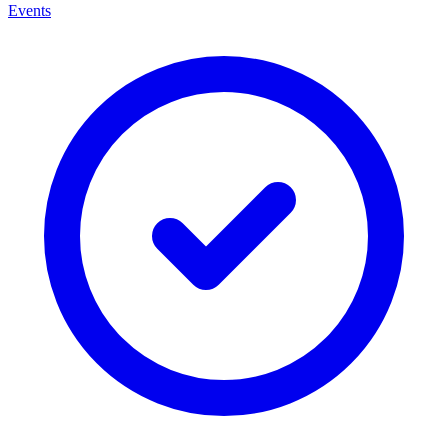
Events