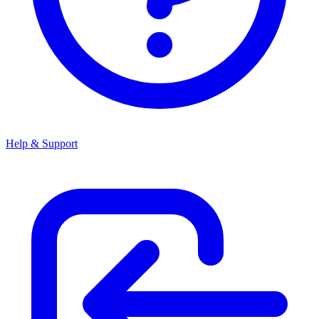
Help & Support