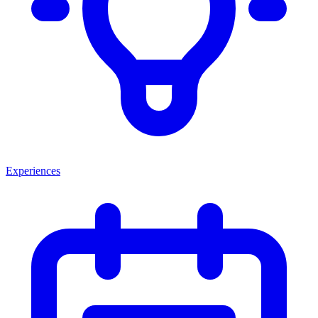
Experiences