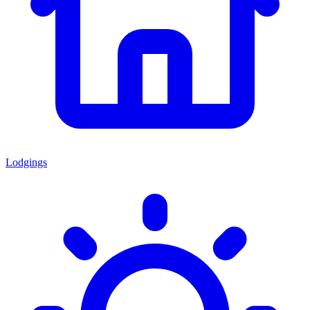
Lodgings