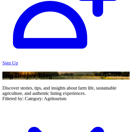
Sign Up
Dig Deeper Blog
Discover stories, tips, and insights about farm life, sustainable
agriculture, and authentic listing experiences.
Filtered by:
Category: Agritourism