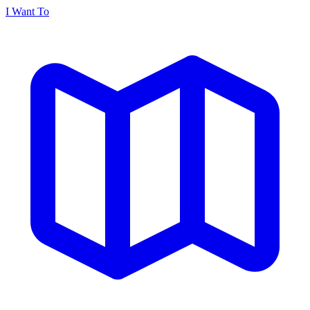
I Want To