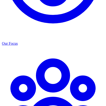
Our Focus