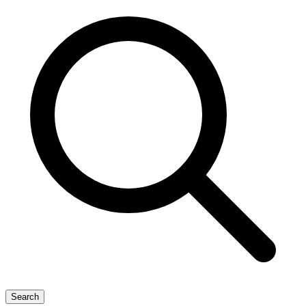
Search