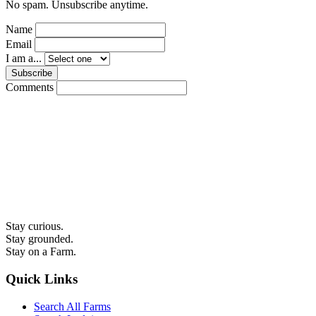
No spam. Unsubscribe anytime.
Name
Email
I am a...
Subscribe
Comments
Stay curious.
Stay grounded.
Stay on a Farm.
Quick Links
Search All Farms