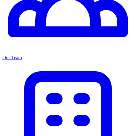
Our Team