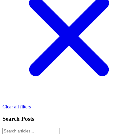
Clear all filters
Search Posts