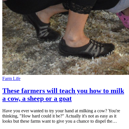
Farm Life
These farmers will teach you how to milk
a cow, a sheep or a goat
Have you ever wanted to try your hand at milking a cow? You're
thinking, "How hard could it be?" Actually it's not as easy as it
looks but these farms want to give you a chance to dispel the
romance and try for yourself. It's where nostalgia and novelty