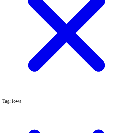
Tag: Iowa