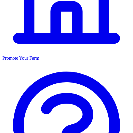
Promote Your Farm