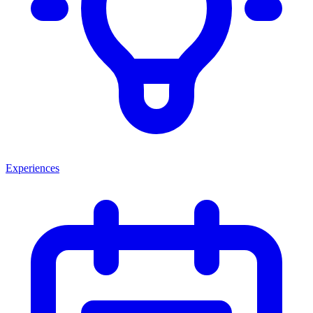
Experiences