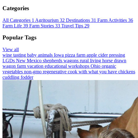
Categories
All Categories
1
Agritourism
32
Destinations
31
Farm Activities
36
Farm Life
39
Farm Stories
33
Travel Tips
29
Popular Tags
View all
wine tasting
baby animals
Iowa
pizza farm
apple cider pressing
LGDs
New Mexico
shepherds wagons
rural living
horse drawn
wagon
farm vacation
educational workshops
Ohio
organic
vegetables
non-gmo
regenerative
cook with what you have
chickens
cuddling
fodder