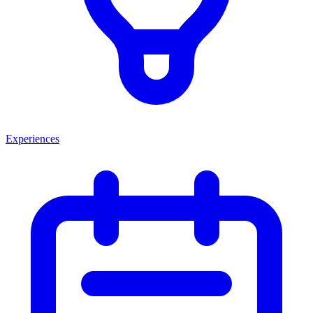
Experiences