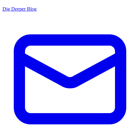
Dig Deeper Blog