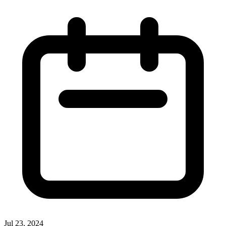
overlap.
Jul 23, 2024