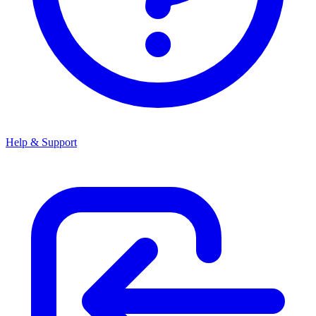
Help & Support