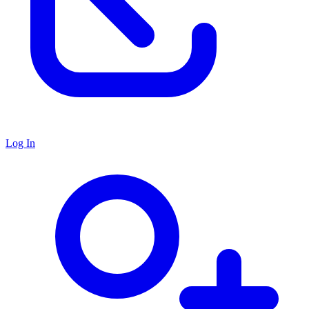
Log In