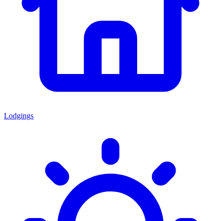
Lodgings