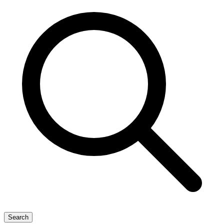
Search