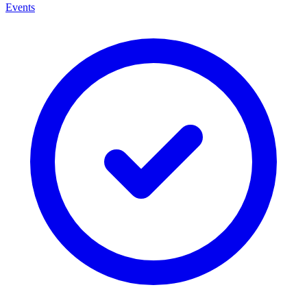
Events