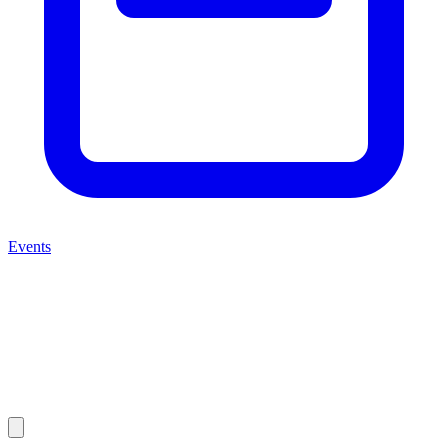
Events