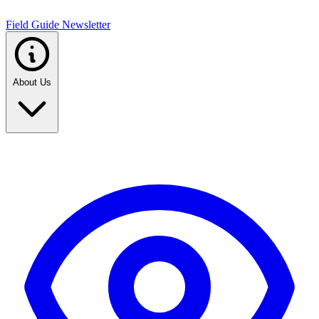
Field Guide Newsletter
About Us