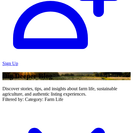
Sign Up
Dig Deeper Blog
Discover stories, tips, and insights about farm life, sustainable
agriculture, and authentic listing experiences.
Filtered by:
Category: Farm Life