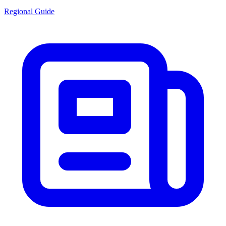
Regional Guide