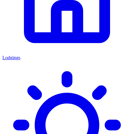
Lodgings