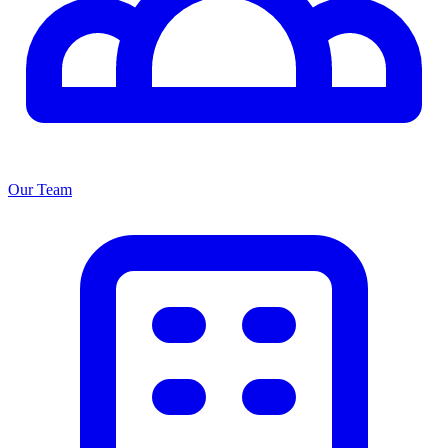
Our Team