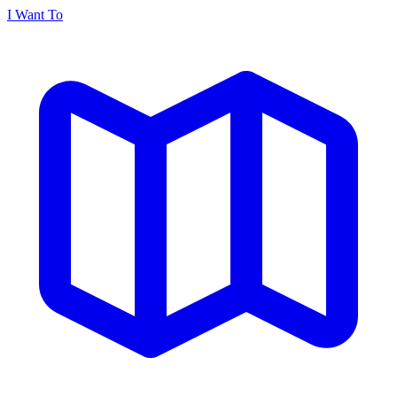
I Want To