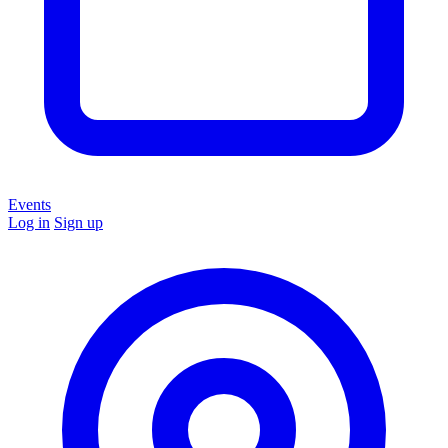
Events
Log in
Sign up