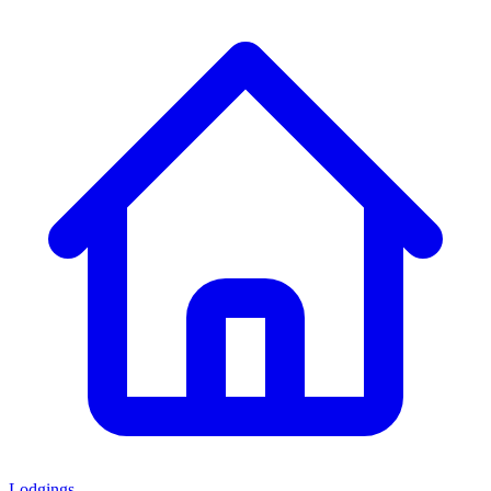
Lodgings