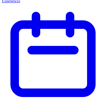
Experiences