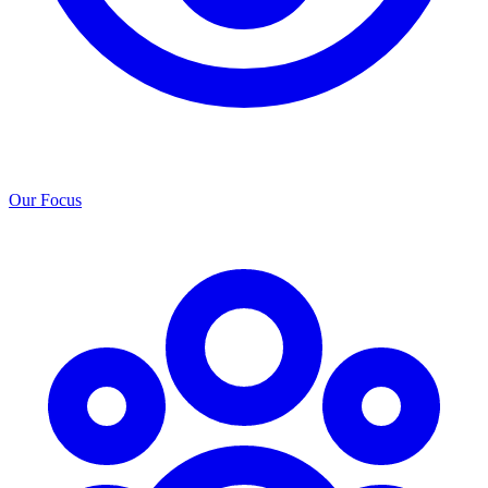
Our Focus