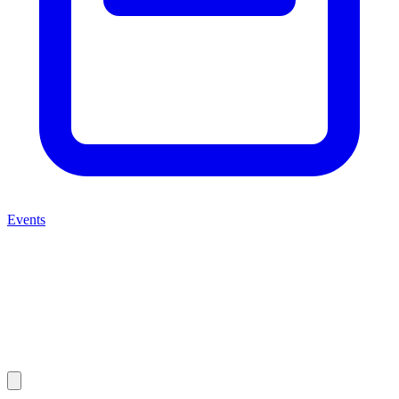
Events