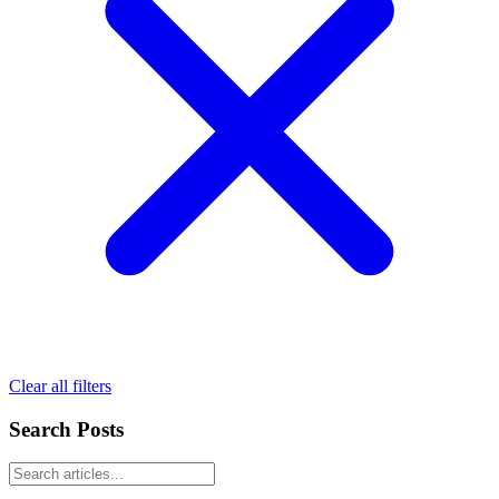
Clear all filters
Search Posts