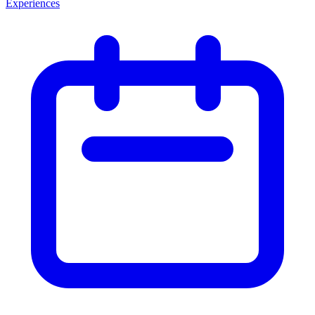
Experiences