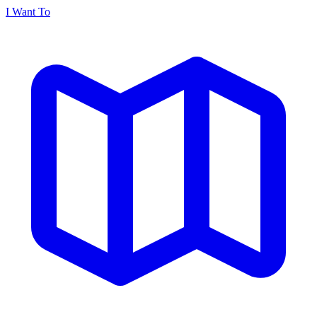
I Want To