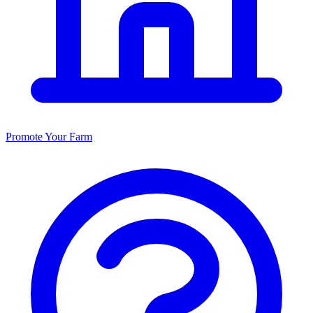
Promote Your Farm