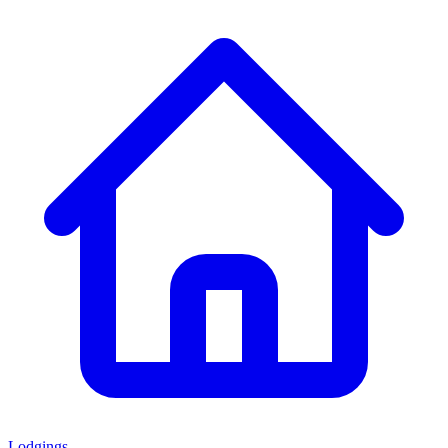
Lodgings