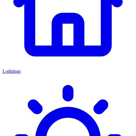
Lodgings