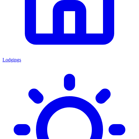
Lodgings