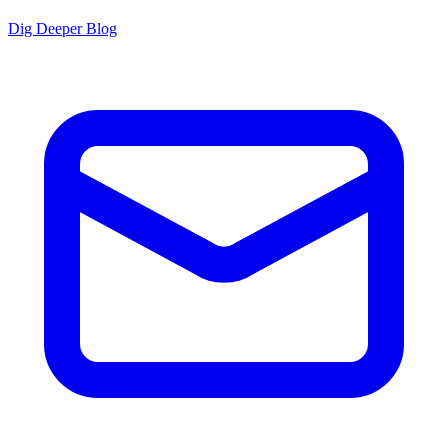
Dig Deeper Blog