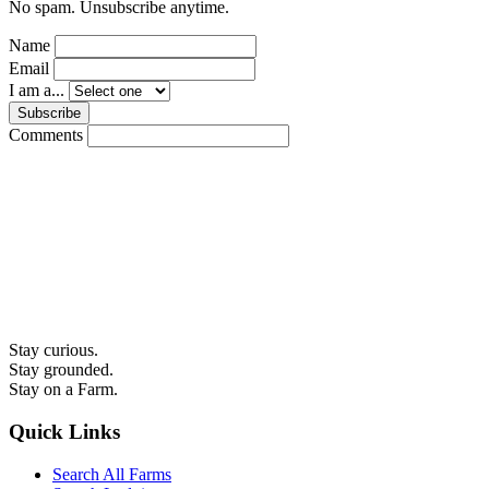
No spam. Unsubscribe anytime.
Name
Email
I am a...
Subscribe
Comments
Stay curious.
Stay grounded.
Stay on a Farm.
Quick Links
Search All Farms