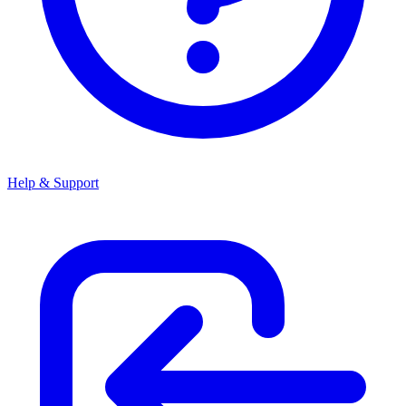
Help & Support