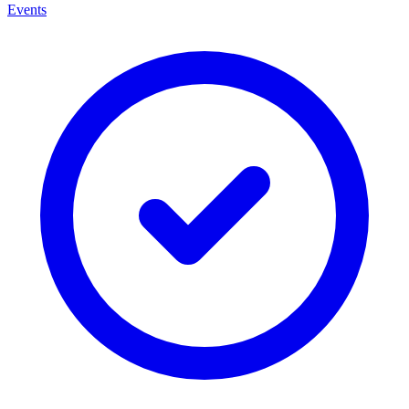
Events