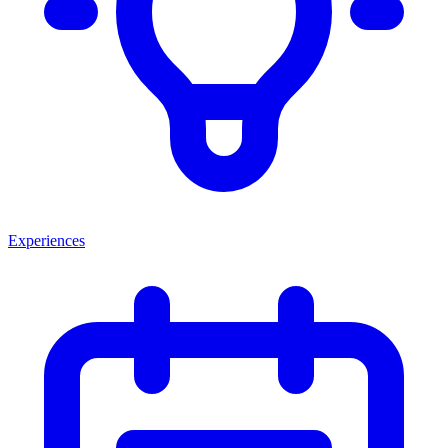
Experiences