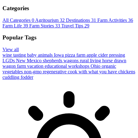
Categories
All Categories
0
Agritourism
32
Destinations
31
Farm Activities
36
Farm Life
39
Farm Stories
33
Travel Tips
29
Popular Tags
View all
wine tasting
baby animals
Iowa
pizza farm
apple cider pressing
LGDs
New Mexico
shepherds wagons
rural living
horse drawn
wagon
farm vacation
educational workshops
Ohio
organic
vegetables
non-gmo
regenerative
cook with what you have
chickens
cuddling
fodder