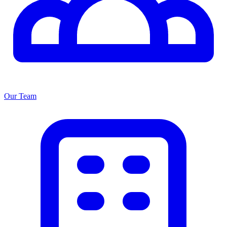
Our Team