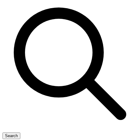
Search