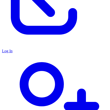
Log In