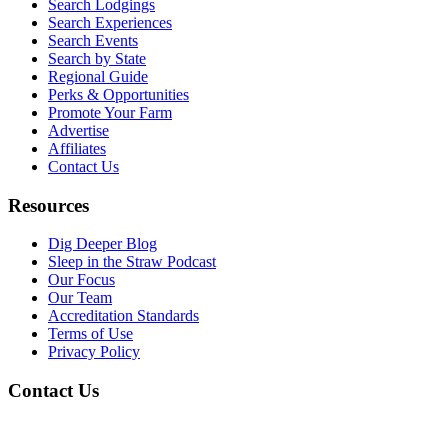
Search Lodgings
Search Experiences
Search Events
Search by State
Regional Guide
Perks & Opportunities
Promote Your Farm
Advertise
Affiliates
Contact Us
Resources
Dig Deeper Blog
Sleep in the Straw Podcast
Our Focus
Our Team
Accreditation Standards
Terms of Use
Privacy Policy
Contact Us