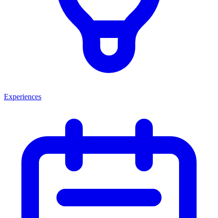
Experiences