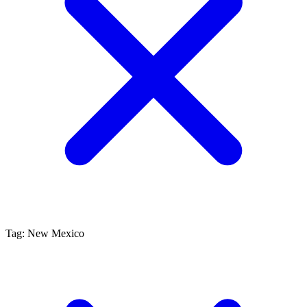
Tag: New Mexico