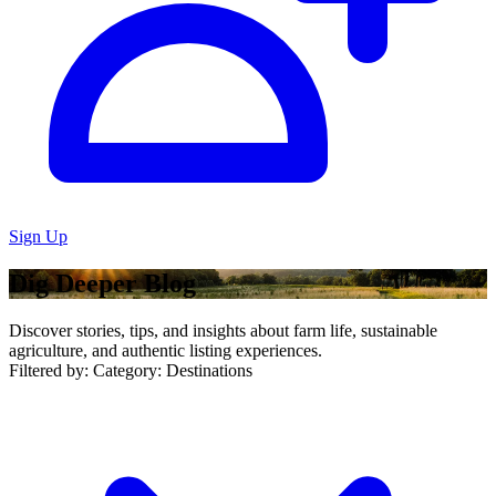
Sign Up
Dig Deeper Blog
Discover stories, tips, and insights about farm life, sustainable
agriculture, and authentic listing experiences.
Filtered by:
Category: Destinations