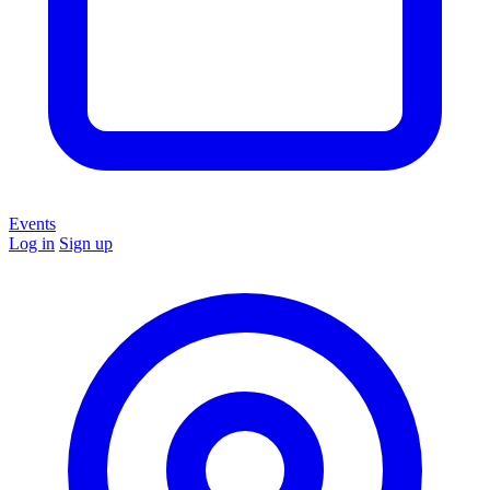
Events
Log in
Sign up