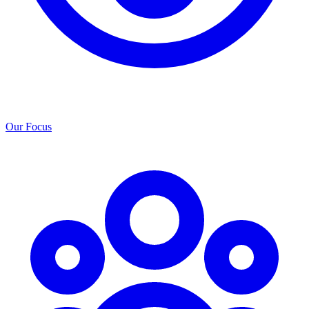
Our Focus