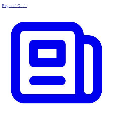
Regional Guide