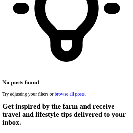
No posts found
Try adjusting your filters or
browse all posts
.
Get inspired by the farm and receive
travel and lifestyle tips delivered to your
inbox.