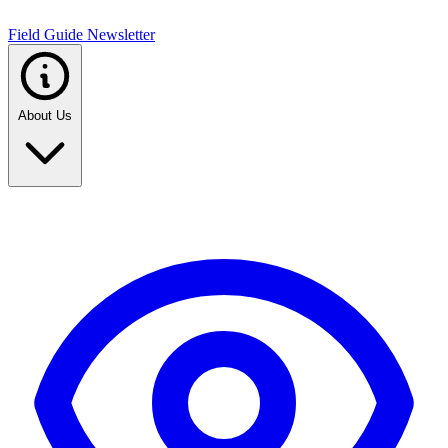
Field Guide Newsletter
About Us