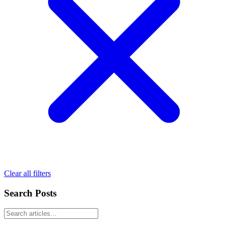
Clear all filters
Search Posts