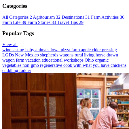
Categories
All Categories
2
Agritourism
32
Destinations
31
Farm Activities
36
Farm Life
39
Farm Stories
33
Travel Tips
29
Popular Tags
View all
wine tasting
baby animals
Iowa
pizza farm
apple cider pressing
LGDs
New Mexico
shepherds wagons
rural living
horse drawn
wagon
farm vacation
educational workshops
Ohio
organic
vegetables
non-gmo
regenerative
cook with what you have
chickens
cuddling
fodder