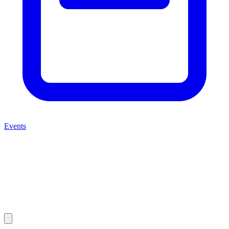
Events