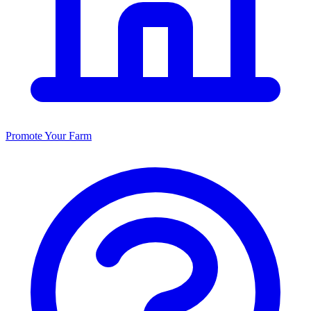
Promote Your Farm