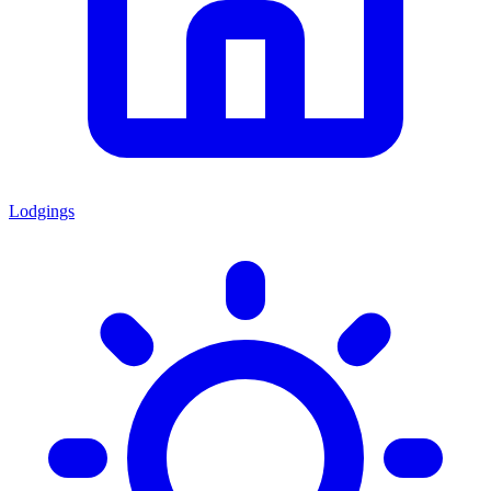
Lodgings