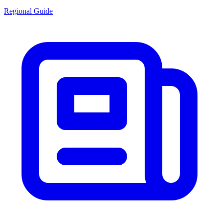
Regional Guide