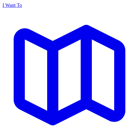
I Want To