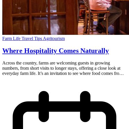
Farm Life
Travel Tips
Agritourism
Where Hospitality Comes Naturally
Across the country, farms are welcoming guests in growing
numbers, from short visits to longer stays, offering a close look at
everyday farm life. It’s an invitation to see where food comes from
and to experience farm life. Those who have chosen to do this have
done so thoughtfully. There is no performance or theme, but instead
a form of welcoming, a chance to share the land and introduce the
families who care for it. From the outside, visiting a working farm
can feel a little unexpected. The farmer has laden the breakfast table
with jams they made and eggs fresh from the chicken coop. You
step outside your door to pick fresh fruit from the orchard, or maybe
you’re invited to try your hand at milking a dairy cow or holding a
bottle of warm milk for a calf. The lights are on for your late arrival,
and a friendly note on the table welcomes you to the farm. This is a