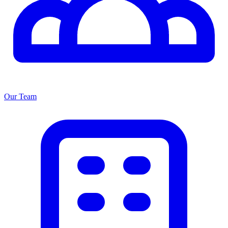
Our Team