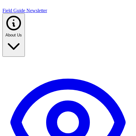
Field Guide Newsletter
About Us