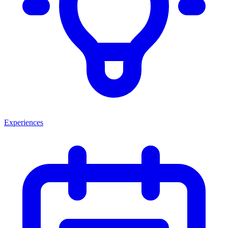
Experiences