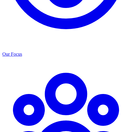
Our Focus