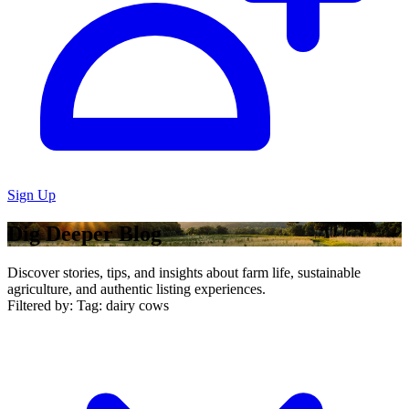
Sign Up
Dig Deeper Blog
Discover stories, tips, and insights about farm life, sustainable
agriculture, and authentic listing experiences.
Filtered by:
Tag: dairy cows