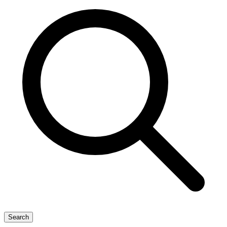
Search