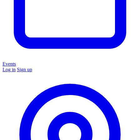
Events
Log in
Sign up