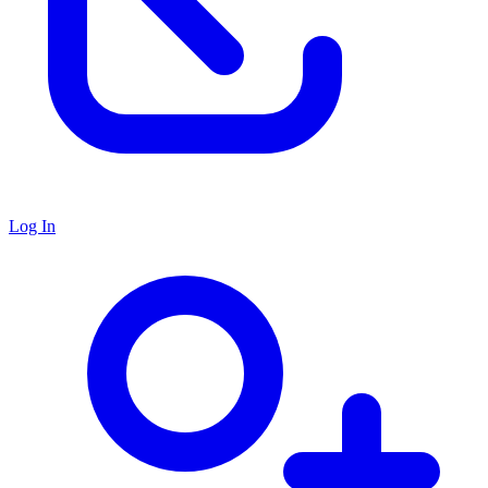
Log In