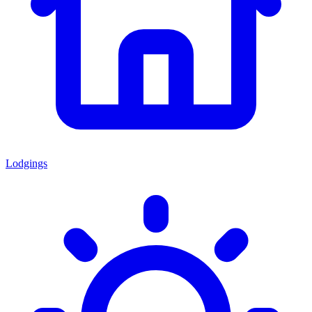
Lodgings