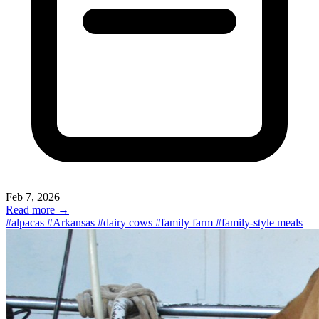
visit to a family’s home in the countryside. At Farmstay, we work
with farms and ranches across the country that welcome guests in
many different ways. Some are just beginning their hospitality
journey. Others have been opening their gates for decades, shaping
hospitality through lived experience rather than any single formula.
This is a small glimpse of the many farms that do this kind of
hosting especially well (the first three farms on our list were early
U.S. pioneers in farm hospitality, welcoming guests as far back as
the 1950s).
Feb 7, 2026
Read more →
#alpacas
#Arkansas
#dairy cows
#family farm
#family-style meals