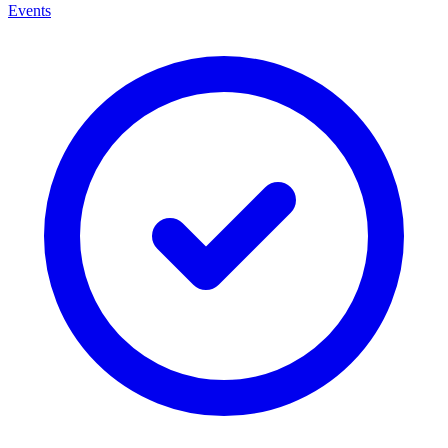
Events