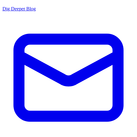
Dig Deeper Blog