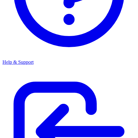
Help & Support