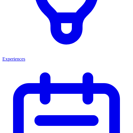
Experiences