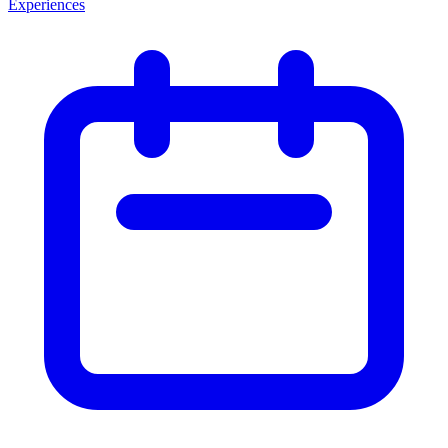
Experiences