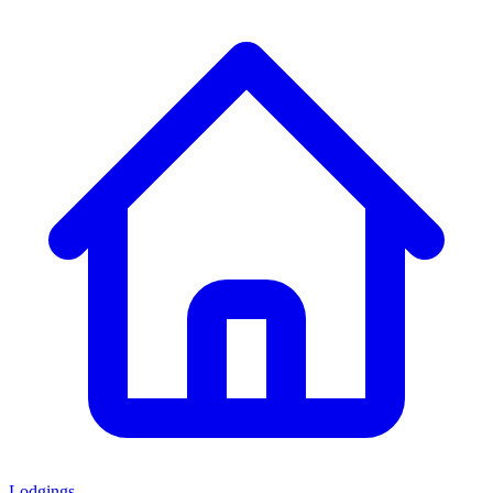
Lodgings