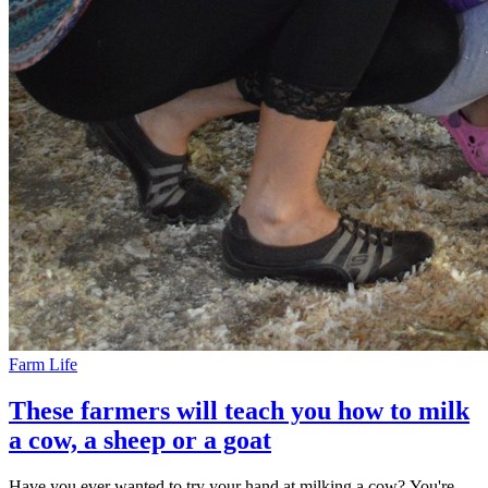
Farm Life
These farmers will teach you how to milk
a cow, a sheep or a goat
Have you ever wanted to try your hand at milking a cow? You're