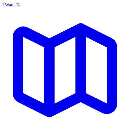
I Want To