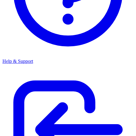
Help & Support