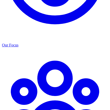
Our Focus