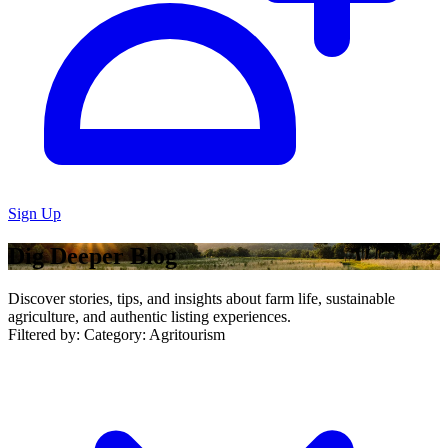
Sign Up
Dig Deeper Blog
Discover stories, tips, and insights about farm life, sustainable
agriculture, and authentic listing experiences.
Filtered by:
Category: Agritourism