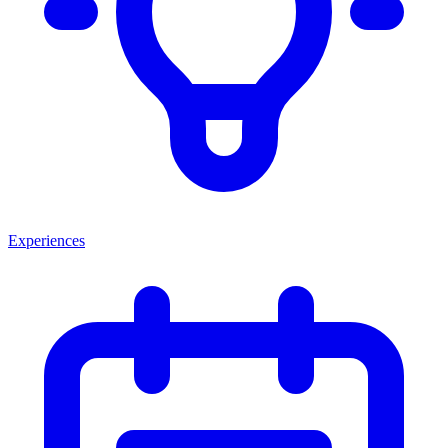
Experiences