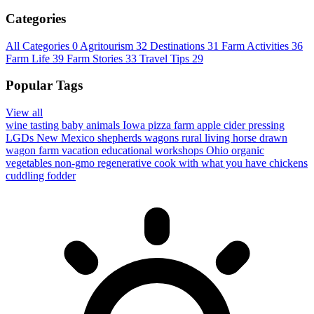
Categories
All Categories
0
Agritourism
32
Destinations
31
Farm Activities
36
Farm Life
39
Farm Stories
33
Travel Tips
29
Popular Tags
View all
wine tasting
baby animals
Iowa
pizza farm
apple cider pressing
LGDs
New Mexico
shepherds wagons
rural living
horse drawn
wagon
farm vacation
educational workshops
Ohio
organic
vegetables
non-gmo
regenerative
cook with what you have
chickens
cuddling
fodder