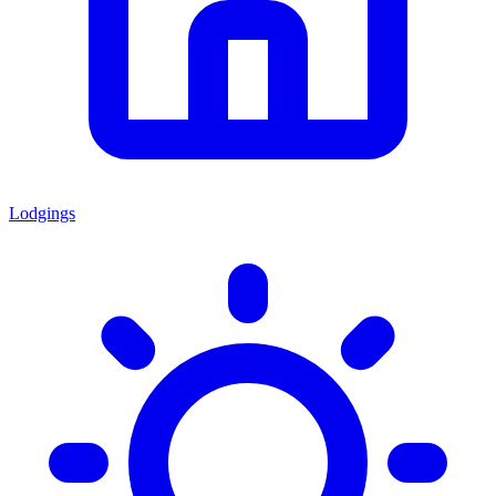
Lodgings