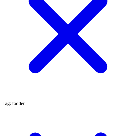
Tag: fodder