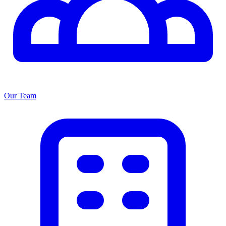
Our Team