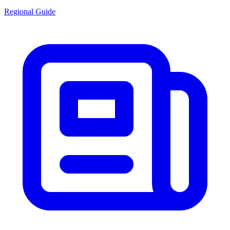
Regional Guide