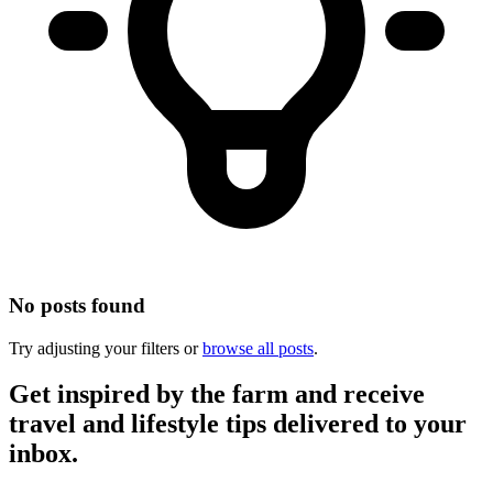
No posts found
Try adjusting your filters or
browse all posts
.
Get inspired by the farm and receive
travel and lifestyle tips delivered to your
inbox.