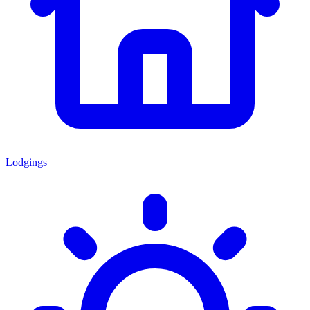
Lodgings