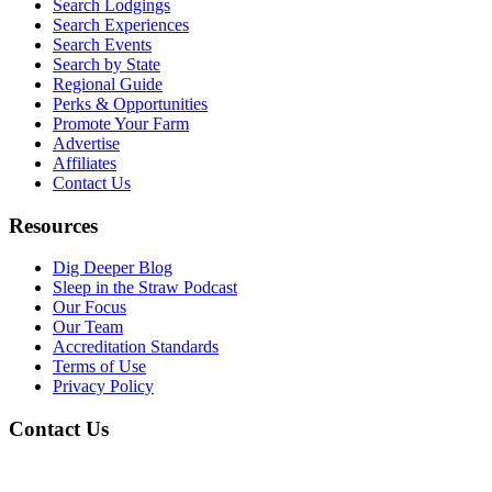
Search Lodgings
Search Experiences
Search Events
Search by State
Regional Guide
Perks & Opportunities
Promote Your Farm
Advertise
Affiliates
Contact Us
Resources
Dig Deeper Blog
Sleep in the Straw Podcast
Our Focus
Our Team
Accreditation Standards
Terms of Use
Privacy Policy
Contact Us