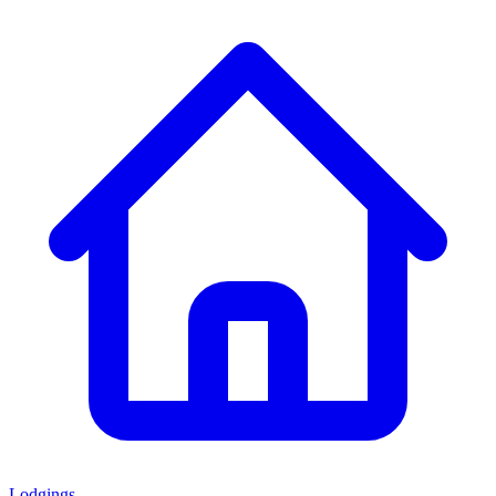
Lodgings