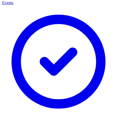
Events