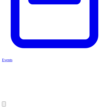
Events