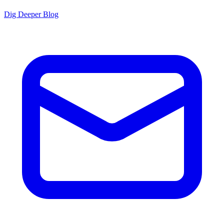
Dig Deeper Blog