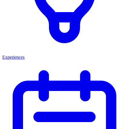
Experiences