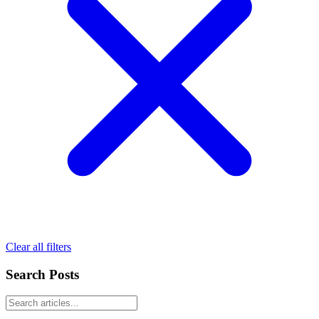
Clear all filters
Search Posts