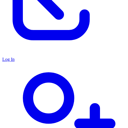
Log In