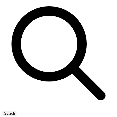
Search