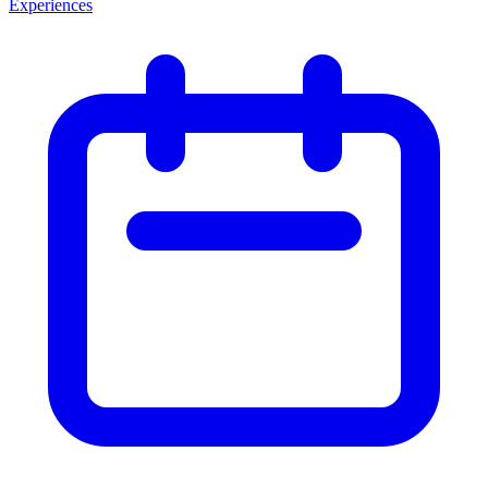
Experiences