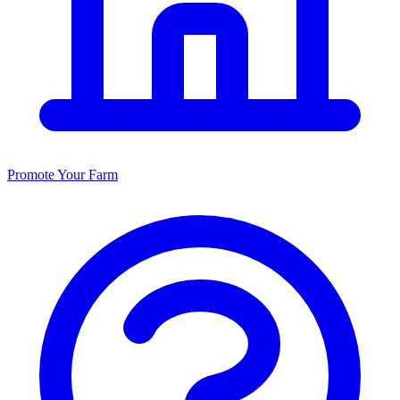
Promote Your Farm