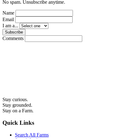
No spam. Unsubscribe anytime.
Name
Email
I am a...
Subscribe
Comments
Stay curious.
Stay grounded.
Stay on a Farm.
Quick Links
Search All Farms