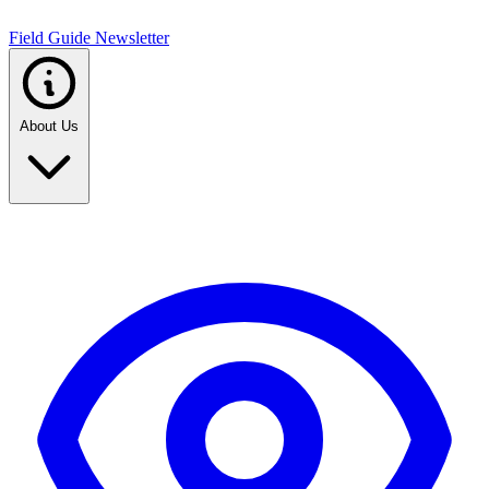
Field Guide Newsletter
About Us