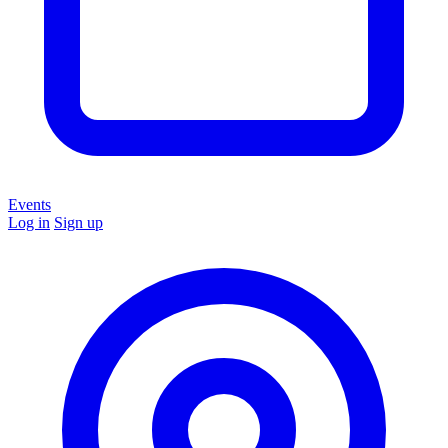
Events
Log in
Sign up