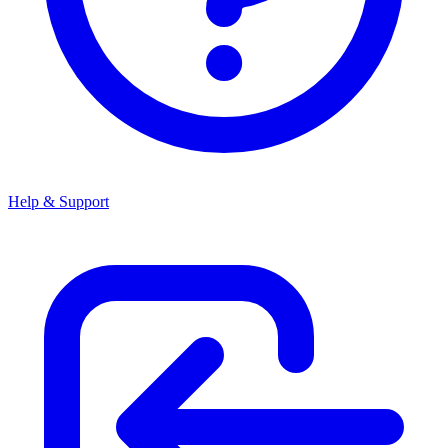
Help & Support