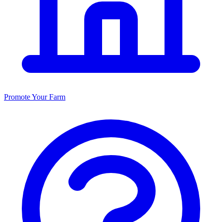
Promote Your Farm