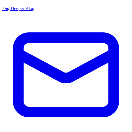
Dig Deeper Blog