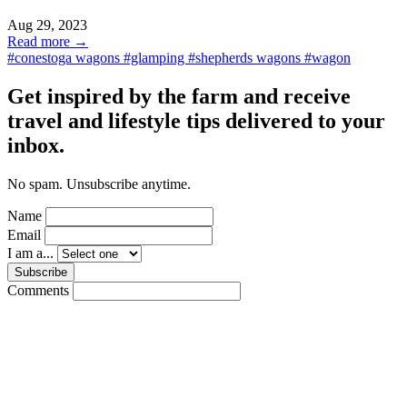
Aug 29, 2023
Read more →
#conestoga wagons
#glamping
#shepherds wagons
#wagon
Get inspired by the farm and receive
travel and lifestyle tips delivered to your
inbox.
No spam. Unsubscribe anytime.
Name
Email
I am a...
Subscribe
Comments