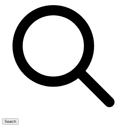
Search