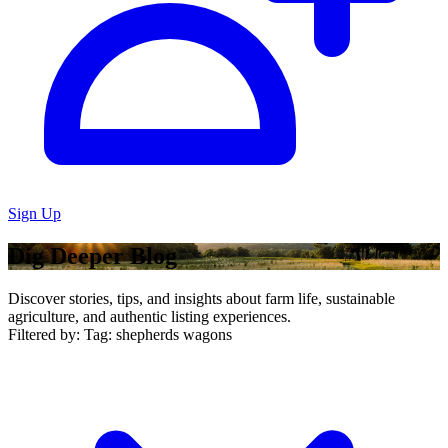
Sign Up
Dig Deeper Blog
Discover stories, tips, and insights about farm life, sustainable
agriculture, and authentic listing experiences.
Filtered by:
Tag: shepherds wagons