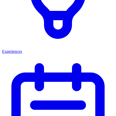
Experiences