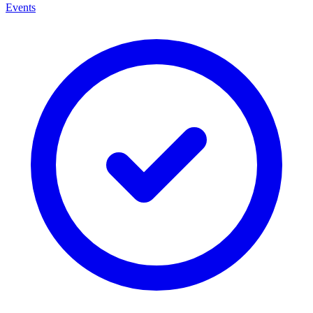
Events