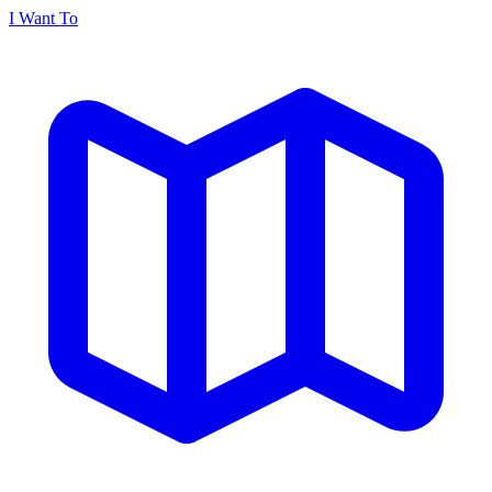
I Want To