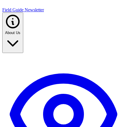
Field Guide Newsletter
About Us