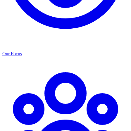
Our Focus