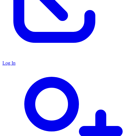
Log In