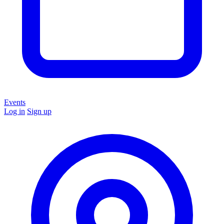
Events
Log in
Sign up