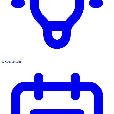
Experiences