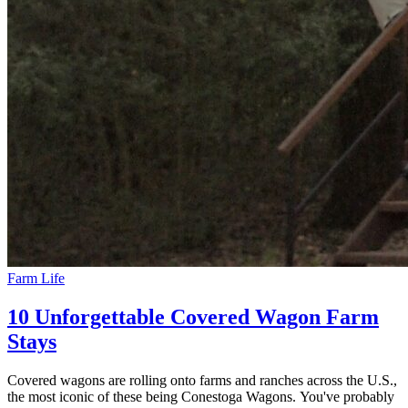
Farm Life
10 Unforgettable Covered Wagon Farm
Stays
Covered wagons are rolling onto farms and ranches across the U.S.,
the most iconic of these being Conestoga Wagons. You've probably