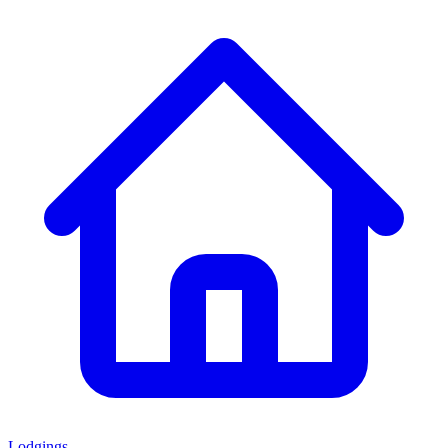
Lodgings