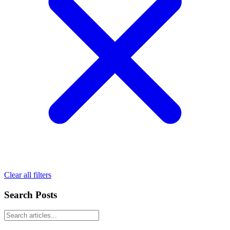
Clear all filters
Search Posts