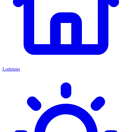
Lodgings