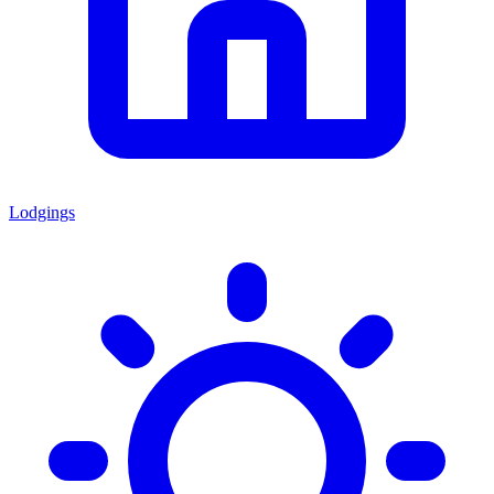
Lodgings