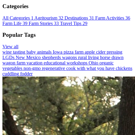
Categories
All Categories
1
Agritourism
32
Destinations
31
Farm Activities
36
Farm Life
39
Farm Stories
33
Travel Tips
29
Popular Tags
View all
wine tasting
baby animals
Iowa
pizza farm
apple cider pressing
LGDs
New Mexico
shepherds wagons
rural living
horse drawn
wagon
farm vacation
educational workshops
Ohio
organic
vegetables
non-gmo
regenerative
cook with what you have
chickens
cuddling
fodder