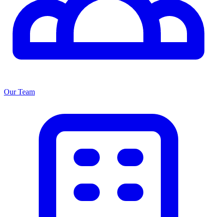
Our Team