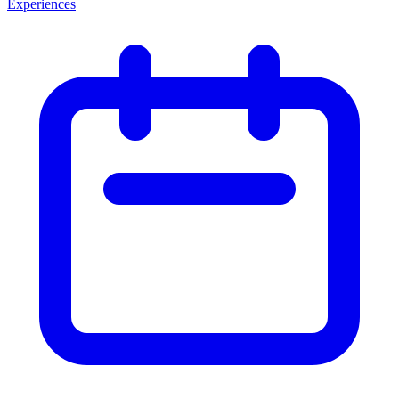
Experiences