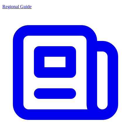
Regional Guide