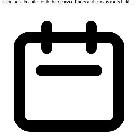
seen those beauties with their curved floors and canvas roofs held up
by wooden hoops. Covered wagons hauled everything from freight
to people in the 18th-early 19th centuries and even served as lodging
for shepherds. Now they are seeing a revival in the 21st century as a
form of historic glamping for the modern-day adventurer!