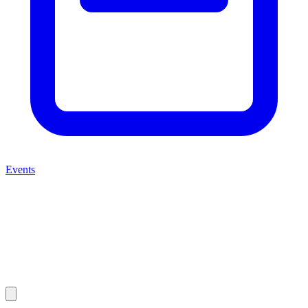
Events