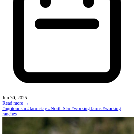
Jun 30, 2025
Read more →
#agritourism
#farm stay
#North Star
#working farms
#working
ranches