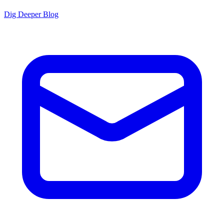
Dig Deeper Blog