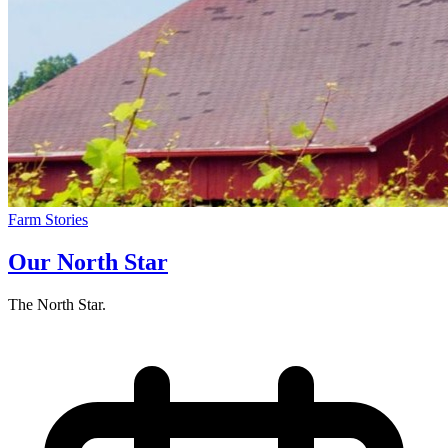
Farm Stories
Our North Star
The North Star.