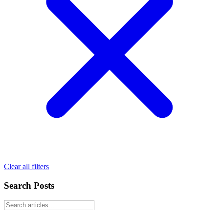
Clear all filters
Search Posts