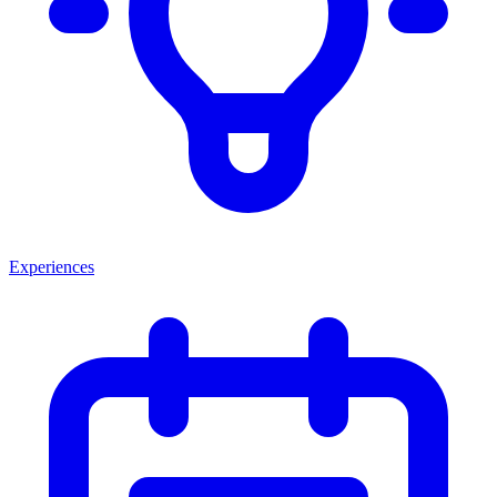
Experiences