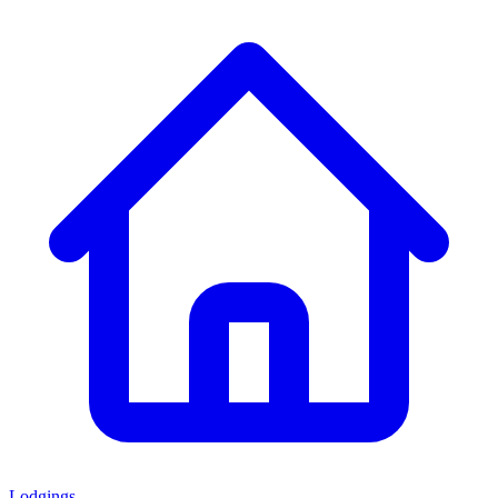
Lodgings