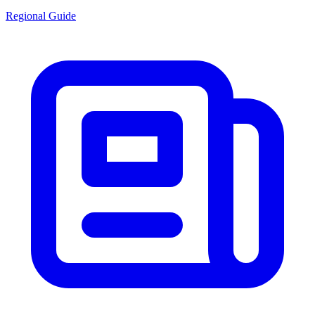
Regional Guide