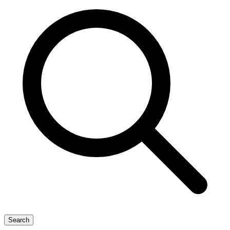
Search