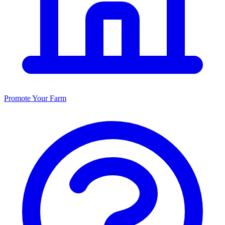
Promote Your Farm