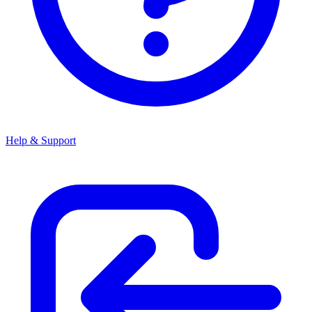
Help & Support