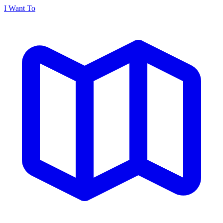
I Want To