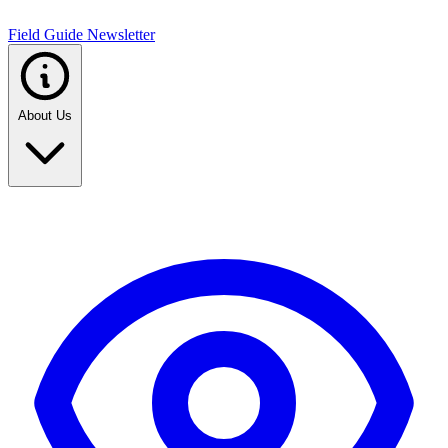
Field Guide Newsletter
About Us