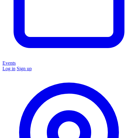
Events
Log in
Sign up