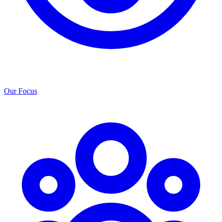
Our Focus