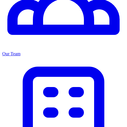
Our Team