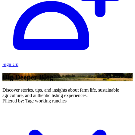
Sign Up
Dig Deeper Blog
Discover stories, tips, and insights about farm life, sustainable
agriculture, and authentic listing experiences.
Filtered by:
Tag: working ranches