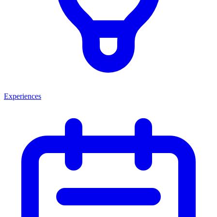
Experiences