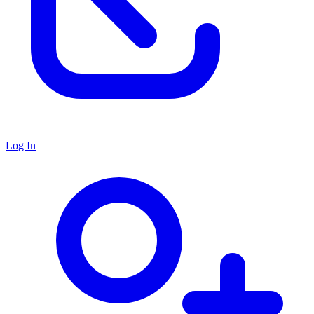
Log In