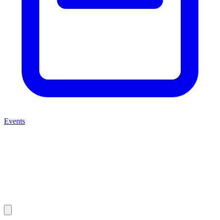
Events