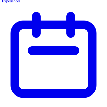
Experiences