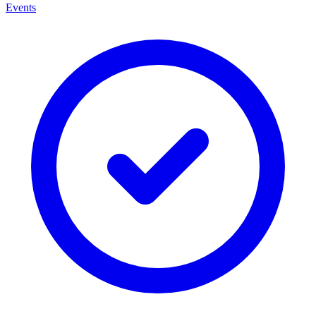
Events