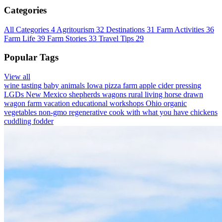
Categories
All Categories
4
Agritourism
32
Destinations
31
Farm Activities
36
Farm Life
39
Farm Stories
33
Travel Tips
29
Popular Tags
View all
wine tasting
baby animals
Iowa
pizza farm
apple cider pressing
LGDs
New Mexico
shepherds wagons
rural living
horse drawn
wagon
farm vacation
educational workshops
Ohio
organic
vegetables
non-gmo
regenerative
cook with what you have
chickens
cuddling
fodder