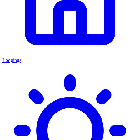
Lodgings