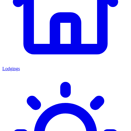
Lodgings