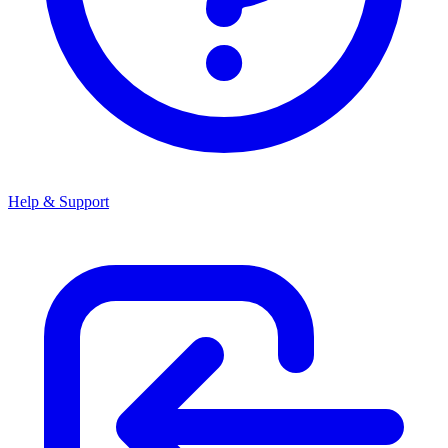
Help & Support