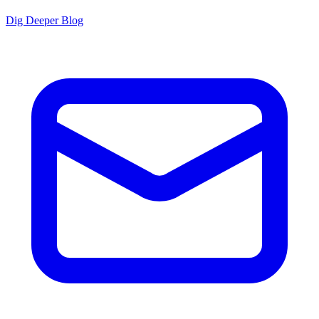
Dig Deeper Blog