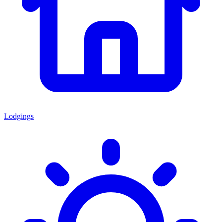
Lodgings