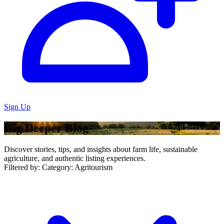
Sign Up
Dig Deeper Blog
Discover stories, tips, and insights about farm life, sustainable
agriculture, and authentic listing experiences.
Filtered by:
Category: Agritourism