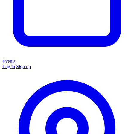
Events
Log in
Sign up