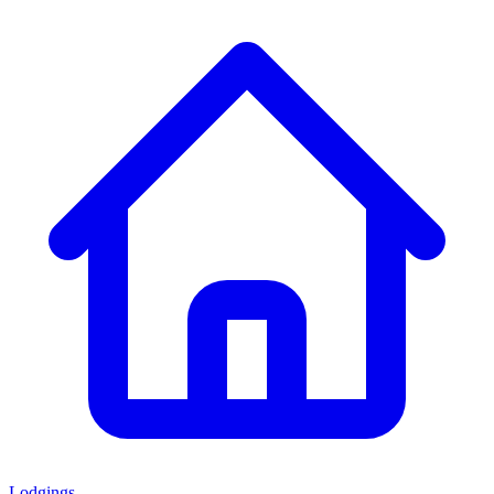
Lodgings