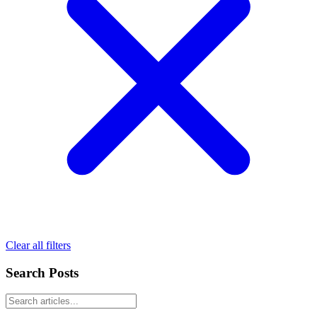
Clear all filters
Search Posts