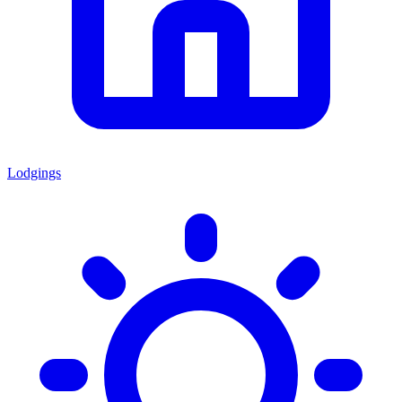
Lodgings