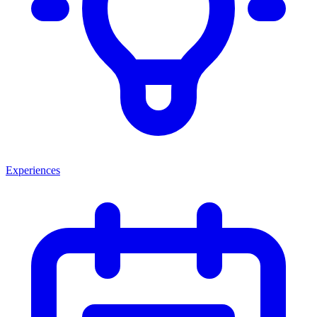
Experiences