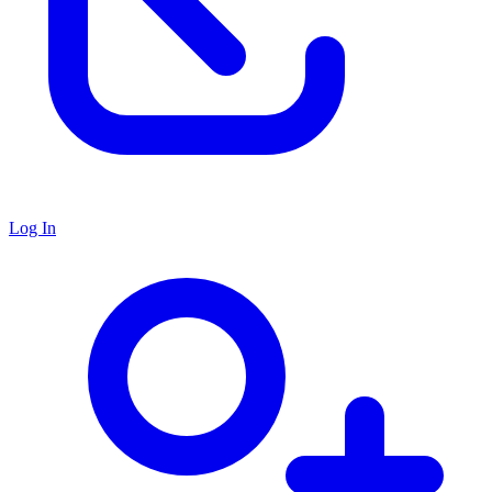
Log In