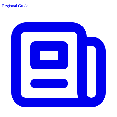
Regional Guide