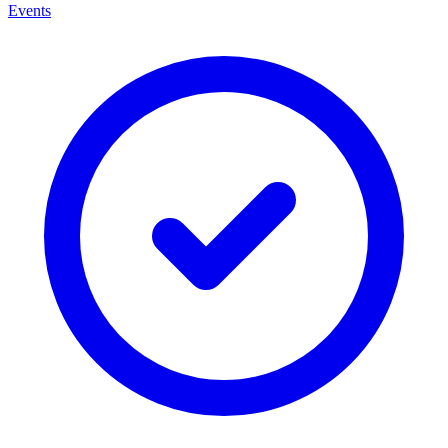
Events