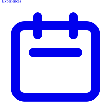
Experiences