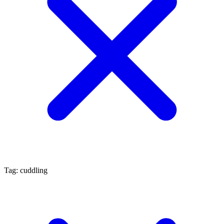
Tag: cuddling