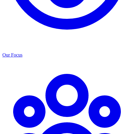
Our Focus