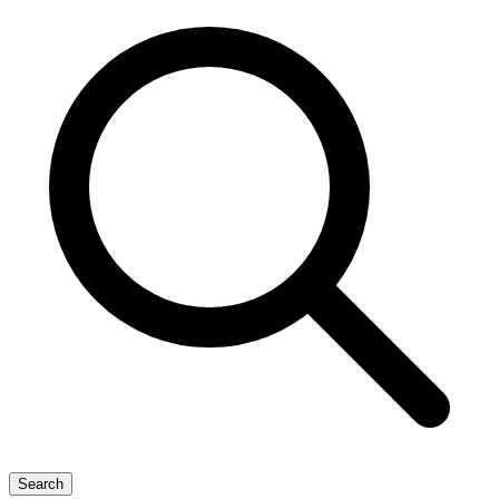
Search