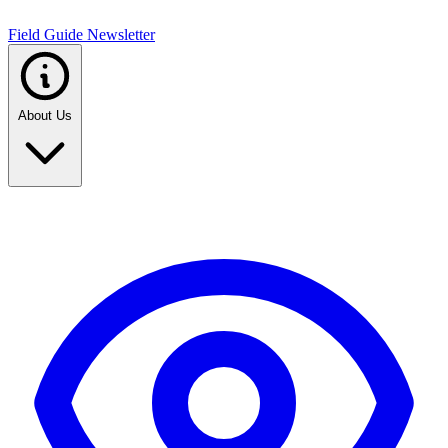
Field Guide Newsletter
About Us