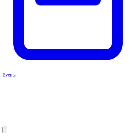
Events