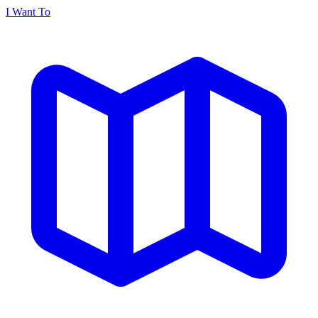
I Want To