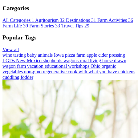
Categories
All Categories
1
Agritourism
32
Destinations
31
Farm Activities
36
Farm Life
39
Farm Stories
33
Travel Tips
29
Popular Tags
View all
wine tasting
baby animals
Iowa
pizza farm
apple cider pressing
LGDs
New Mexico
shepherds wagons
rural living
horse drawn
wagon
farm vacation
educational workshops
Ohio
organic
vegetables
non-gmo
regenerative
cook with what you have
chickens
cuddling
fodder