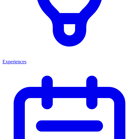
Experiences