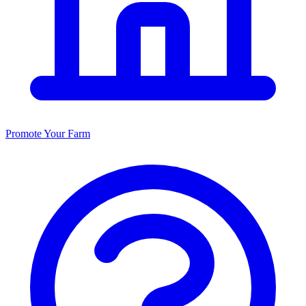
Promote Your Farm