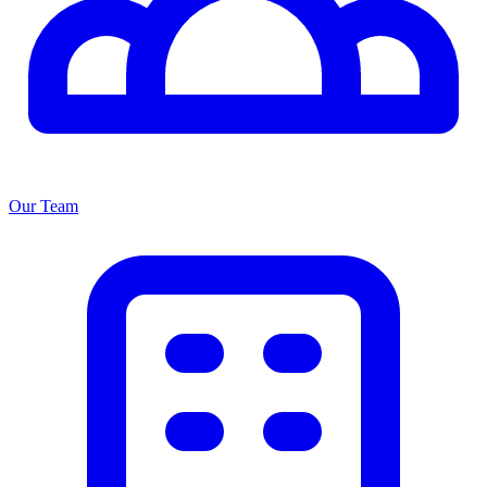
Our Team