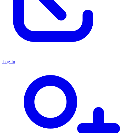
Log In