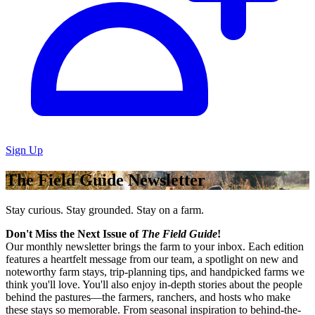
Sign Up
The Field Guide Newsletter
Stay curious. Stay grounded. Stay on a farm.
Don't Miss the Next Issue of
The Field Guide
!
Our monthly newsletter brings the farm to your inbox. Each edition
features a heartfelt message from our team, a spotlight on new and
noteworthy farm stays, trip-planning tips, and handpicked farms we
think you'll love. You'll also enjoy in-depth stories about the people
behind the pastures—the farmers, ranchers, and hosts who make
these stays so memorable. From seasonal inspiration to behind-the-