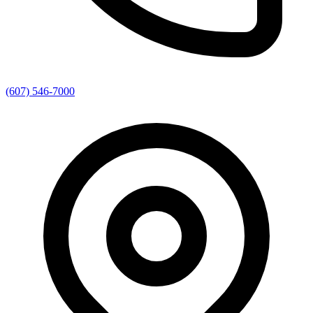
(607) 546-7000