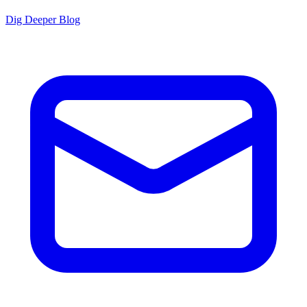
Dig Deeper Blog