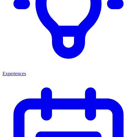
Experiences