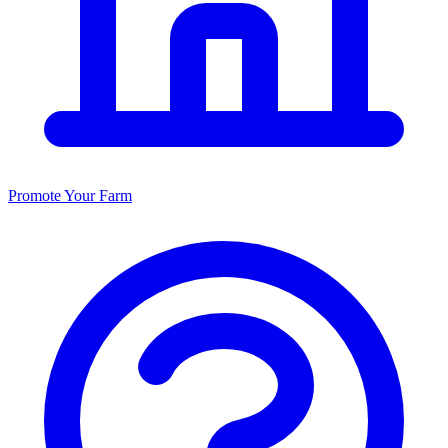
Promote Your Farm