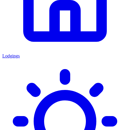
Lodgings