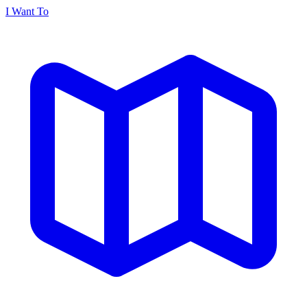
I Want To