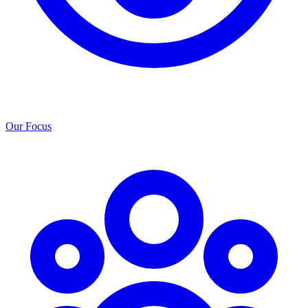
Our Focus