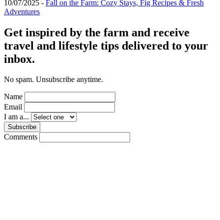
10/07/2025 -
Fall on the Farm: Cozy Stays, Fig Recipes & Fresh
Adventures
Get inspired by the farm and receive
travel and lifestyle tips delivered to your
inbox.
No spam. Unsubscribe anytime.
Name
Email
I am a...
Subscribe
Comments