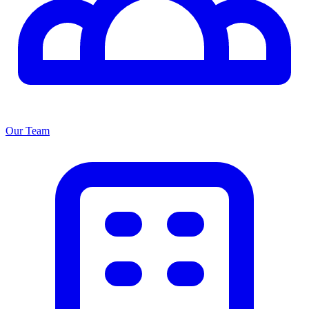
Our Team