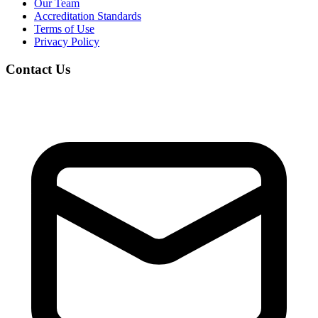
Our Team
Accreditation Standards
Terms of Use
Privacy Policy
Contact Us