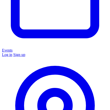
Events
Log in
Sign up