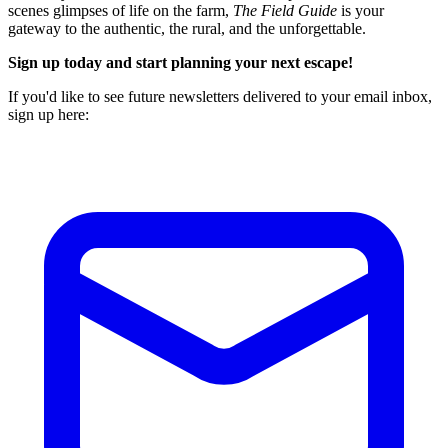
scenes glimpses of life on the farm,
The Field Guide
is your
gateway to the authentic, the rural, and the unforgettable.
Sign up today and start planning your next escape!
If you'd like to see future newsletters delivered to your email inbox,
sign up here: