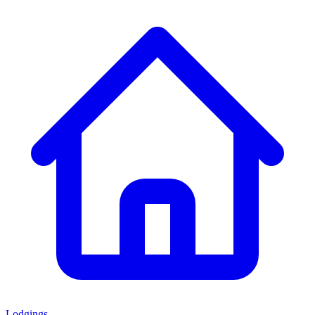
Lodgings