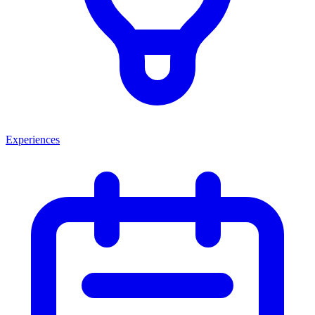
Experiences