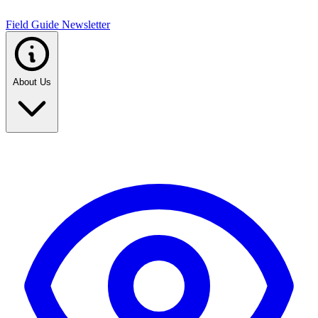
Field Guide Newsletter
About Us