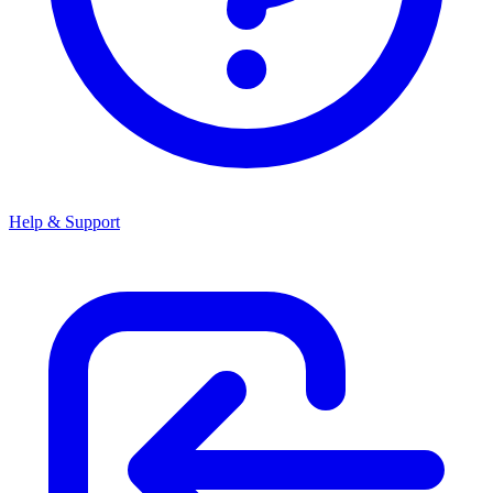
Help & Support