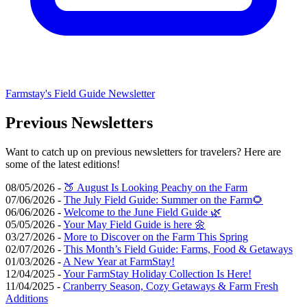
Farmstay's Field Guide Newsletter
Previous Newsletters
Want to catch up on previous newsletters for travelers? Here are
some of the latest editions!
08/05/2026 -
🍑 August Is Looking Peachy on the Farm
07/06/2026 -
The July Field Guide: Summer on the Farm🌻
06/06/2026 -
Welcome to the June Field Guide 🌿
05/05/2026 -
Your May Field Guide is here 🌼
03/27/2026 -
More to Discover on the Farm This Spring
02/07/2026 -
This Month’s Field Guide: Farms, Food & Getaways
01/03/2026 -
A New Year at FarmStay!
12/04/2025 -
Your FarmStay Holiday Collection Is Here!
11/04/2025 -
Cranberry Season, Cozy Getaways & Farm Fresh
Additions