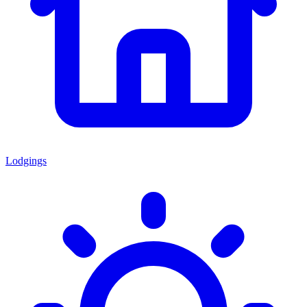
Lodgings