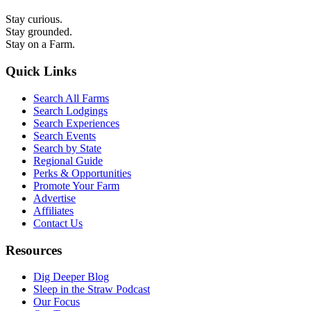
Stay curious.
Stay grounded.
Stay on a Farm.
Quick Links
Search All Farms
Search Lodgings
Search Experiences
Search Events
Search by State
Regional Guide
Perks & Opportunities
Promote Your Farm
Advertise
Affiliates
Contact Us
Resources
Dig Deeper Blog
Sleep in the Straw Podcast
Our Focus