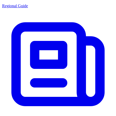
Regional Guide