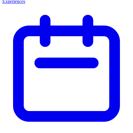
Experiences