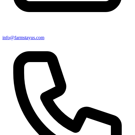
info@farmstayus.com