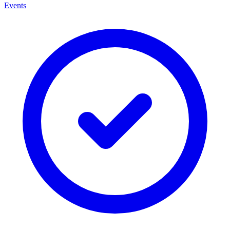
Events