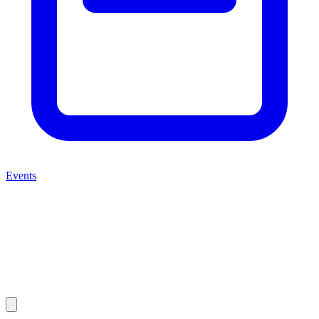
Events