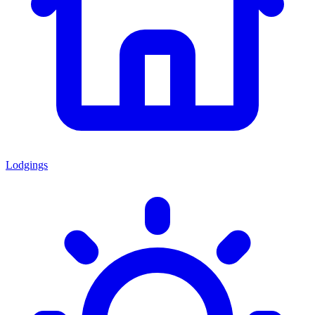
Lodgings