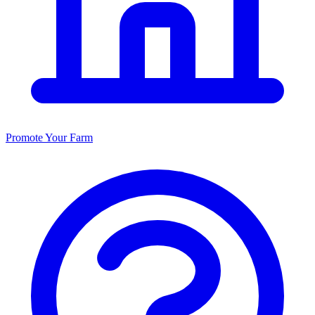
Promote Your Farm