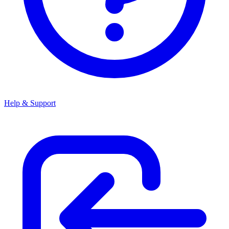
Help & Support