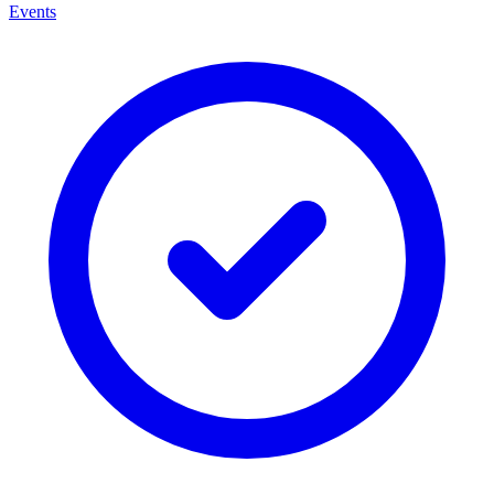
Events