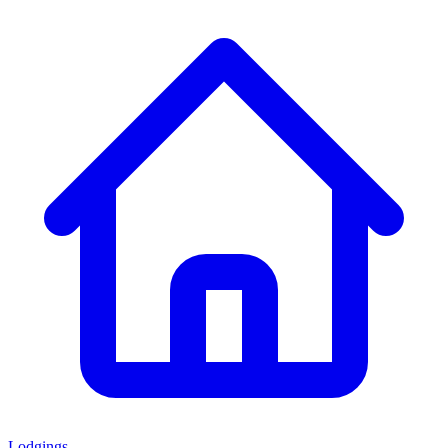
Lodgings