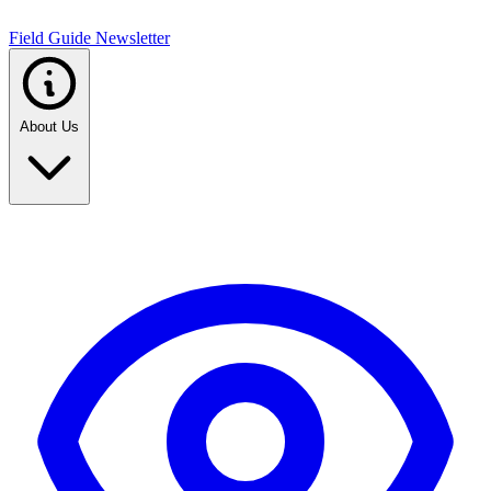
Field Guide Newsletter
About Us