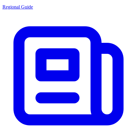
Regional Guide