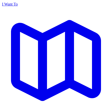
I Want To