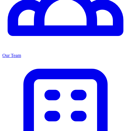
Our Team