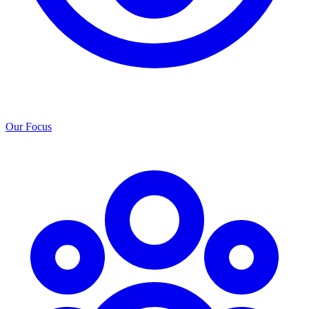
Our Focus