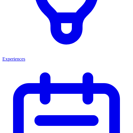
Experiences