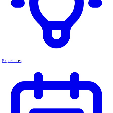
Experiences