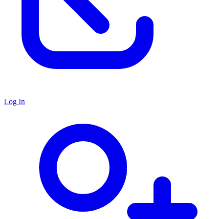
Log In