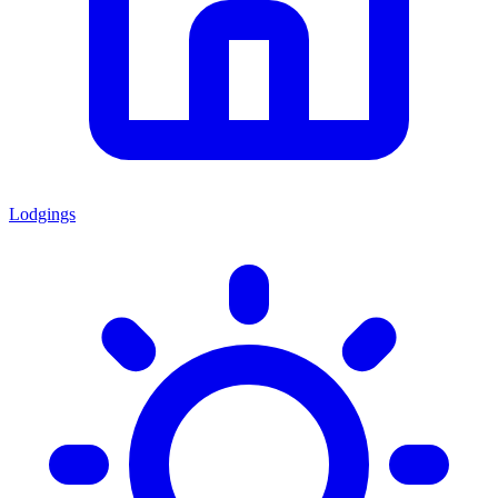
Lodgings