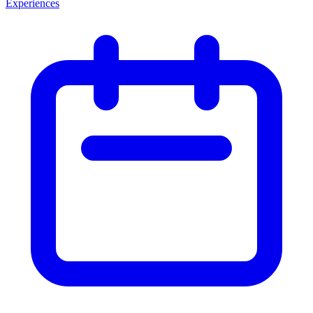
Experiences