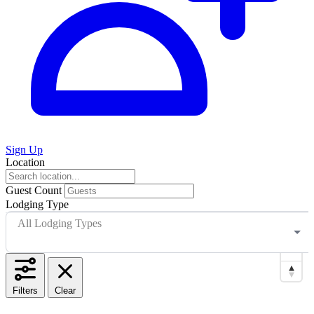
Sign Up
Location
Guest Count
Lodging Type
All Lodging Types
Filters
Clear