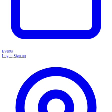
Events
Log in
Sign up