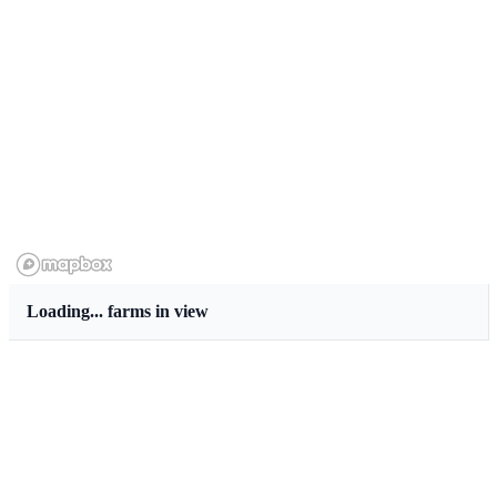
Loading...
farms in view