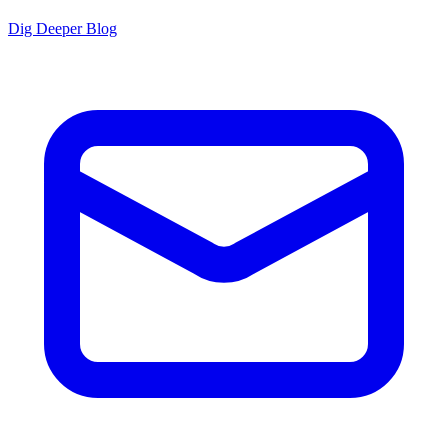
Dig Deeper Blog