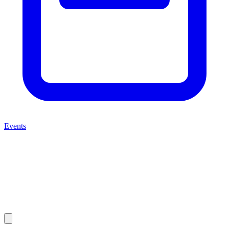
Events