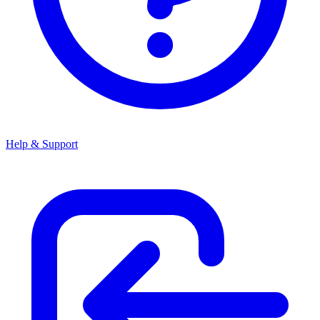
Help & Support