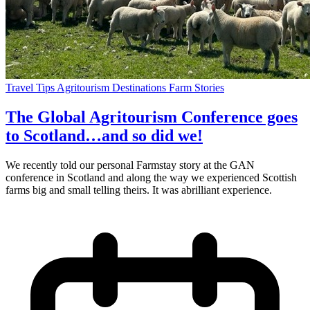
Travel Tips
Agritourism
Destinations
Farm Stories
The Global Agritourism Conference goes
to Scotland…and so did we!
We recently told our personal Farmstay story at the GAN
conference in Scotland and along the way we experienced Scottish
farms big and small telling theirs. It was abrilliant experience.