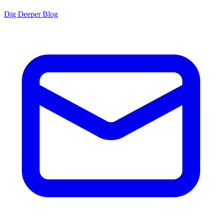
Dig Deeper Blog