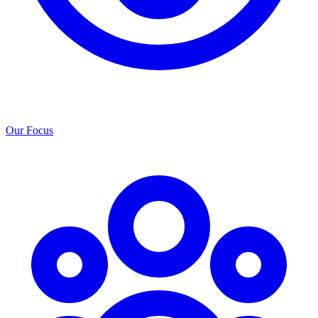
Our Focus