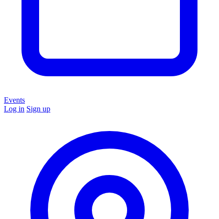
Events
Log in
Sign up