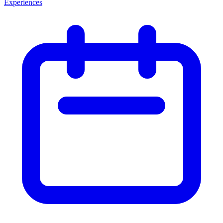
Experiences