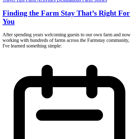
Finding the Farm Stay That’s Right For
You
After spending years welcoming guests to our own farm and now
working with hundreds of farms across the Farmstay community,
I've learned something simple: