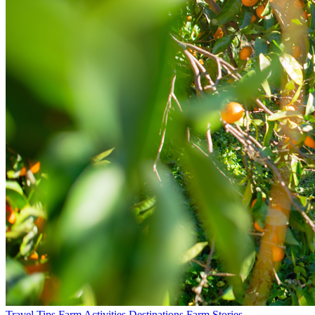
Travel Tips
Farm Activities
Destinations
Farm Stories