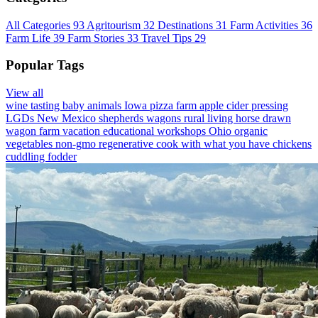
All Categories
93
Agritourism
32
Destinations
31
Farm Activities
36
Farm Life
39
Farm Stories
33
Travel Tips
29
Popular Tags
View all
wine tasting
baby animals
Iowa
pizza farm
apple cider pressing
LGDs
New Mexico
shepherds wagons
rural living
horse drawn
wagon
farm vacation
educational workshops
Ohio
organic
vegetables
non-gmo
regenerative
cook with what you have
chickens
cuddling
fodder