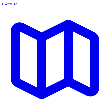
I Want To