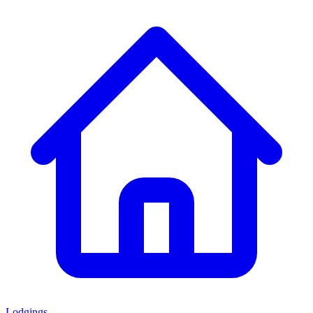
Lodgings