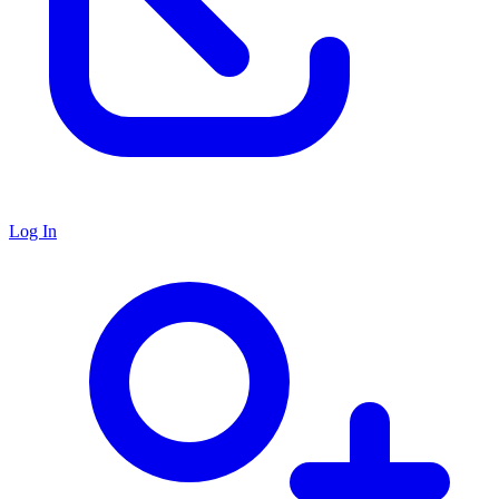
Log In