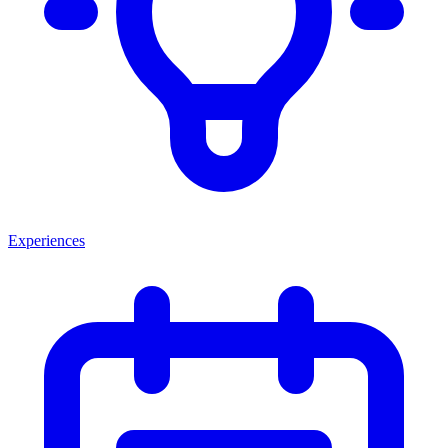
Experiences