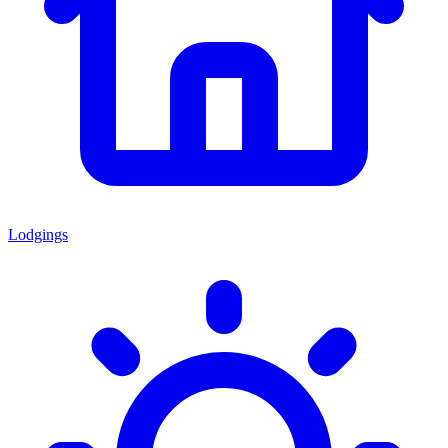
Lodgings