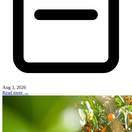
Aug 3, 2026
Read more →