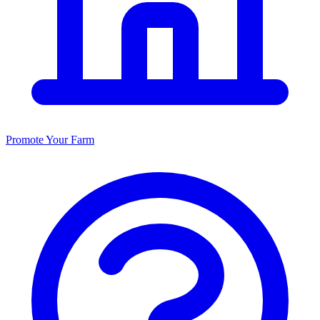
Promote Your Farm