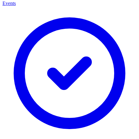
Events