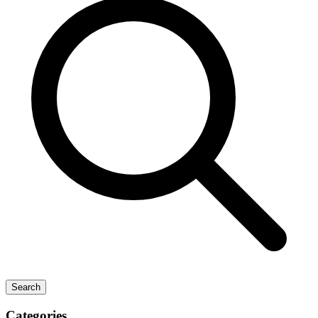
Search
Categories