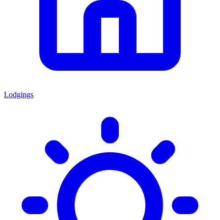
Lodgings