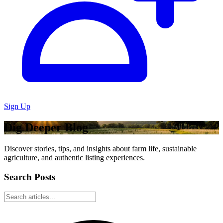
Sign Up
Dig Deeper Blog
Discover stories, tips, and insights about farm life, sustainable
agriculture, and authentic listing experiences.
Search Posts