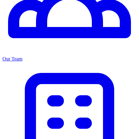
Our Team