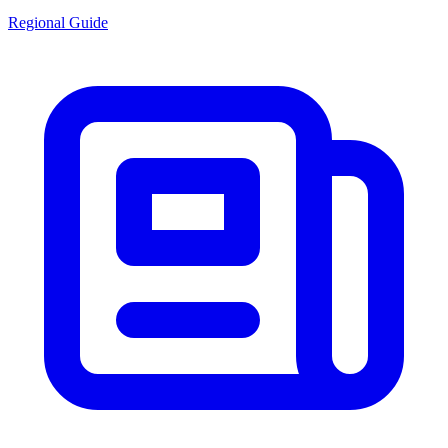
Regional Guide