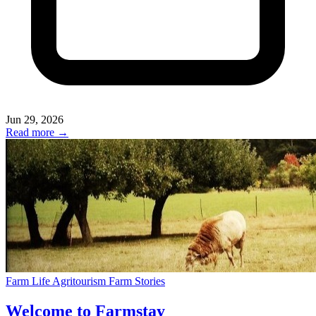
Jun 29, 2026
Read more →
Farm Life
Agritourism
Farm Stories
Welcome to Farmstay