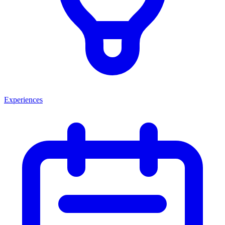
Experiences