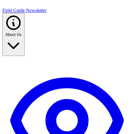
Field Guide Newsletter
About Us