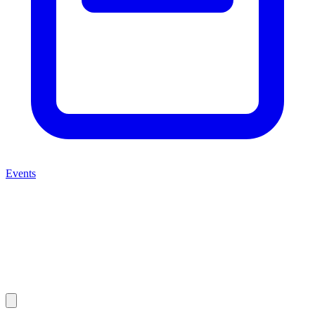
Events