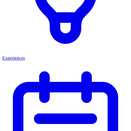
Experiences