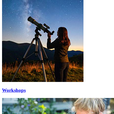
Workshops