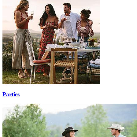
Parties