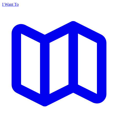
I Want To