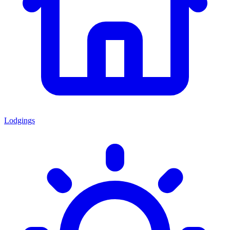
Lodgings