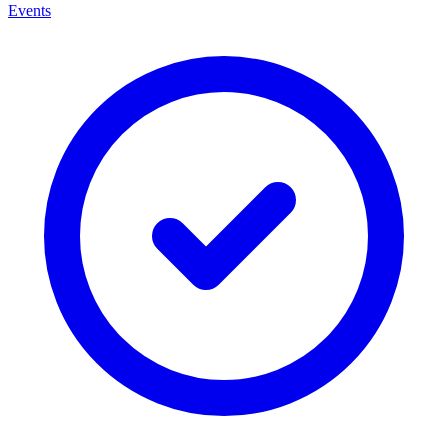
Events