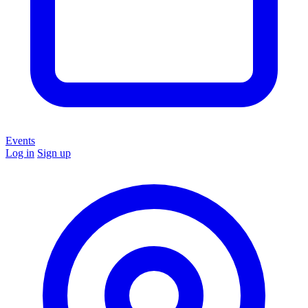
Events
Log in
Sign up