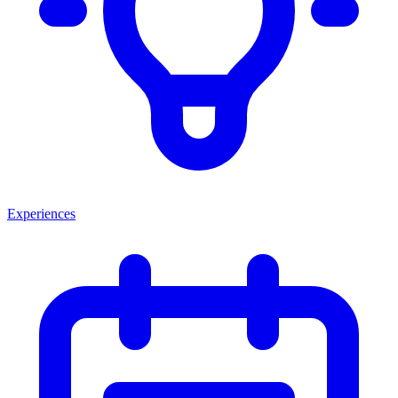
Experiences