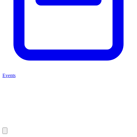
Events