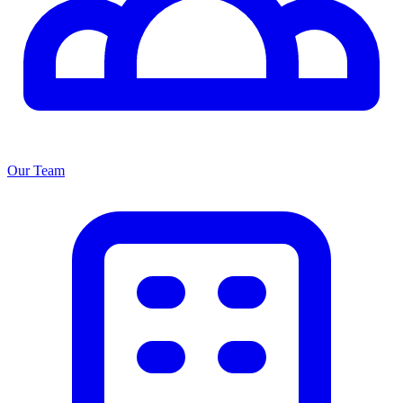
Our Team