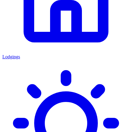
Lodgings