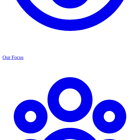
Our Focus