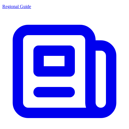
Regional Guide