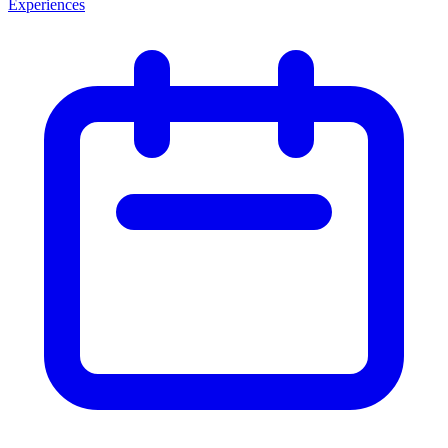
Experiences