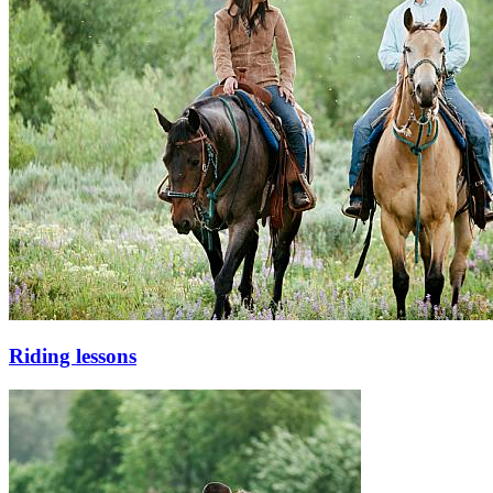
Riding lessons