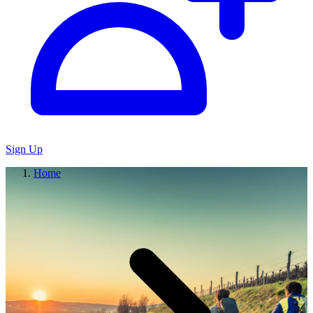
Sign Up
Home