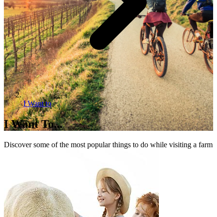
I Want to
I Want To...
Discover some of the most popular things to do while visiting a farm