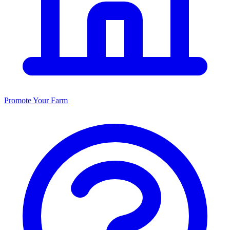
Promote Your Farm