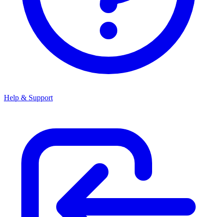
Help & Support