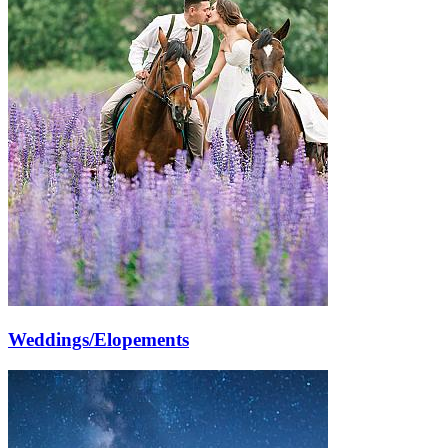
Weddings/Elopements