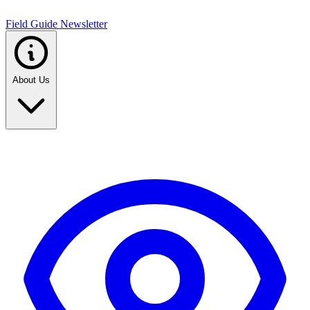
Field Guide Newsletter
About Us