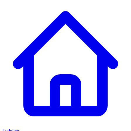
Lodgings