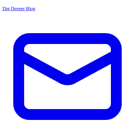
Dig Deeper Blog