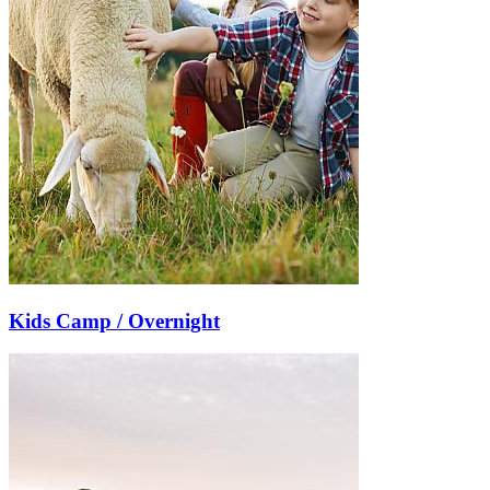
Kids Camp / Overnight