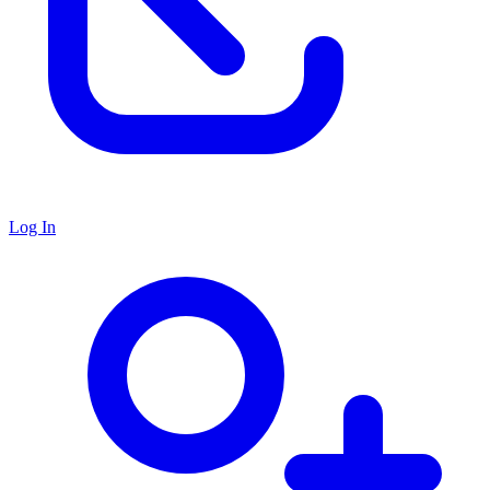
Log In