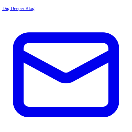
Dig Deeper Blog