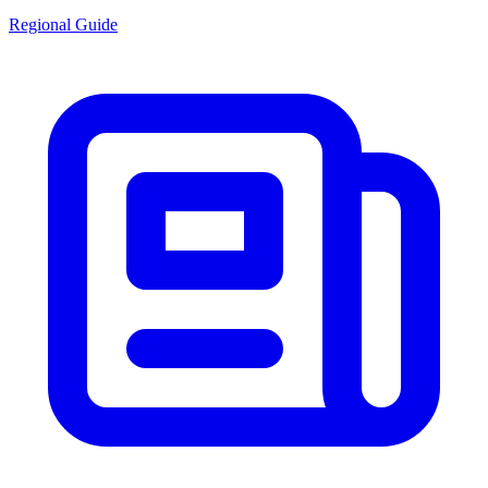
Regional Guide