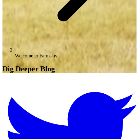
Welcome to Farmstay
Dig Deeper Blog