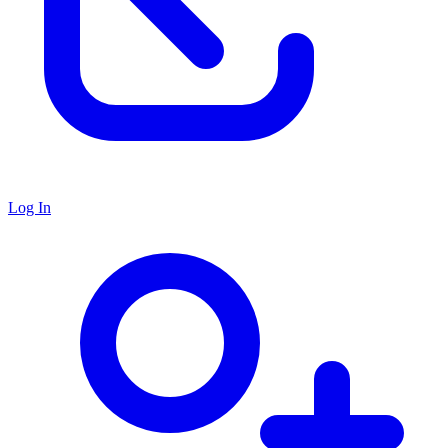
Log In