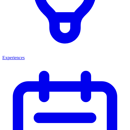
Experiences