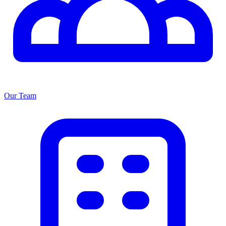
Our Team