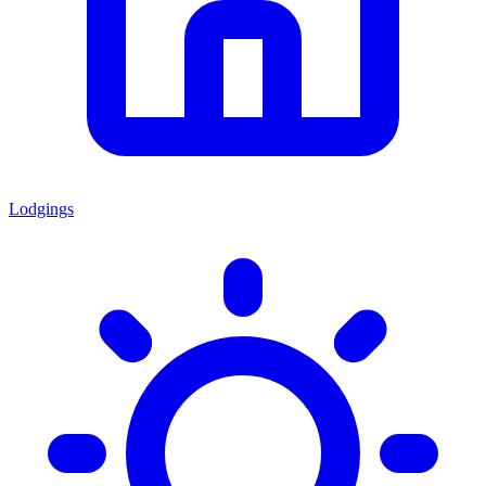
Lodgings