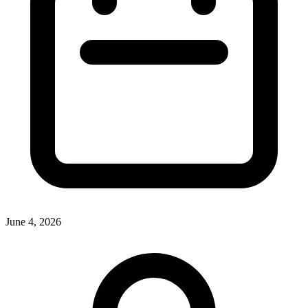
June 4, 2026