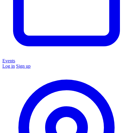
Events
Log in
Sign up