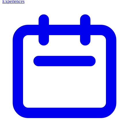
Experiences