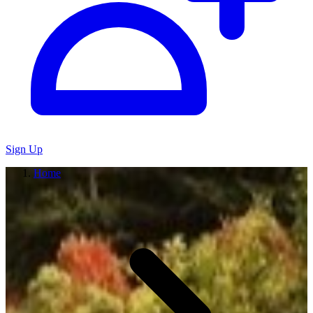
Sign Up
Home