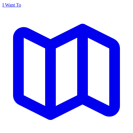
I Want To