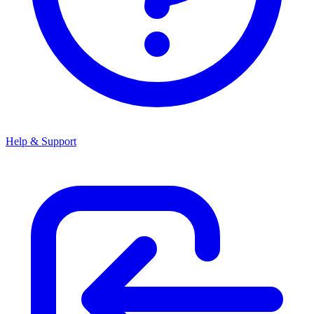
Help & Support