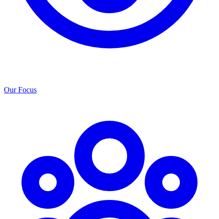
Our Focus