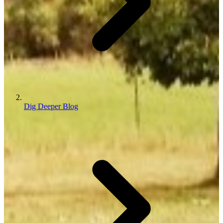
Dig Deeper Blog