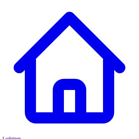
Lodgings