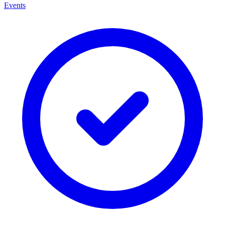
Events