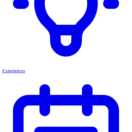
Experiences