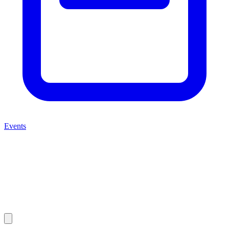
Events