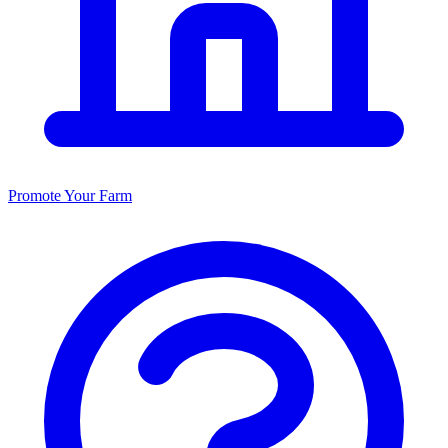
Promote Your Farm