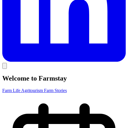
Welcome to Farmstay
Farm Life
Agritourism
Farm Stories