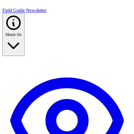
Field Guide Newsletter
About Us