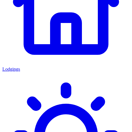
Lodgings