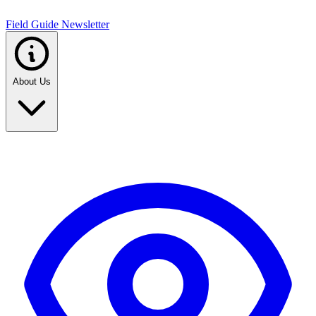
Field Guide Newsletter
About Us