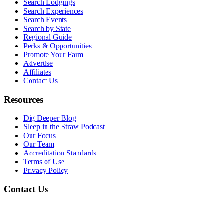
Search Lodgings
Search Experiences
Search Events
Search by State
Regional Guide
Perks & Opportunities
Promote Your Farm
Advertise
Affiliates
Contact Us
Resources
Dig Deeper Blog
Sleep in the Straw Podcast
Our Focus
Our Team
Accreditation Standards
Terms of Use
Privacy Policy
Contact Us