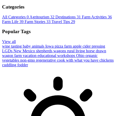
Categories
All Categories
0
Agritourism
32
Destinations
31
Farm Activities
36
Farm Life
39
Farm Stories
33
Travel Tips
29
Popular Tags
View all
wine tasting
baby animals
Iowa
pizza farm
apple cider pressing
LGDs
New Mexico
shepherds wagons
rural living
horse drawn
wagon
farm vacation
educational workshops
Ohio
organic
vegetables
non-gmo
regenerative
cook with what you have
chickens
cuddling
fodder