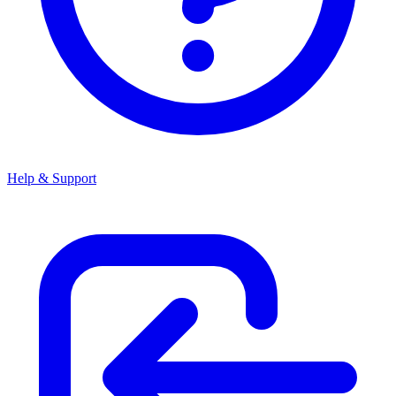
Help & Support