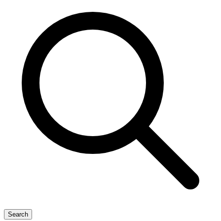
Search