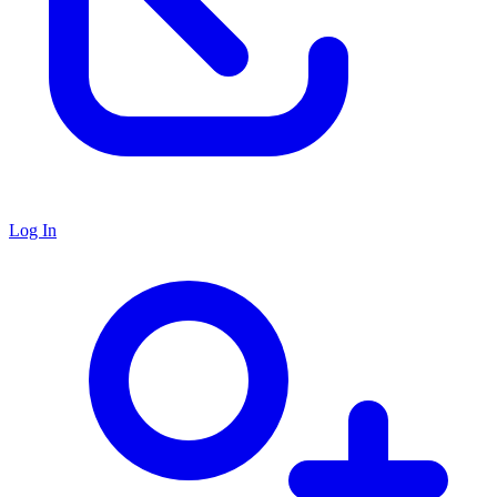
Log In