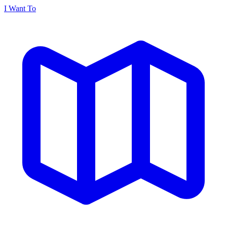
I Want To