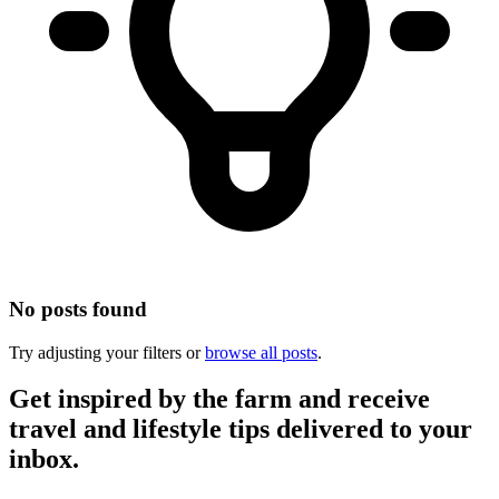
No posts found
Try adjusting your filters or
browse all posts
.
Get inspired by the farm and receive
travel and lifestyle tips delivered to your
inbox.