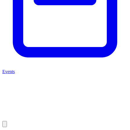
Events