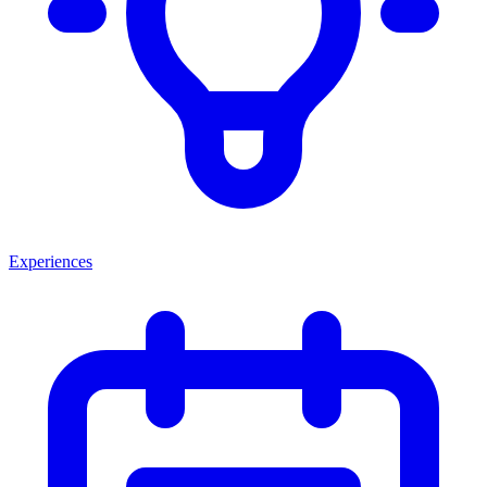
Experiences