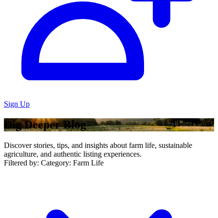
Sign Up
Dig Deeper Blog
Discover stories, tips, and insights about farm life, sustainable
agriculture, and authentic listing experiences.
Filtered by:
Category: Farm Life