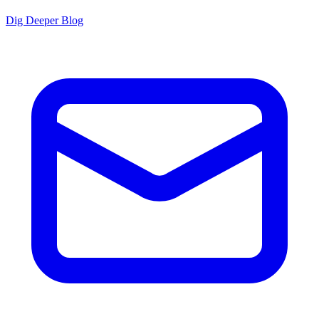
Dig Deeper Blog