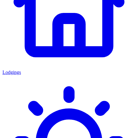
Lodgings