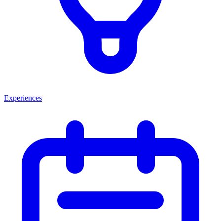
Experiences