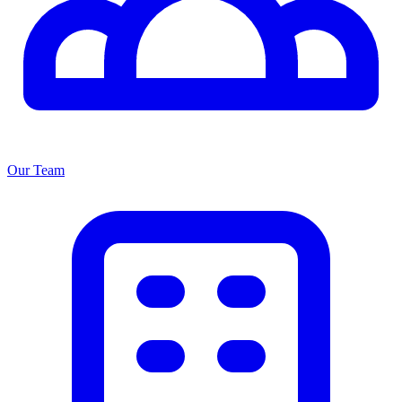
Our Team