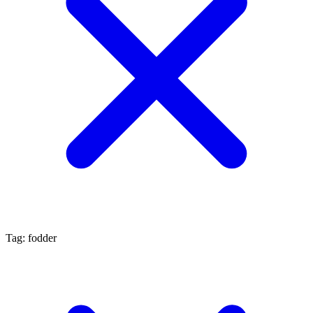
Tag: fodder