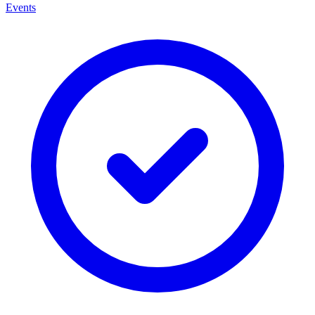
Events