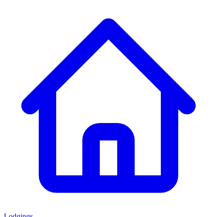
Lodgings