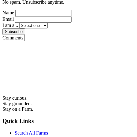
No spam. Unsubscribe anytime.
Name
Email
I am a...
Subscribe
Comments
Stay curious.
Stay grounded.
Stay on a Farm.
Quick Links
Search All Farms