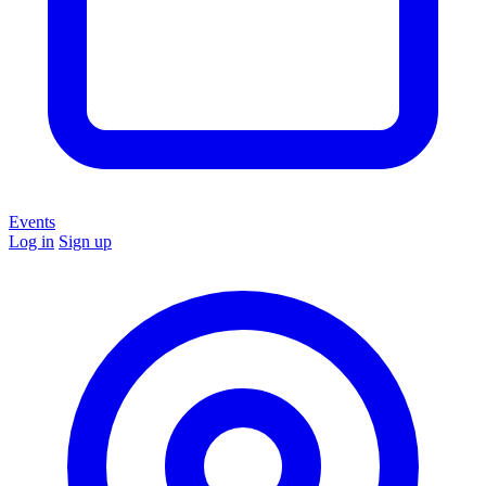
Events
Log in
Sign up