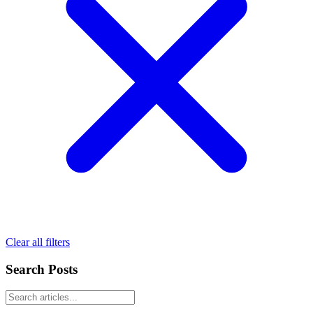
Clear all filters
Search Posts