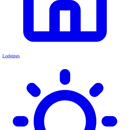
Lodgings