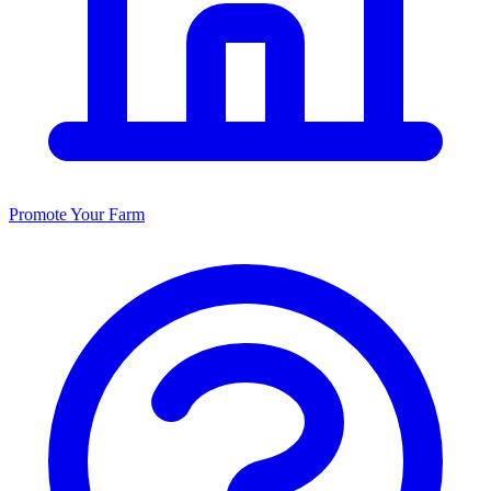
Promote Your Farm