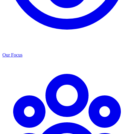
Our Focus