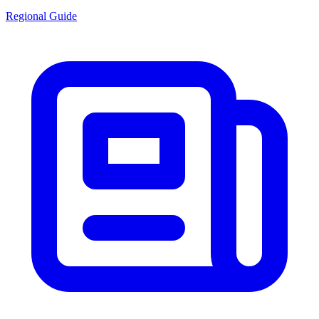
Regional Guide