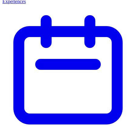
Experiences