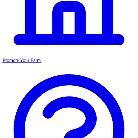
Promote Your Farm