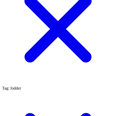
Tag: fodder