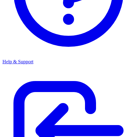
Help & Support