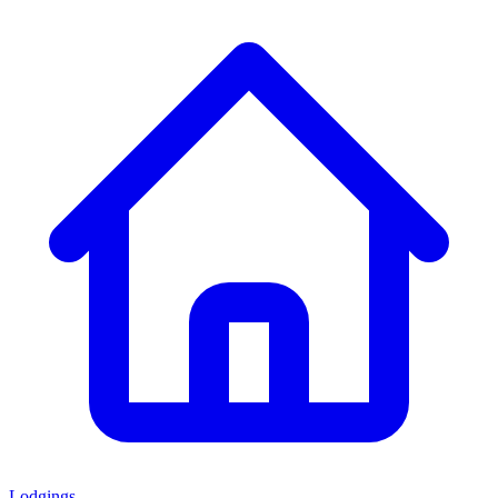
Lodgings