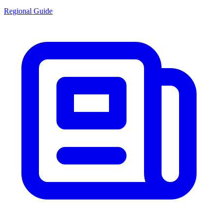
Regional Guide