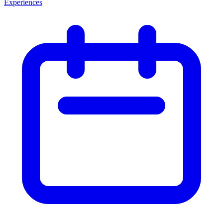
Experiences