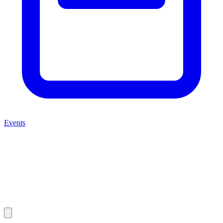
Events