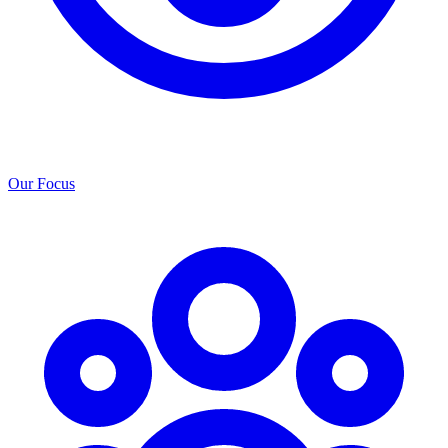
Our Focus