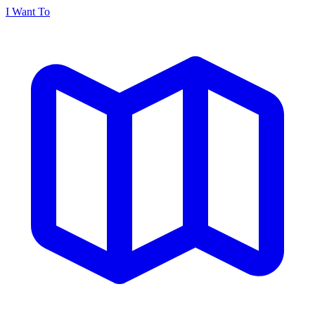
I Want To