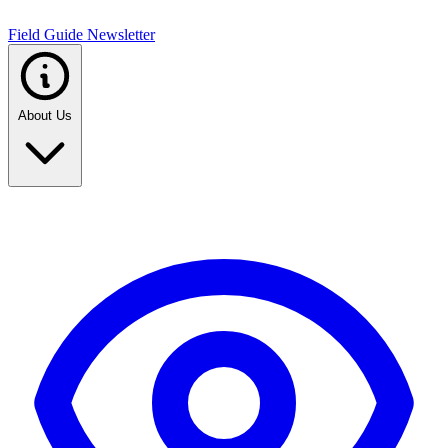
Field Guide Newsletter
About Us