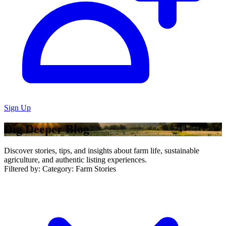
Sign Up
Dig Deeper Blog
Discover stories, tips, and insights about farm life, sustainable
agriculture, and authentic listing experiences.
Filtered by:
Category: Farm Stories