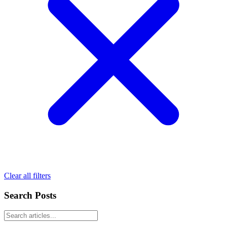
Clear all filters
Search Posts