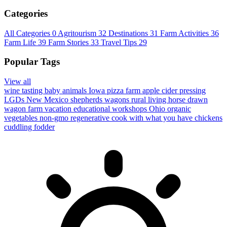
Categories
All Categories
0
Agritourism
32
Destinations
31
Farm Activities
36
Farm Life
39
Farm Stories
33
Travel Tips
29
Popular Tags
View all
wine tasting
baby animals
Iowa
pizza farm
apple cider pressing
LGDs
New Mexico
shepherds wagons
rural living
horse drawn
wagon
farm vacation
educational workshops
Ohio
organic
vegetables
non-gmo
regenerative
cook with what you have
chickens
cuddling
fodder