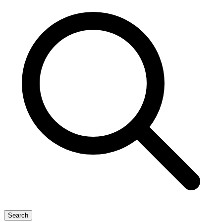
Search