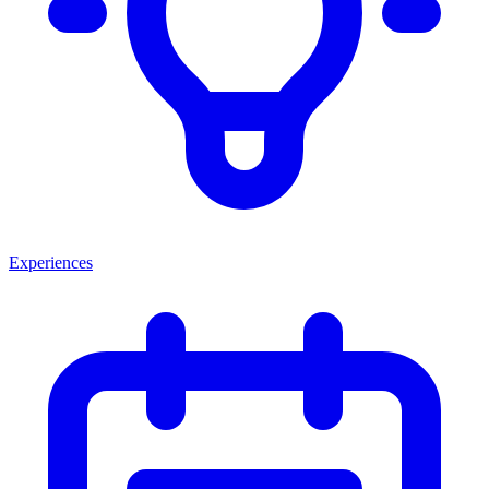
Experiences