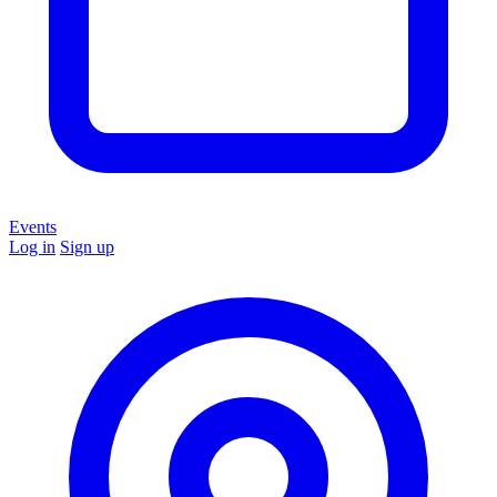
Events
Log in
Sign up