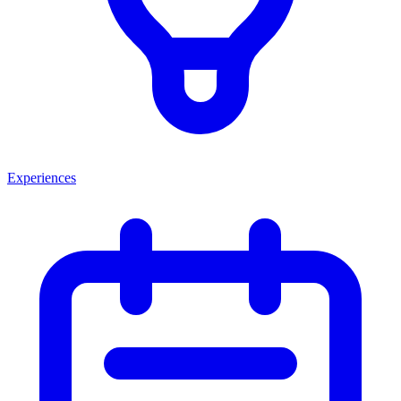
Experiences