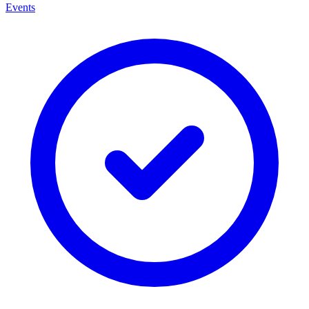
Events