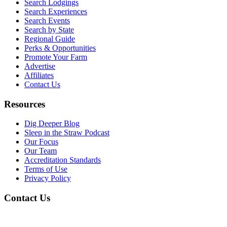
Search Lodgings
Search Experiences
Search Events
Search by State
Regional Guide
Perks & Opportunities
Promote Your Farm
Advertise
Affiliates
Contact Us
Resources
Dig Deeper Blog
Sleep in the Straw Podcast
Our Focus
Our Team
Accreditation Standards
Terms of Use
Privacy Policy
Contact Us