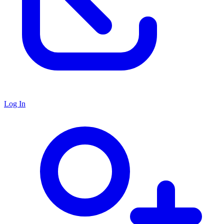
Log In