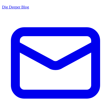
Dig Deeper Blog