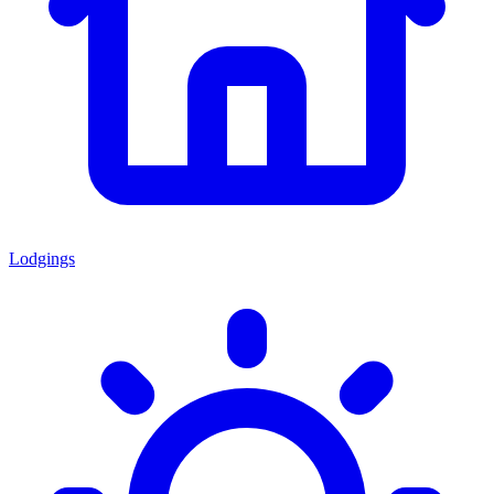
Lodgings