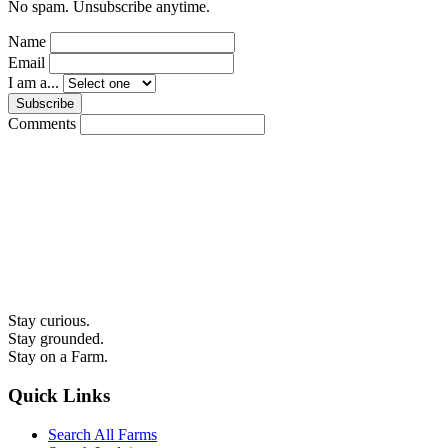
No spam. Unsubscribe anytime.
Name
Email
I am a...
Subscribe
Comments
Stay curious.
Stay grounded.
Stay on a Farm.
Quick Links
Search All Farms