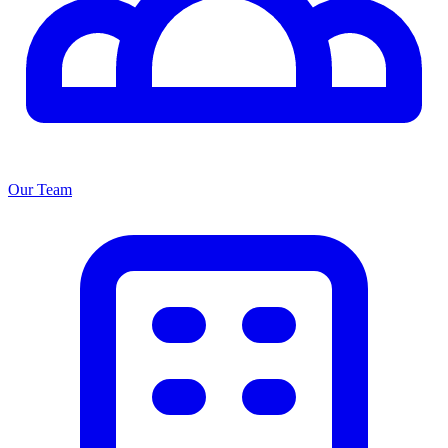
Our Team