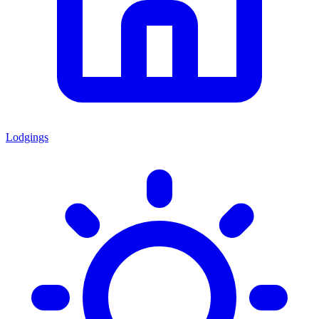
Lodgings