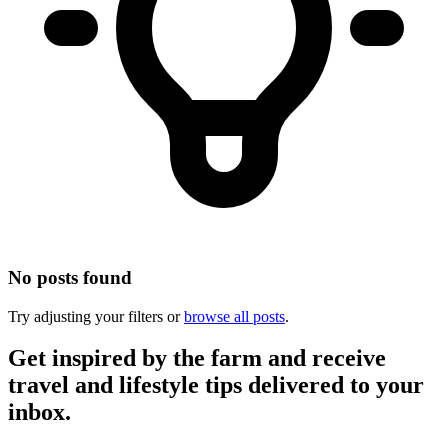
No posts found
Try adjusting your filters or
browse all posts
.
Get inspired by the farm and receive
travel and lifestyle tips delivered to your
inbox.