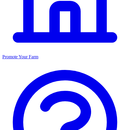
Promote Your Farm