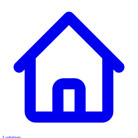
Lodgings