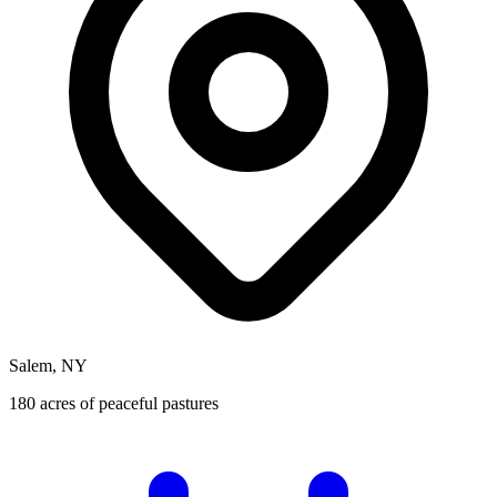
Salem, NY
180 acres of peaceful pastures