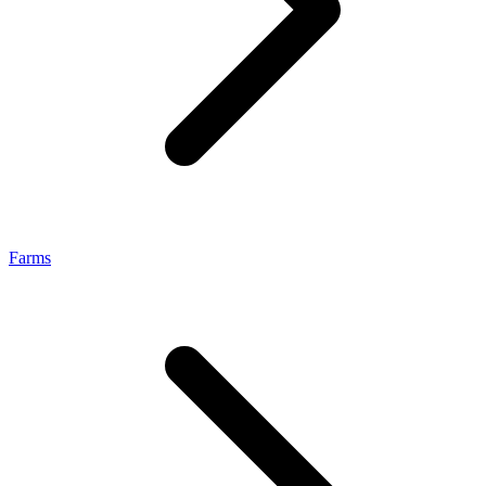
Farms