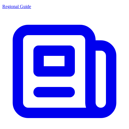
Regional Guide