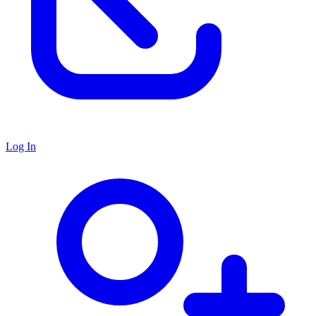
Log In