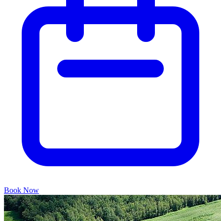
Book Now