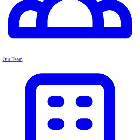
Our Team