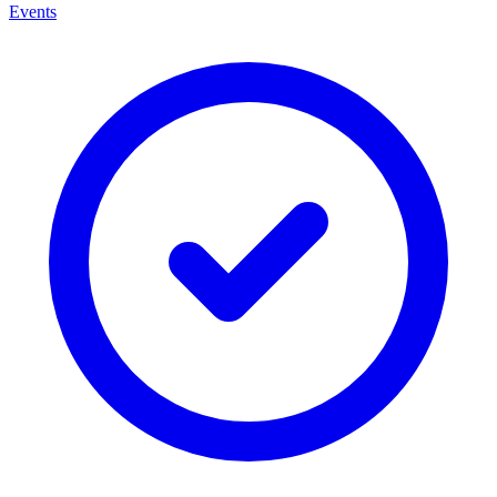
Events