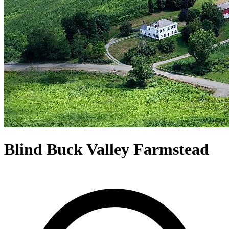
Blind Buck Valley Farmstead