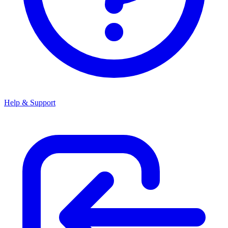
Help & Support