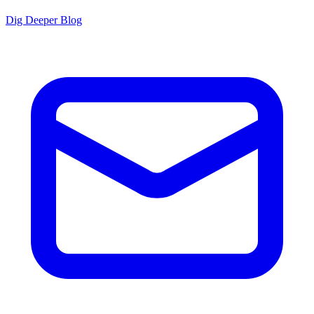
Dig Deeper Blog