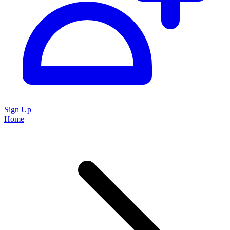
Sign Up
Home