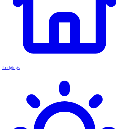
Lodgings