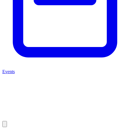
Events