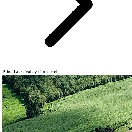
Blind Buck Valley Farmstead