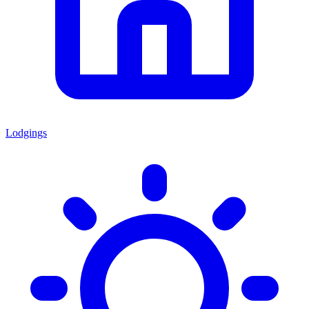
Lodgings