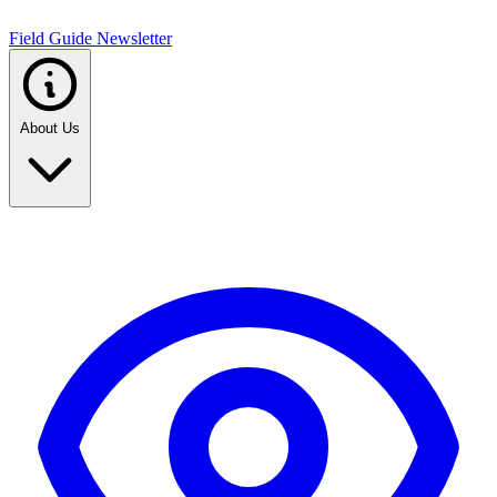
Field Guide Newsletter
About Us