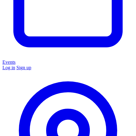
Events
Log in
Sign up