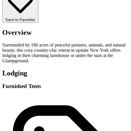
Save to Favorites
Overview
Surrounded by 180 acres of peaceful pastures, animals, and natural
beauty, this cozy country-chic retreat in upstate New York offers
lodging in their charming farmhouse or under the stars at the
Glampground.
Lodging
Furnished Tents