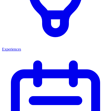
Experiences