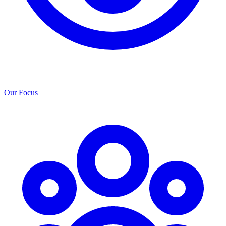
Our Focus