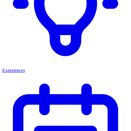
Experiences