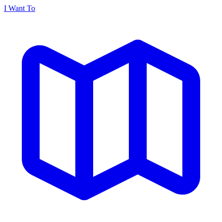
I Want To