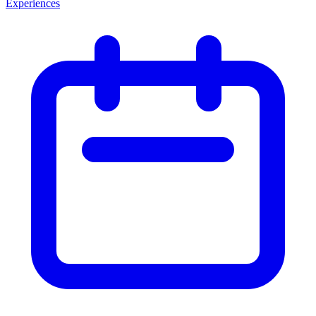
Experiences