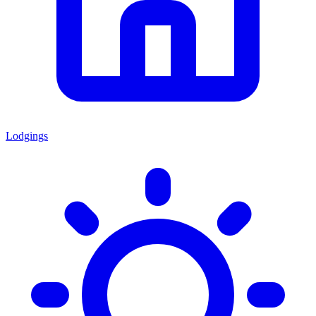
Lodgings