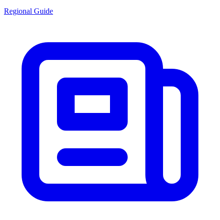
Regional Guide