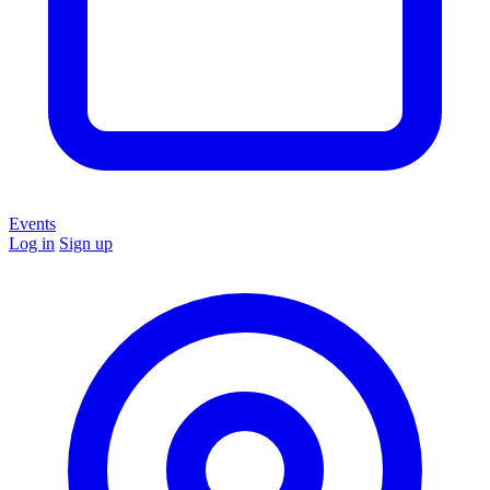
Events
Log in
Sign up