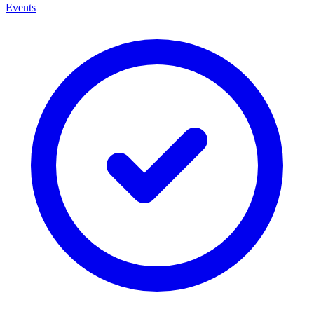
Events