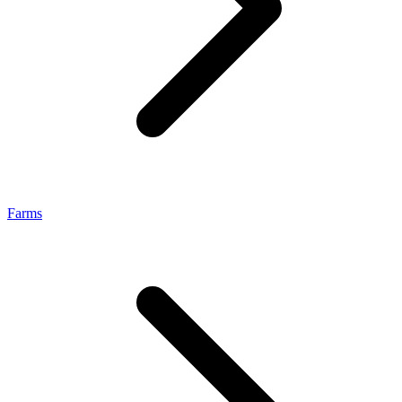
Farms