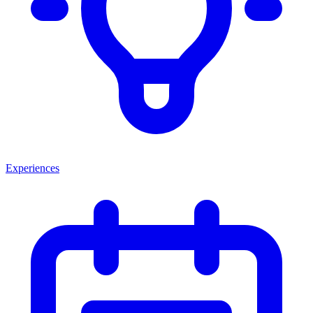
Experiences