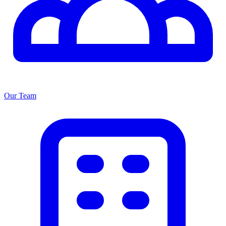
Our Team