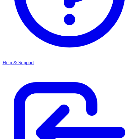
Help & Support