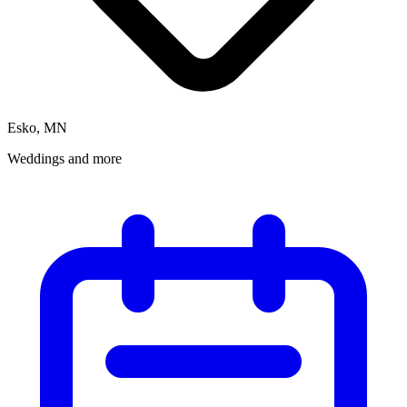
Esko, MN
Weddings and more