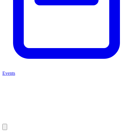
Events