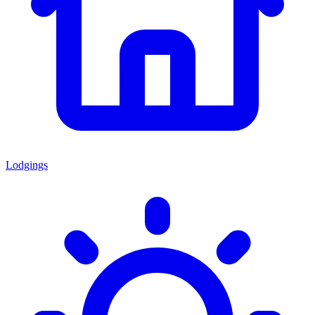
Lodgings