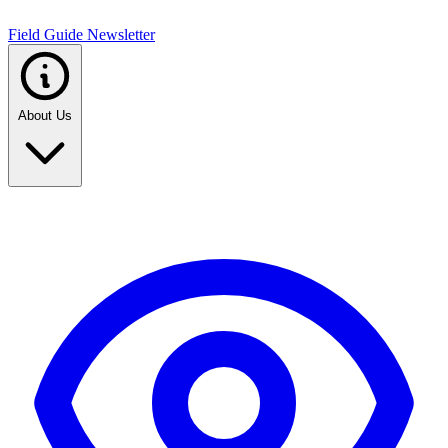
Field Guide Newsletter
About Us