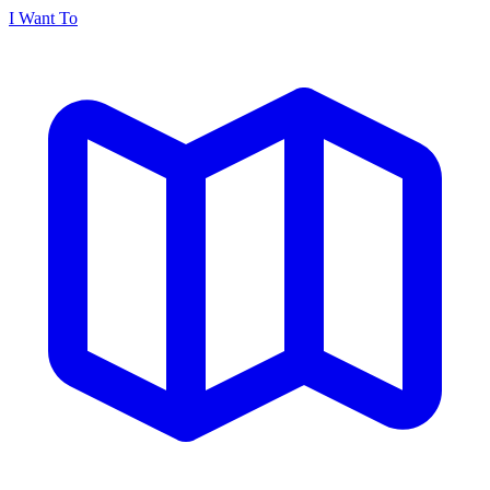
I Want To