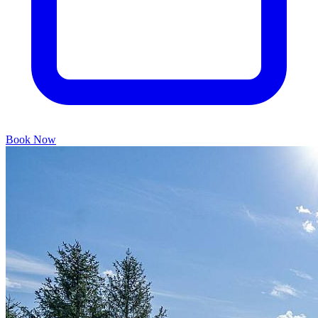
Book Now