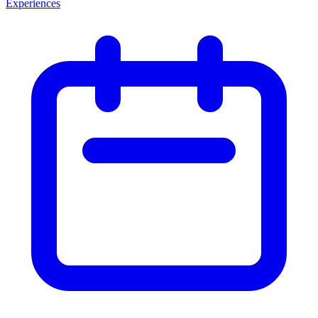
Experiences