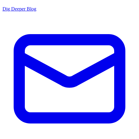
Dig Deeper Blog