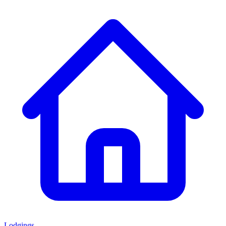
Lodgings