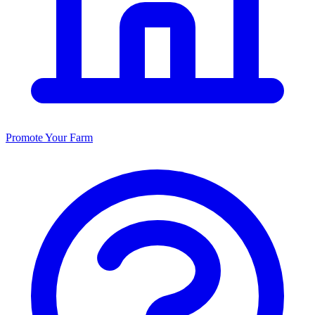
Promote Your Farm