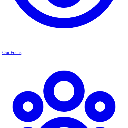
Our Focus