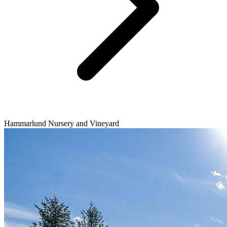
Hammarlund Nursery and Vineyard