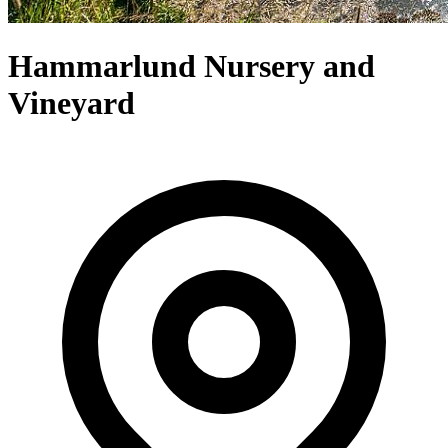
Hammarlund Nursery and
Vineyard