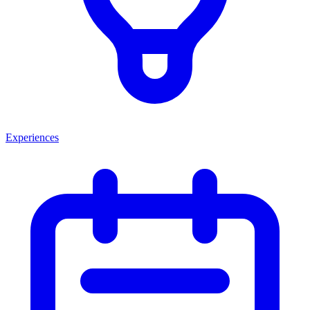
Experiences