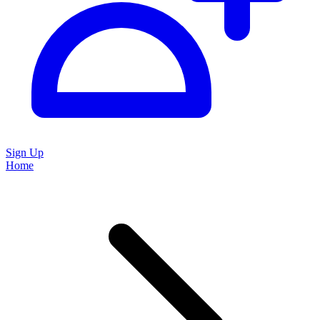
Sign Up
Home