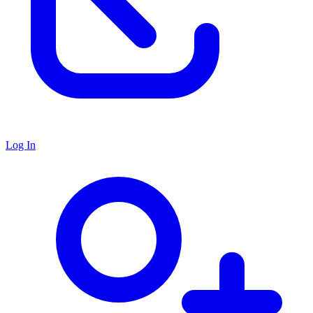
Log In