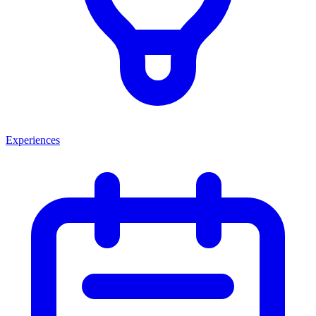
Experiences