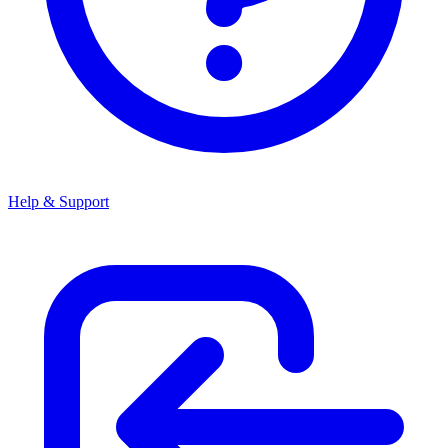
Help & Support