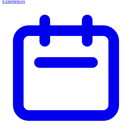
Experiences