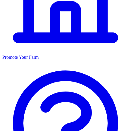
Promote Your Farm