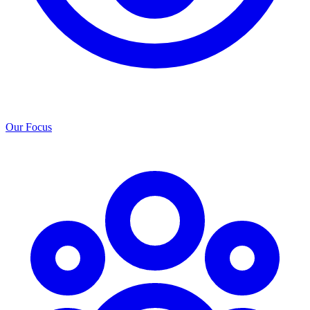
Our Focus