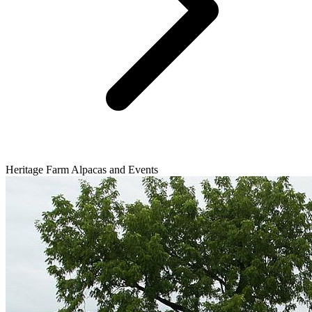
Heritage Farm Alpacas and Events