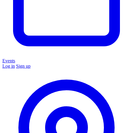
Events
Log in
Sign up