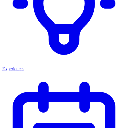
Experiences