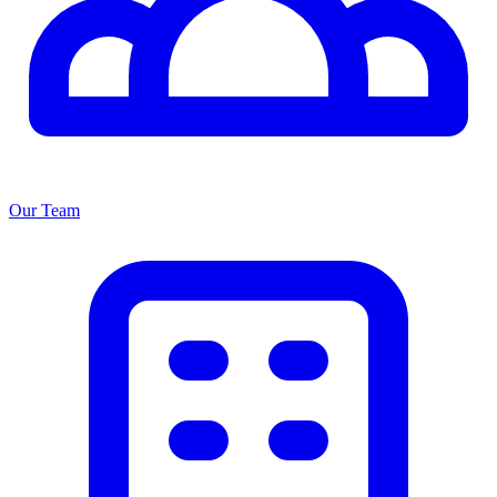
Our Team