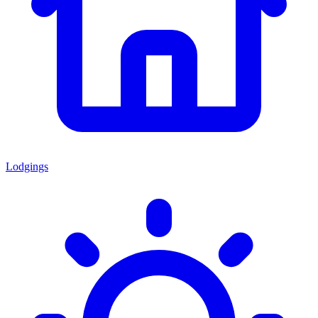
Lodgings