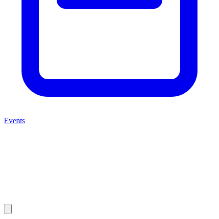
Events