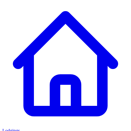
Lodgings