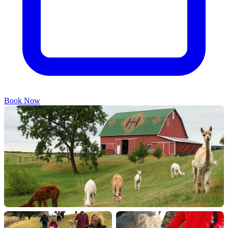
Book Now