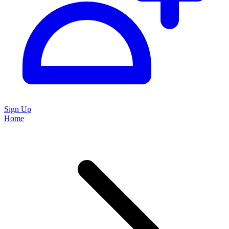
Sign Up
Home