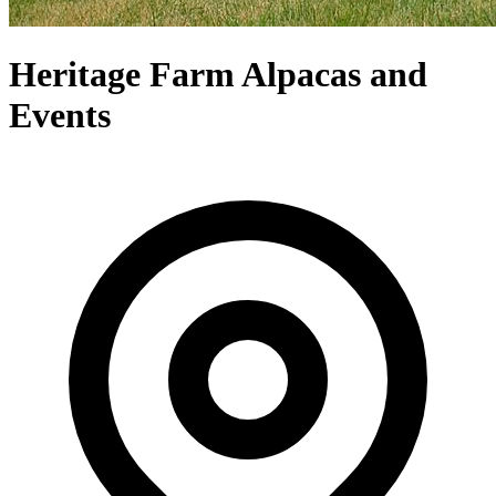
Heritage Farm Alpacas and
Events