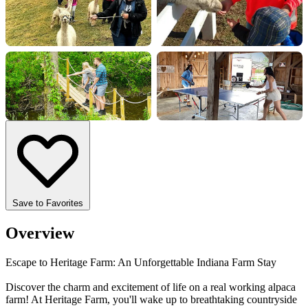
+7 more
Save to Favorites
Overview
Escape to Heritage Farm: An Unforgettable Indiana Farm Stay
Discover the charm and excitement of life on a real working alpaca
farm! At Heritage Farm, you'll wake up to breathtaking countryside