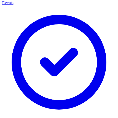
Events