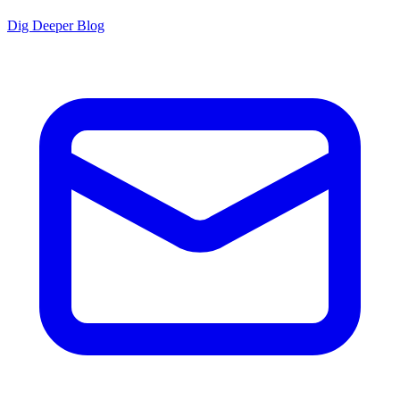
Dig Deeper Blog