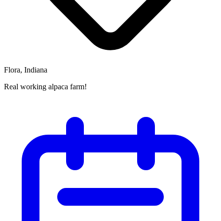
Flora, Indiana
Real working alpaca farm!