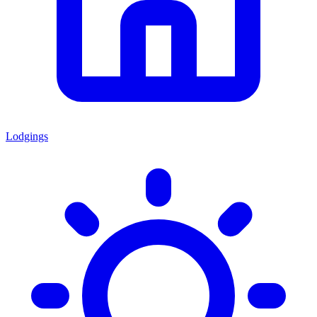
Lodgings