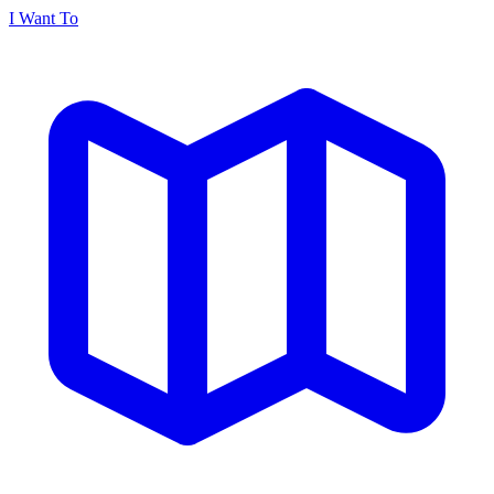
I Want To