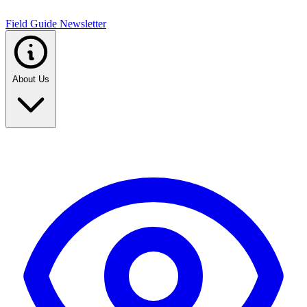
Field Guide Newsletter
About Us