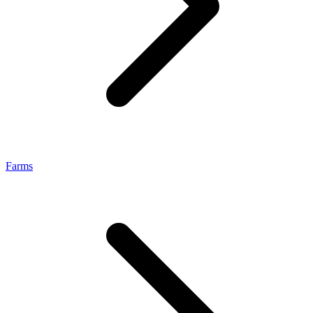
Farms