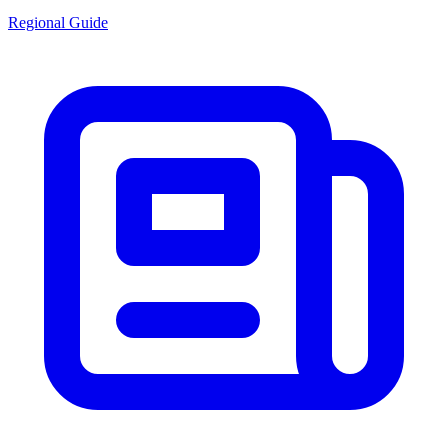
Regional Guide