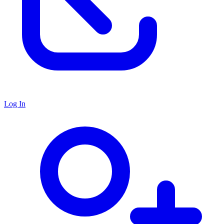
Log In