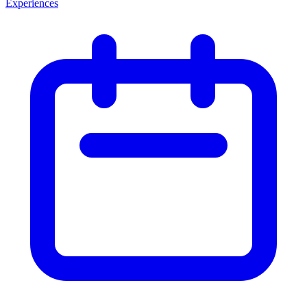
Experiences