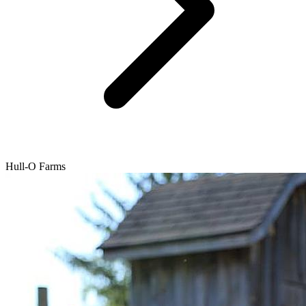
Hull-O Farms