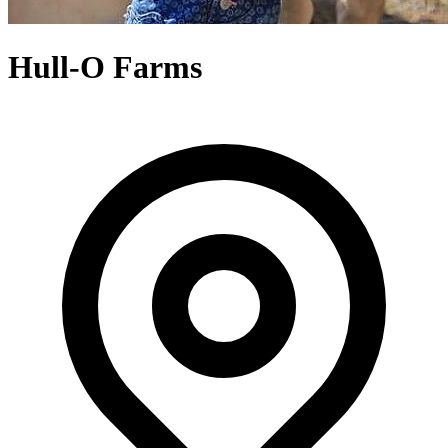
Hull-O Farms