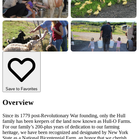
+17 more
Save to Favorites
Overview
Since its 1779 post-Revolutionary War founding, only the Hull
family has been keepers of the land now known as Hull-O Farms.
For our family’s 200-plus years of dedication to our farming
heritage, we have been recognized and designated by New York
State as a National Bicentennial Farm, an honor that we cherish.