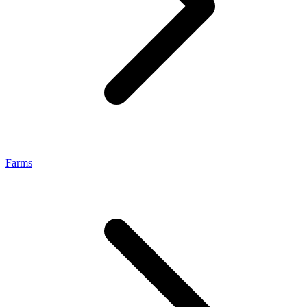
Farms