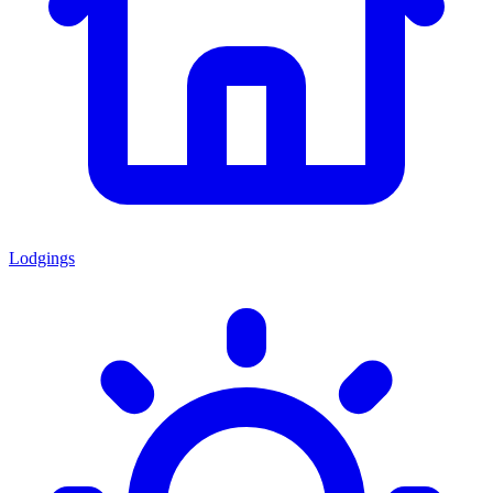
Lodgings