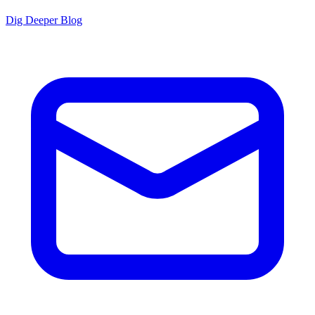
Dig Deeper Blog