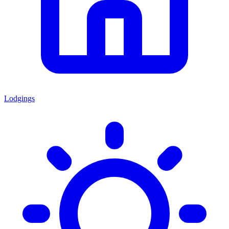
Lodgings