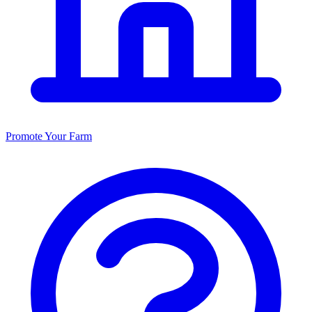
Promote Your Farm