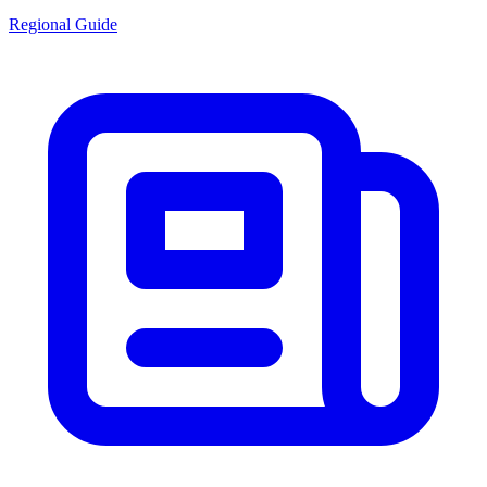
Regional Guide