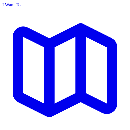
I Want To