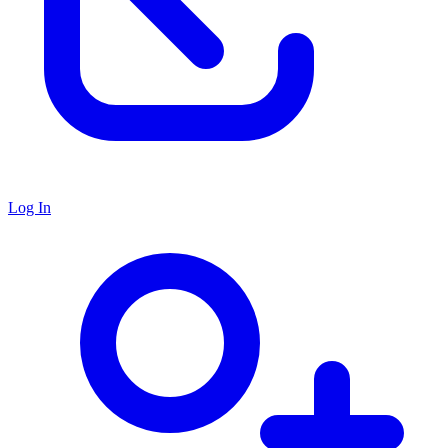
Log In