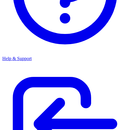
Help & Support