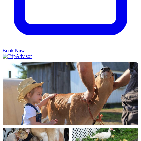
Book Now