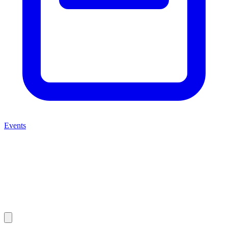
Events