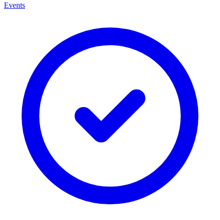
Events