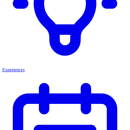
Experiences