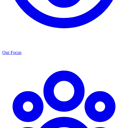
Our Focus