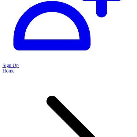
Sign Up
Home