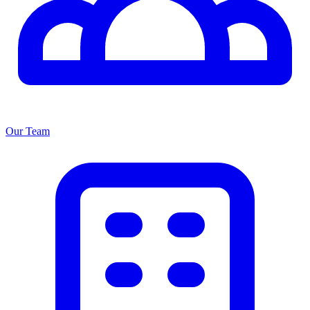
Our Team