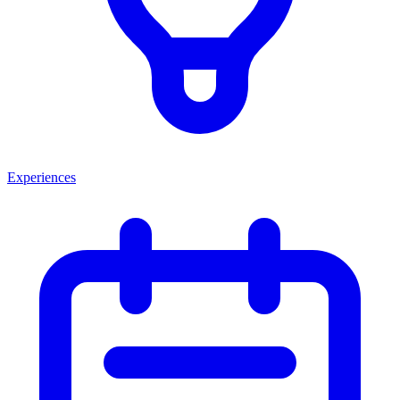
Experiences