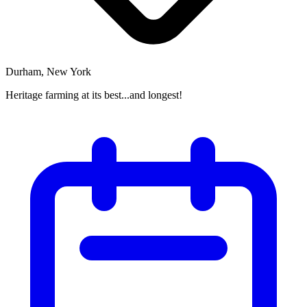
Durham, New York
Heritage farming at its best...and longest!