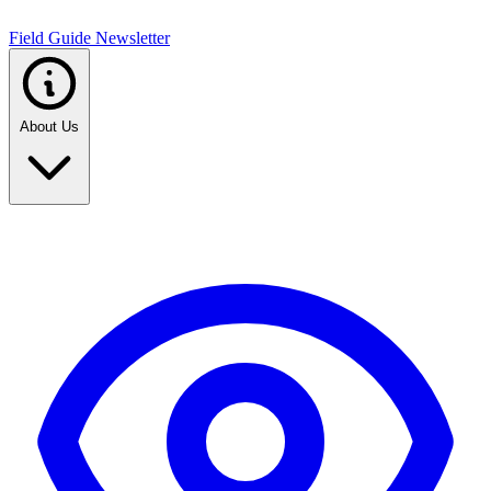
Field Guide Newsletter
About Us