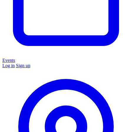
Events
Log in
Sign up