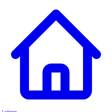
Lodgings