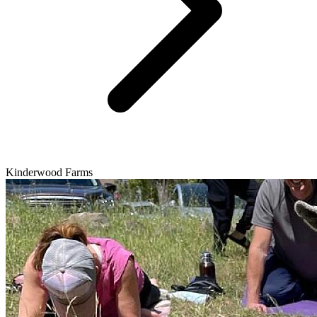
Kinderwood Farms