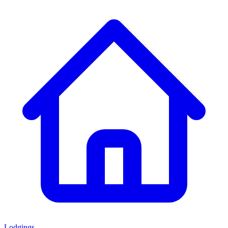
Lodgings