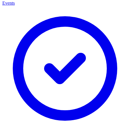
Events