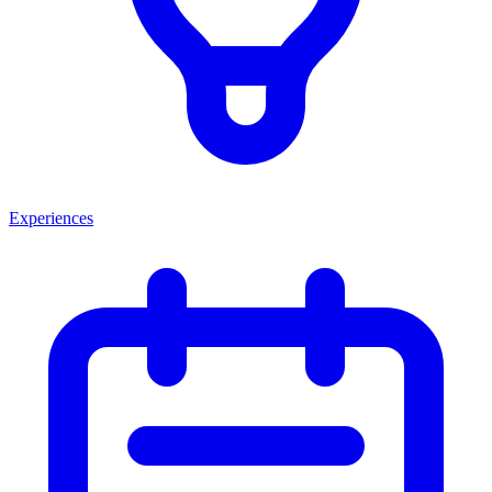
Experiences