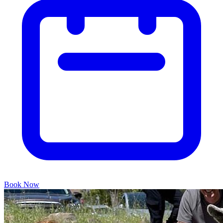
Book Now