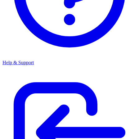
Help & Support