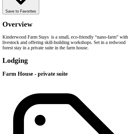
Save to Favorites
Overview
Kinderwood Farm Stays is a small, eco-friendly “nano-farm” with
livestock and offering skill-building workshops. Set in a redwood
forest stay in a private suite in the farm house.
Lodging
Farm House - private suite