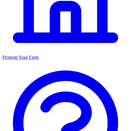
Promote Your Farm