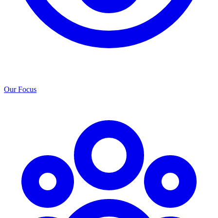
Our Focus