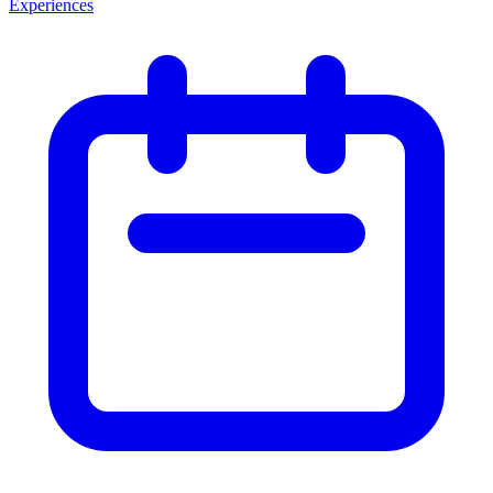
Experiences