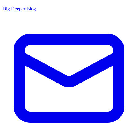
Dig Deeper Blog