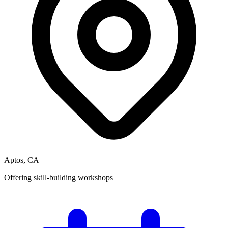
Aptos, CA
Offering skill-building workshops