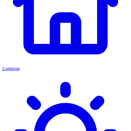
Lodgings