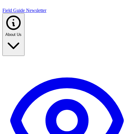
Field Guide Newsletter
About Us