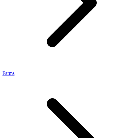
Farms