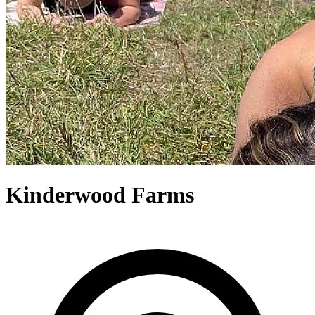
Kinderwood Farms