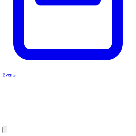
Events