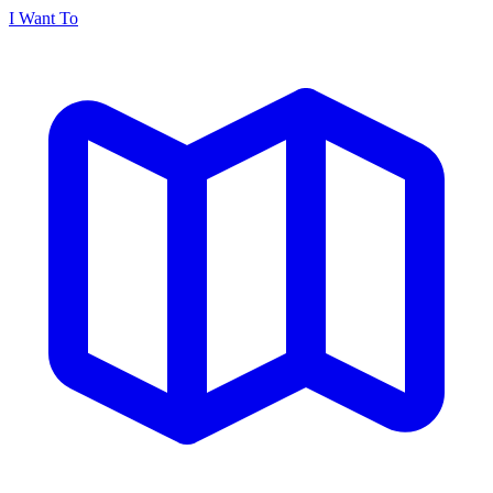
I Want To