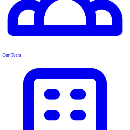
Our Team