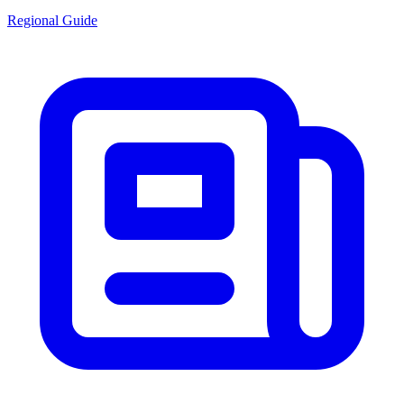
Regional Guide