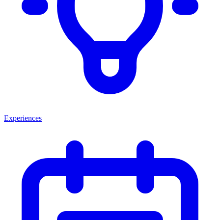
Experiences