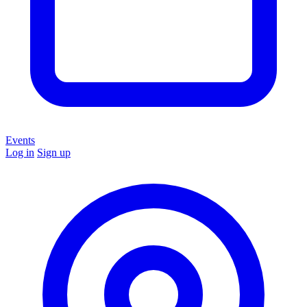
Events
Log in
Sign up