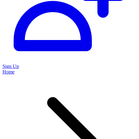
Sign Up
Home