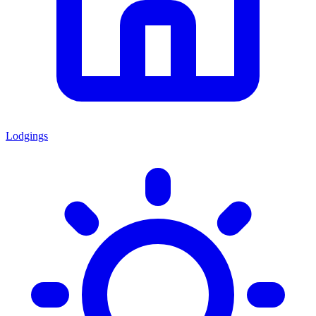
Lodgings