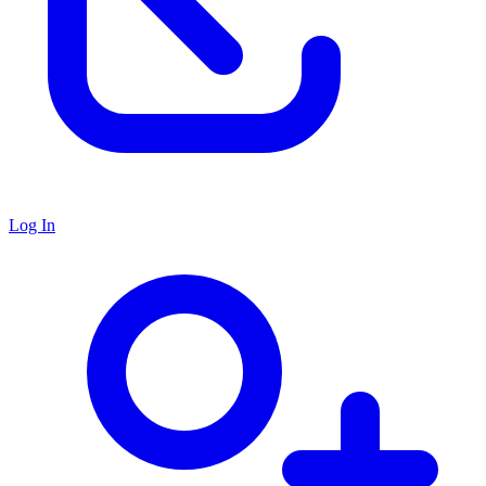
Log In