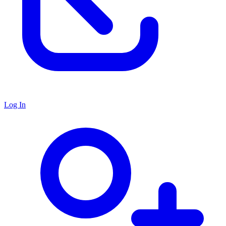
Log In