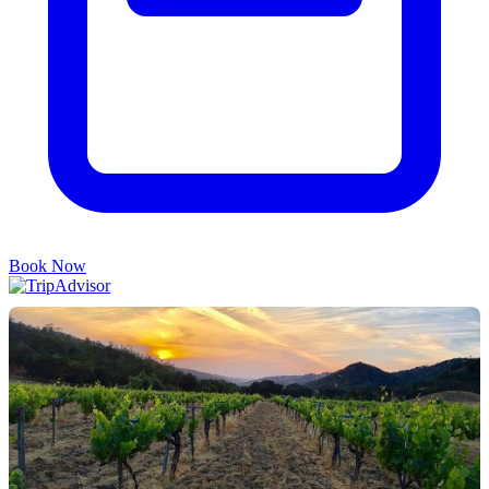
Book Now