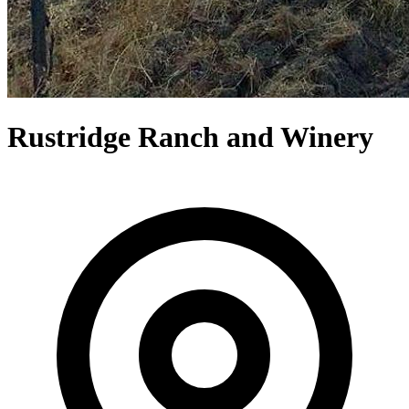
Rustridge Ranch and Winery