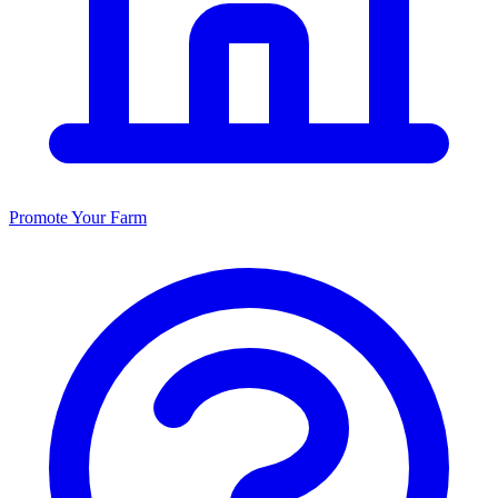
Promote Your Farm