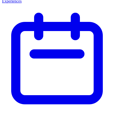
Experiences