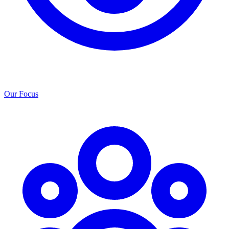
Our Focus