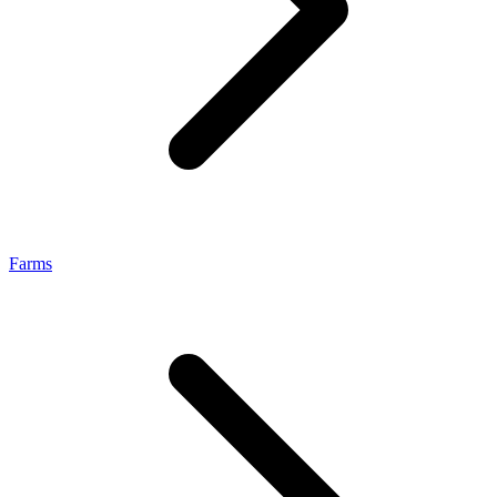
Farms