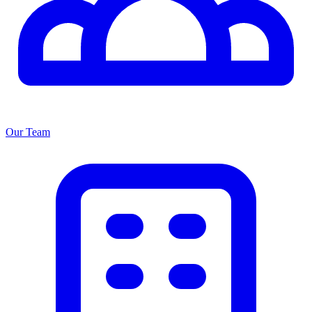
Our Team