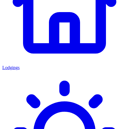
Lodgings