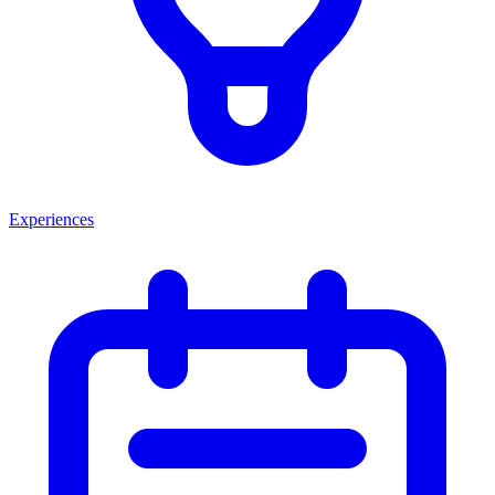
Experiences