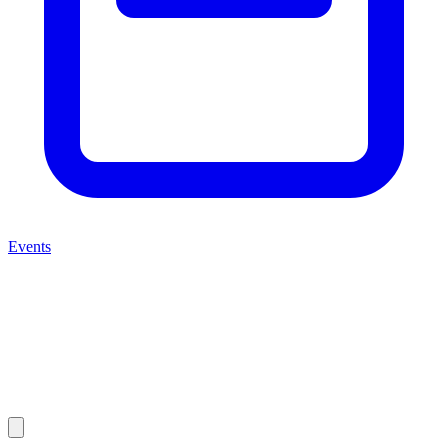
Events