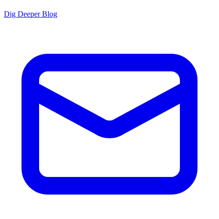
Dig Deeper Blog