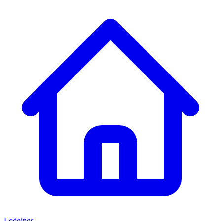
Lodgings