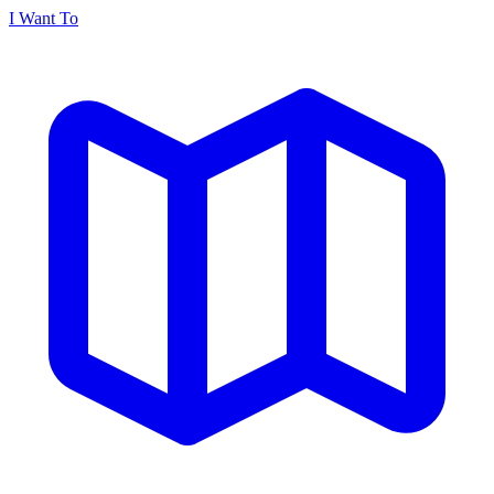
I Want To