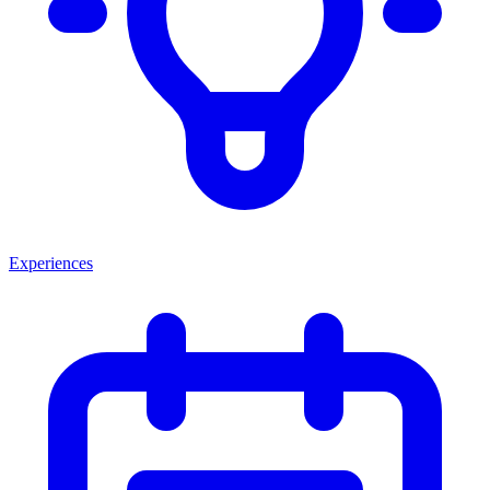
Experiences