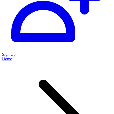
Sign Up
Home