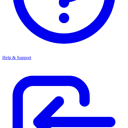
Help & Support