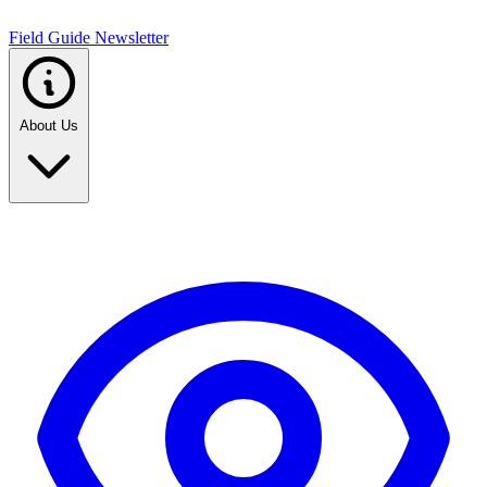
Field Guide Newsletter
About Us