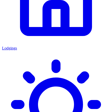
Lodgings