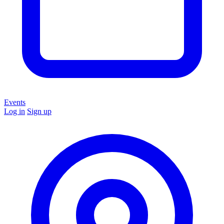
Events
Log in
Sign up