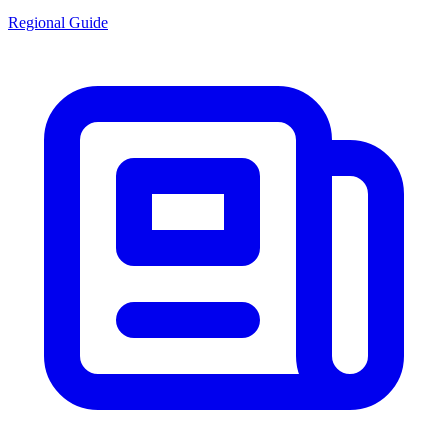
Regional Guide