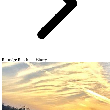
Rustridge Ranch and Winery