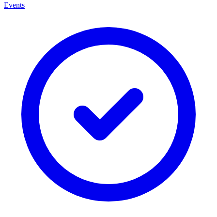
Events