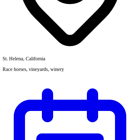
St. Helena, California
Race horses, vineyards, winery