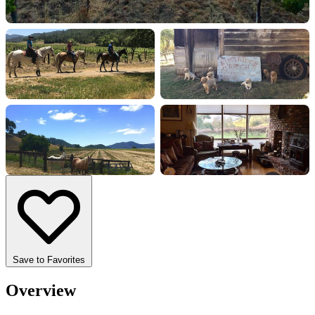
+18 more
Save to Favorites
Overview