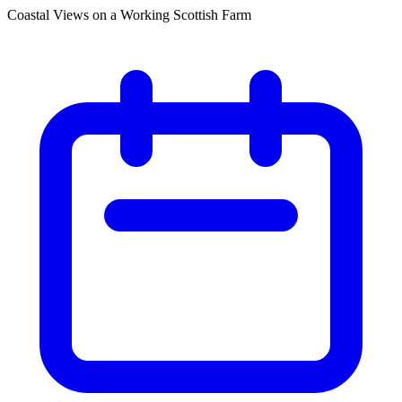
Coastal Views on a Working Scottish Farm