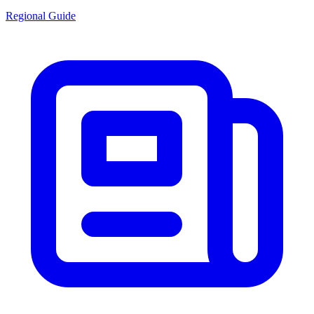
Regional Guide