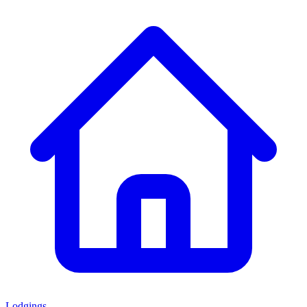
Lodgings