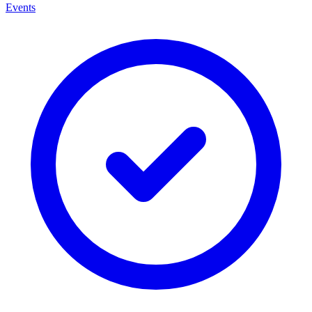
Events