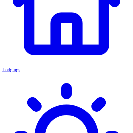
Lodgings