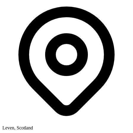
Leven, Scotland