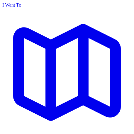
I Want To