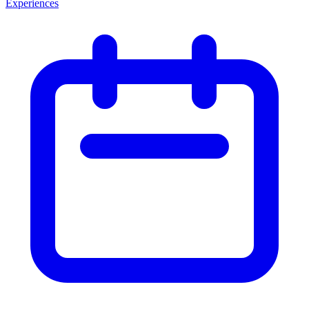
Experiences