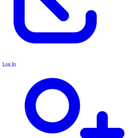
Log In