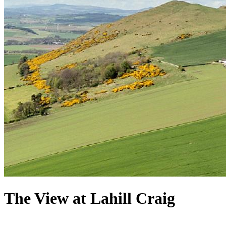
The View at Lahill Craig