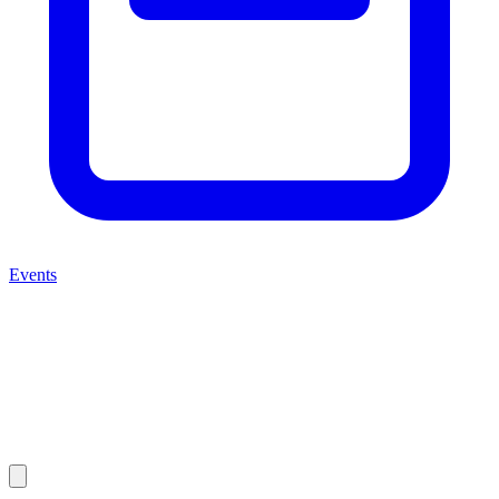
Events