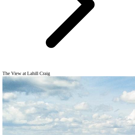
The View at Lahill Craig