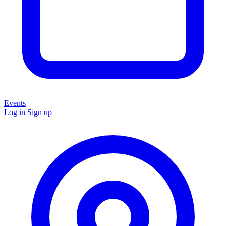
Events
Log in
Sign up