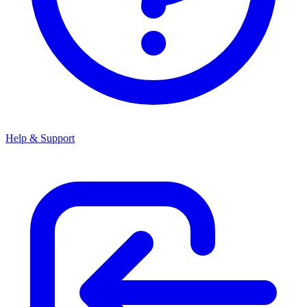
Help & Support