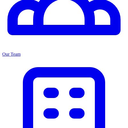
Our Team