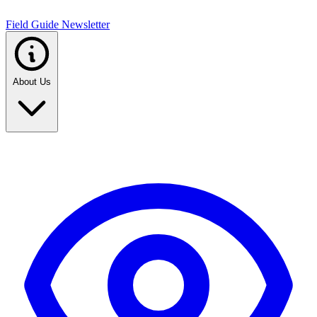
Field Guide Newsletter
About Us