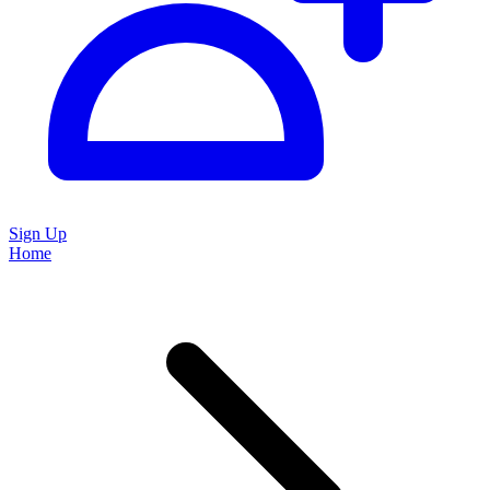
Sign Up
Home