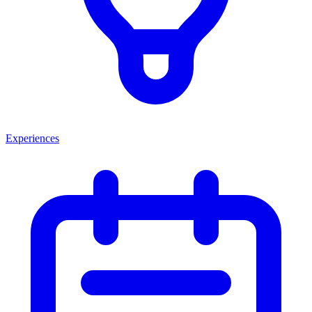
Experiences