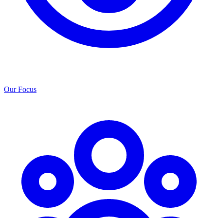
Our Focus