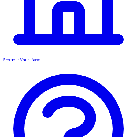
Promote Your Farm