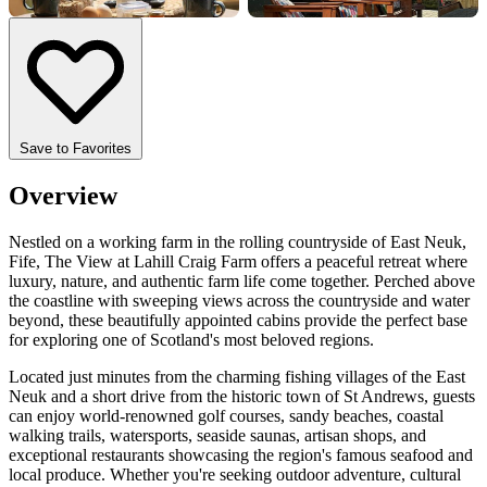
+4 more
Save to Favorites
Overview
Nestled on a working farm in the rolling countryside of East Neuk,
Fife, The View at Lahill Craig Farm offers a peaceful retreat where
luxury, nature, and authentic farm life come together. Perched above
the coastline with sweeping views across the countryside and water
beyond, these beautifully appointed cabins provide the perfect base
for exploring one of Scotland's most beloved regions.
Located just minutes from the charming fishing villages of the East
Neuk and a short drive from the historic town of St Andrews, guests
can enjoy world-renowned golf courses, sandy beaches, coastal
walking trails, watersports, seaside saunas, artisan shops, and
exceptional restaurants showcasing the region's famous seafood and
local produce. Whether you're seeking outdoor adventure, cultural