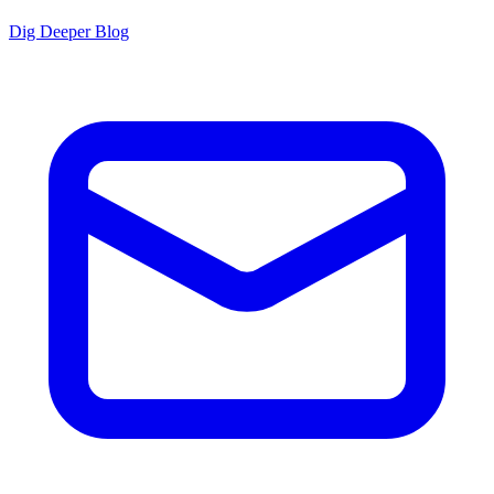
Dig Deeper Blog