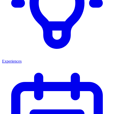
Experiences