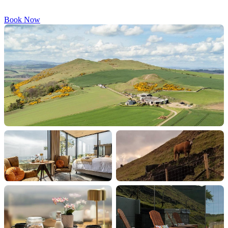
Book Now