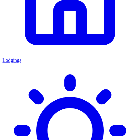
Lodgings