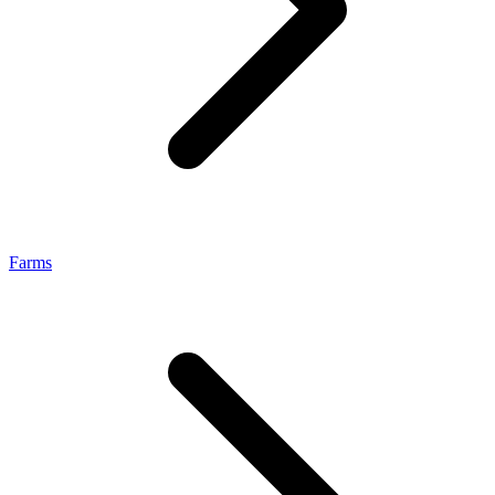
Farms