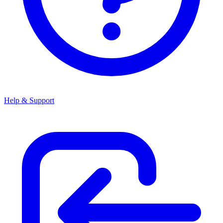
Help & Support