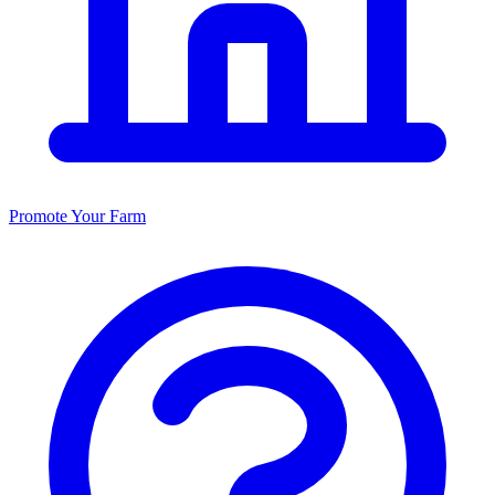
Promote Your Farm