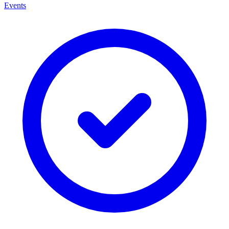
Events