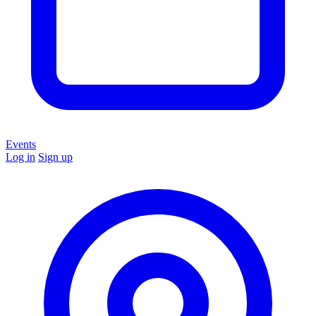
Events
Log in
Sign up