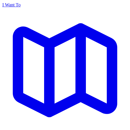
I Want To