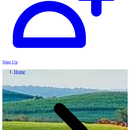
Sign Up
Home