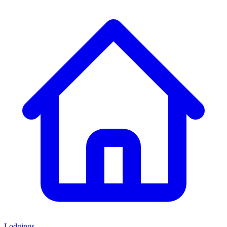
Lodgings