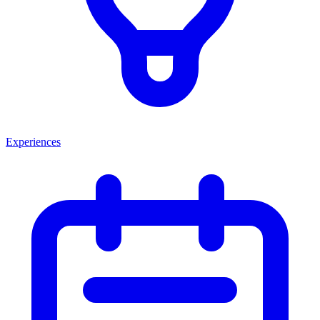
Experiences