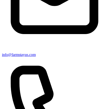
info@farmstayus.com