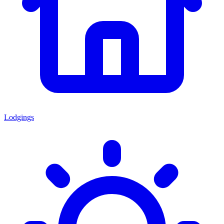
Lodgings