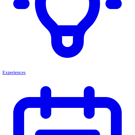
Experiences