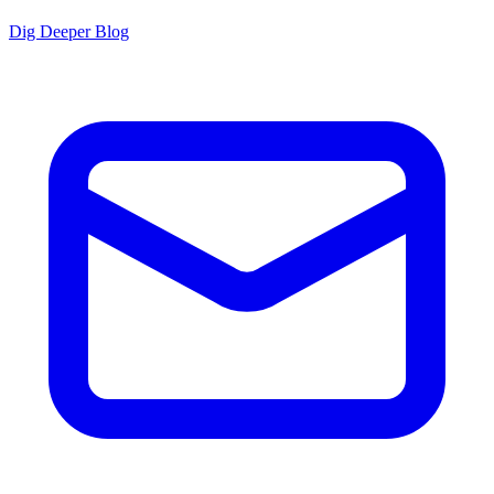
Dig Deeper Blog