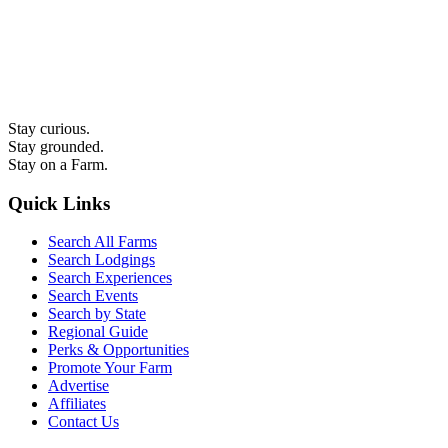
Stay curious.
Stay grounded.
Stay on a Farm.
Quick Links
Search All Farms
Search Lodgings
Search Experiences
Search Events
Search by State
Regional Guide
Perks & Opportunities
Promote Your Farm
Advertise
Affiliates
Contact Us