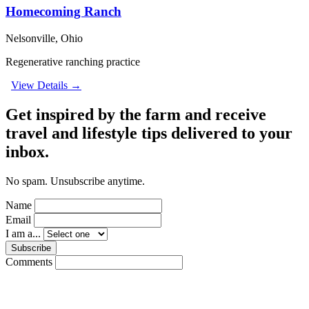
Homecoming Ranch
Nelsonville, Ohio
Regenerative ranching practice
View Details →
Get inspired by the farm and receive
travel and lifestyle tips delivered to your
inbox.
No spam. Unsubscribe anytime.
Name
Email
I am a...
Subscribe
Comments