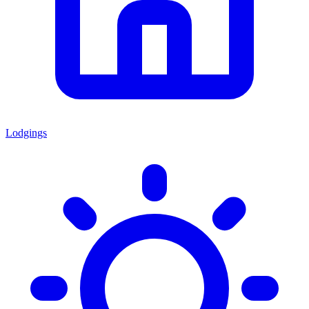
Lodgings