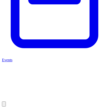
Events