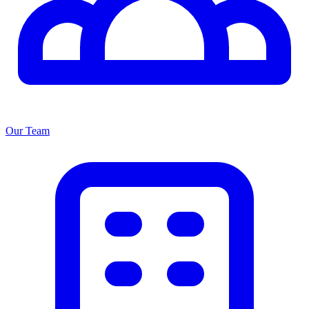
Our Team