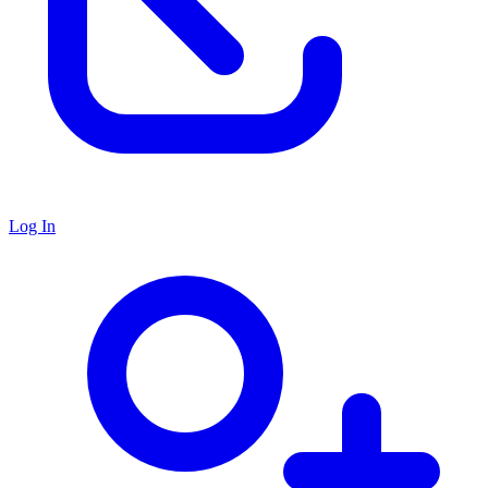
Log In