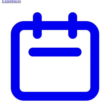
Experiences