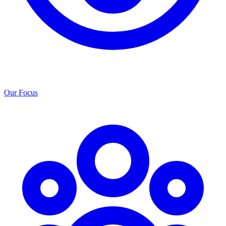
Our Focus