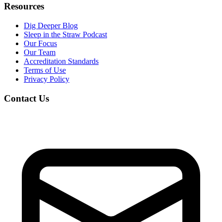
Resources
Dig Deeper Blog
Sleep in the Straw Podcast
Our Focus
Our Team
Accreditation Standards
Terms of Use
Privacy Policy
Contact Us