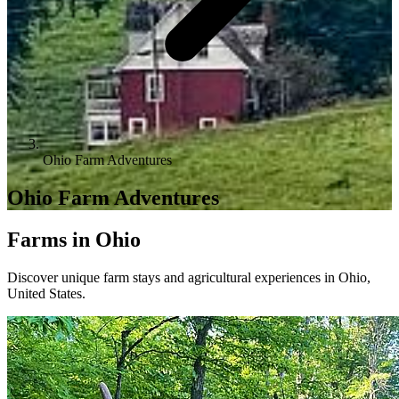
Ohio Farm Adventures
Ohio Farm Adventures
Farms in Ohio
Discover unique farm stays and agricultural experiences in Ohio,
United States.