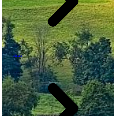
States