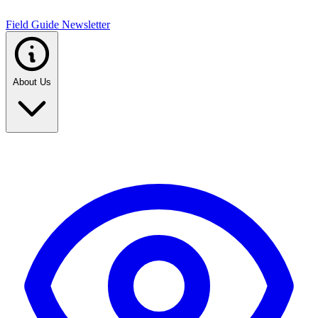
Field Guide Newsletter
About Us