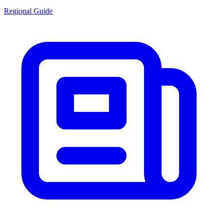
Regional Guide