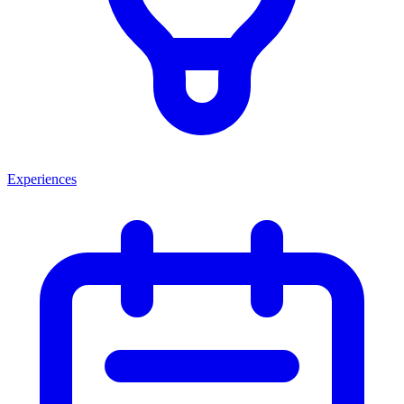
Experiences