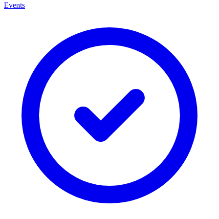
Events