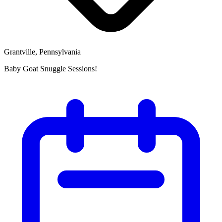
Grantville, Pennsylvania
Baby Goat Snuggle Sessions!