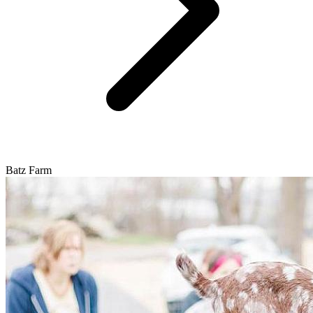
Batz Farm