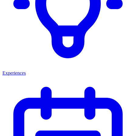
Experiences