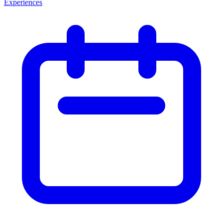
Experiences