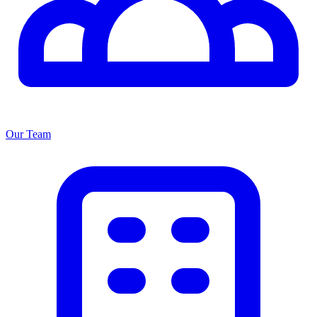
Our Team