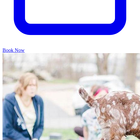
Book Now