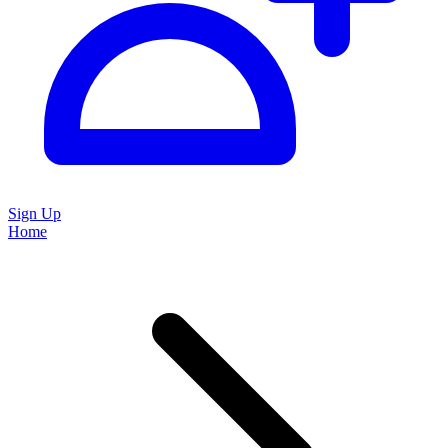
Sign Up
Home