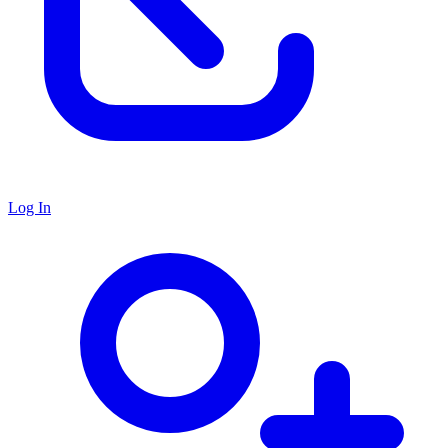
Log In