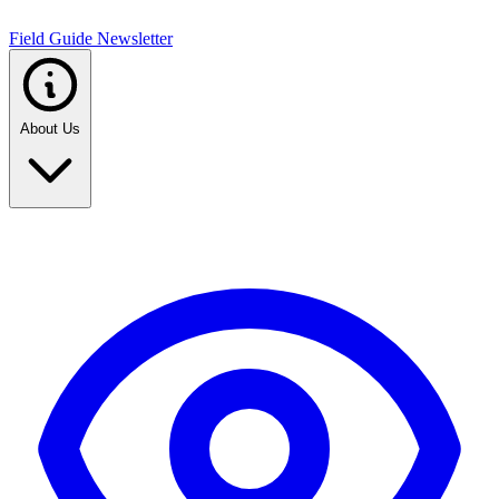
Field Guide Newsletter
About Us