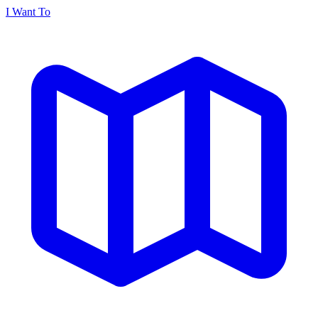
I Want To