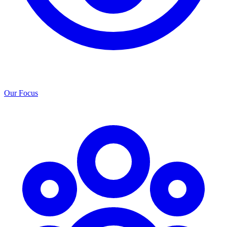
Our Focus