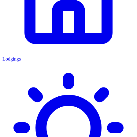
Lodgings