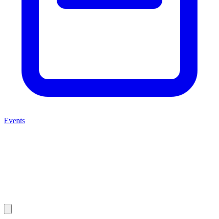
Events