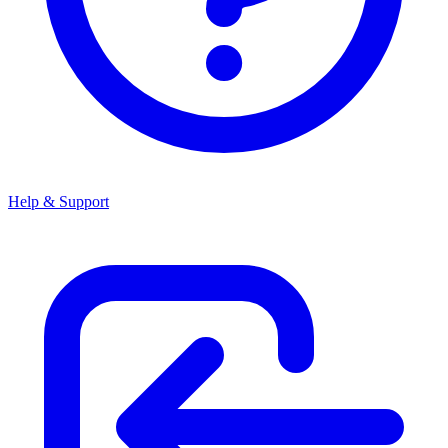
Help & Support