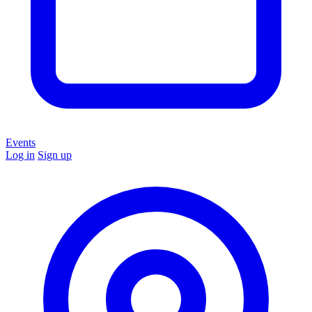
Events
Log in
Sign up