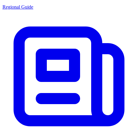
Regional Guide