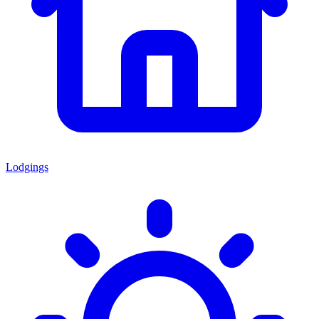
Lodgings