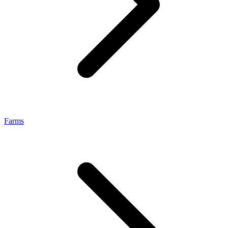
Farms