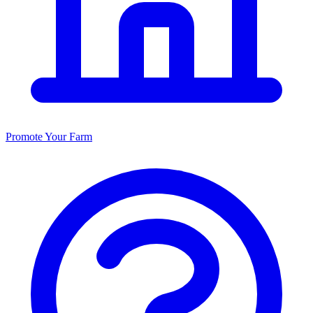
Promote Your Farm