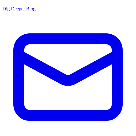
Dig Deeper Blog