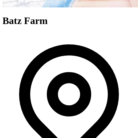
Batz Farm