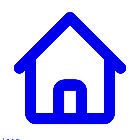
Lodgings