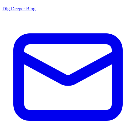
Dig Deeper Blog