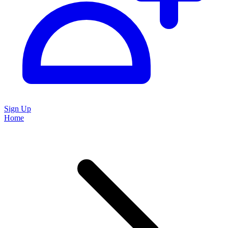
Sign Up
Home