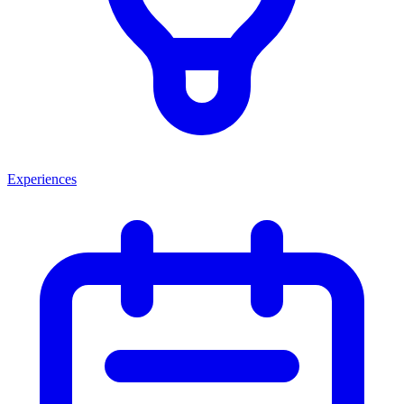
Experiences