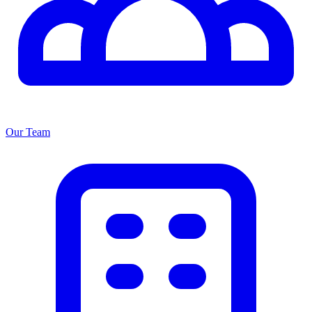
Our Team