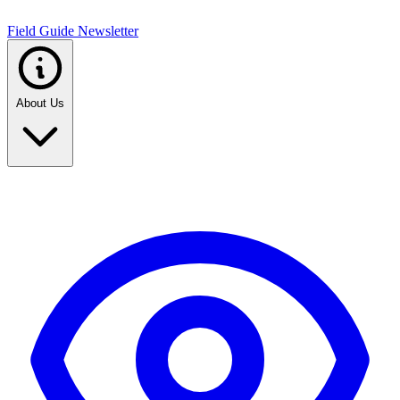
Field Guide Newsletter
About Us