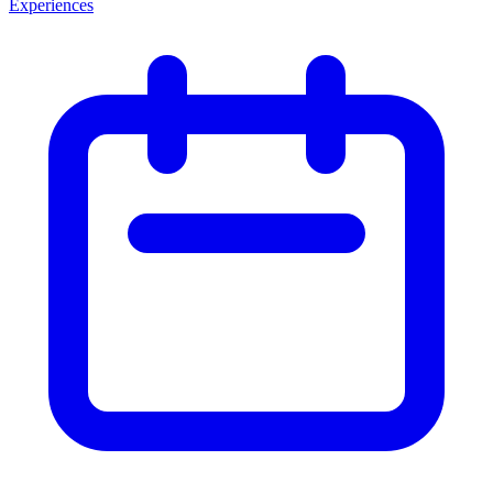
Experiences