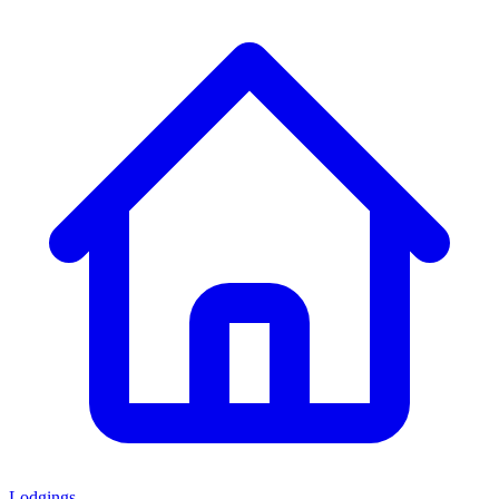
Lodgings