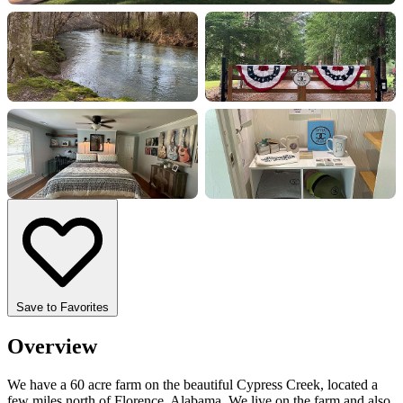
+7 more
Save to Favorites
Overview
We have a 60 acre farm on the beautiful Cypress Creek, located a
few miles north of Florence, Alabama. We live on the farm and also