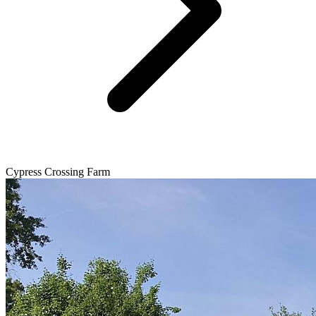
Cypress Crossing Farm