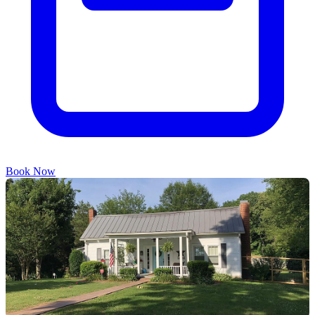
Book Now