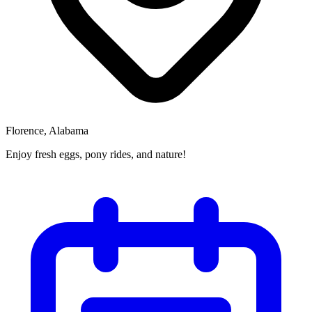
Florence, Alabama
Enjoy fresh eggs, pony rides, and nature!