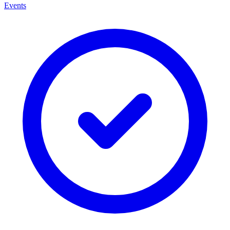
Events