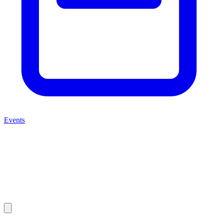
Events