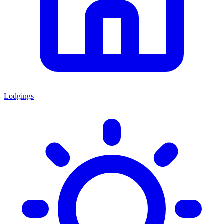
Lodgings