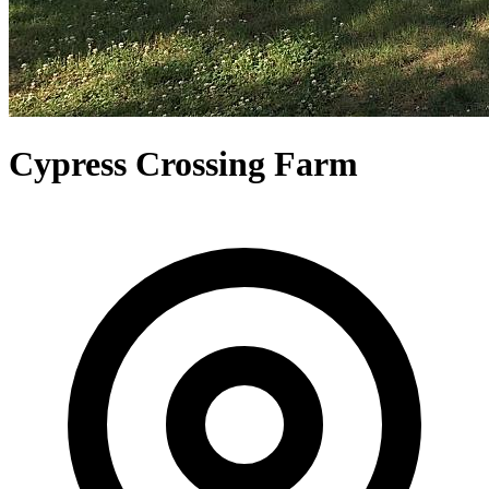
Cypress Crossing Farm