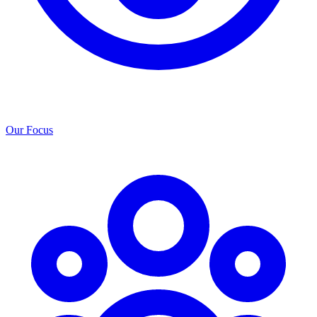
Our Focus