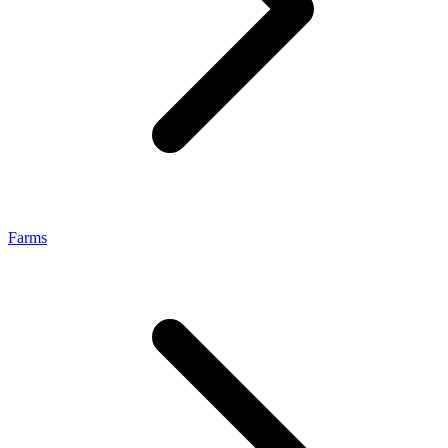
Farms