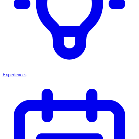
Experiences