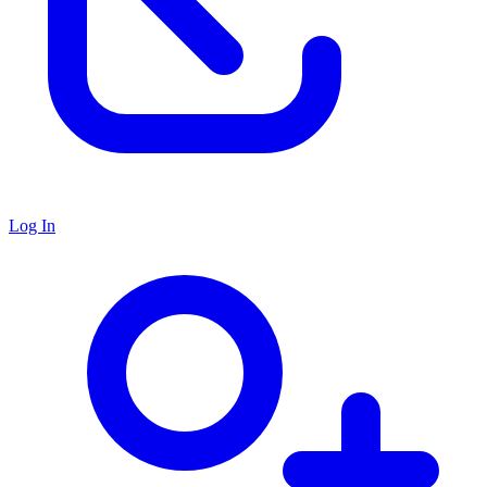
Log In