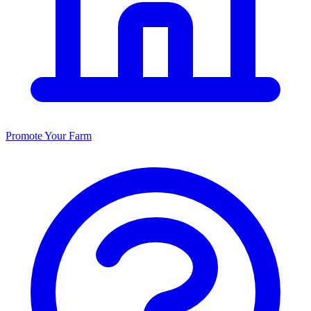
Promote Your Farm