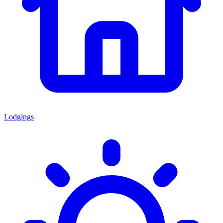
Lodgings