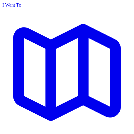
I Want To