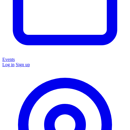
Events
Log in
Sign up