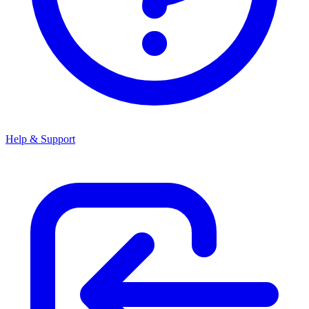
Help & Support