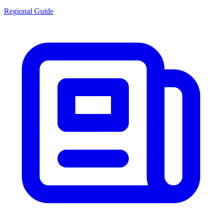
Regional Guide