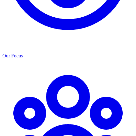
Our Focus