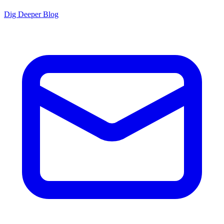
Dig Deeper Blog