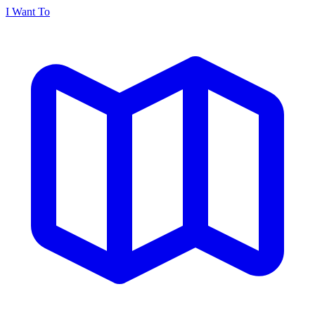
I Want To