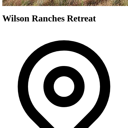
Wilson Ranches Retreat