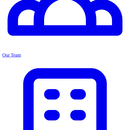
Our Team