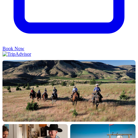
Book Now