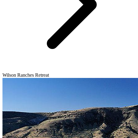
Wilson Ranches Retreat