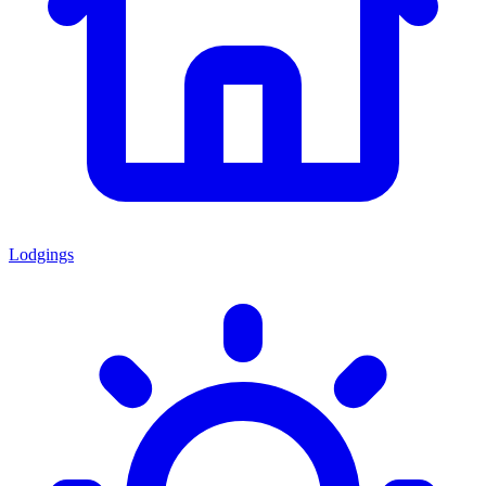
Lodgings