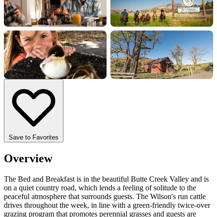
+7 more
Save to Favorites
Overview
The Bed and Breakfast is in the beautiful Butte Creek Valley and is
on a quiet country road, which lends a feeling of solitude to the
peaceful atmosphere that surrounds guests. The Wilson's run cattle
drives throughout the week, in line with a green-friendly twice-over
grazing program that promotes perennial grasses and guests are