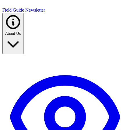
Field Guide Newsletter
About Us