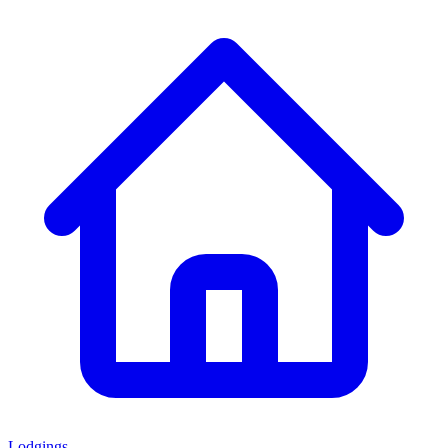
Lodgings