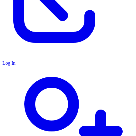
Log In