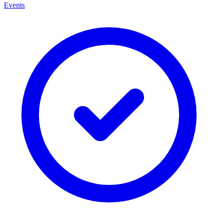
Events