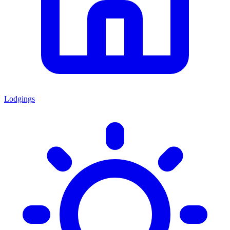
Lodgings