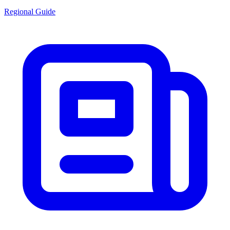
Regional Guide