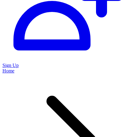
Sign Up
Home