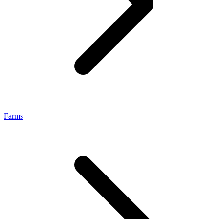
Farms