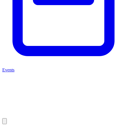
Events