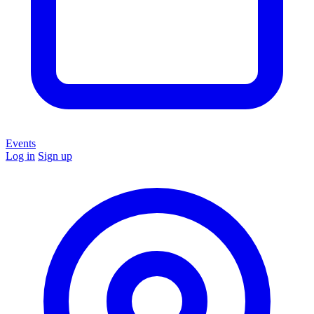
Events
Log in
Sign up