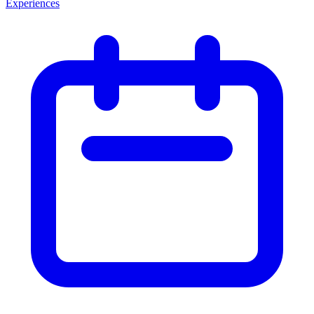
Experiences