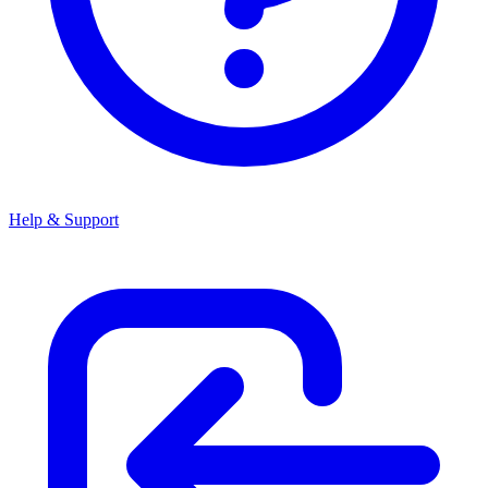
Help & Support