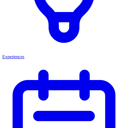
Experiences