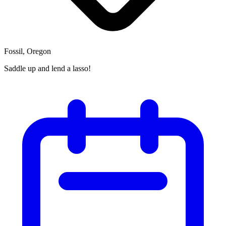
Fossil, Oregon
Saddle up and lend a lasso!