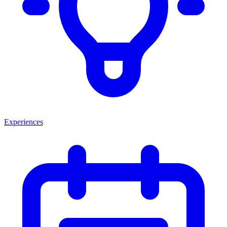
Experiences