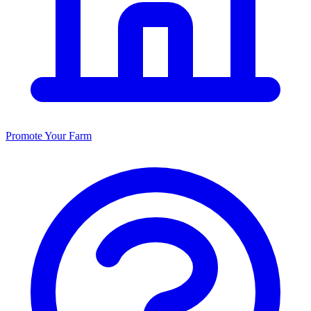
Promote Your Farm