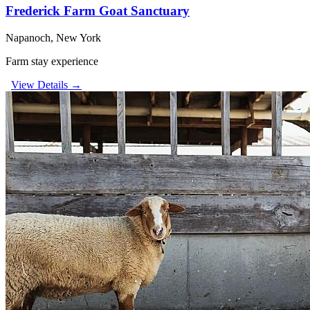
Frederick Farm Goat Sanctuary
Napanoch, New York
Farm stay experience
View Details →