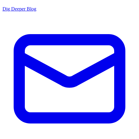
Dig Deeper Blog