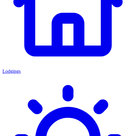
Lodgings