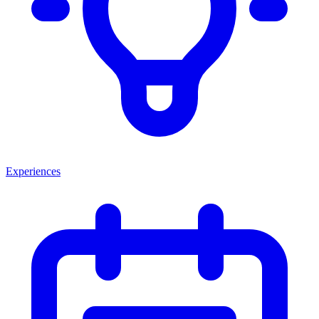
Experiences