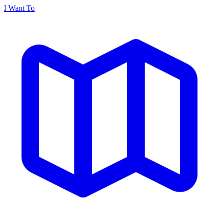
I Want To