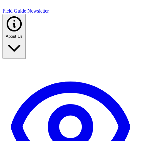
Field Guide Newsletter
About Us