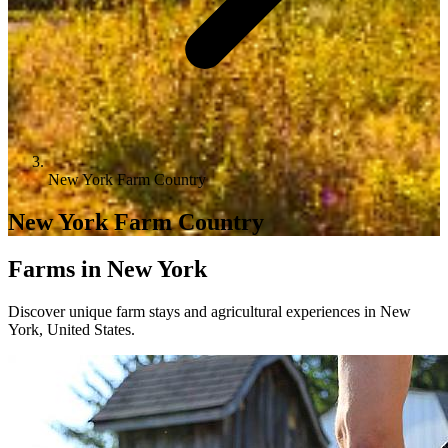
New York Farm Country
New York Farm Country
Farms in New York
Discover unique farm stays and agricultural experiences in New
York, United States.