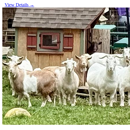
View Details →