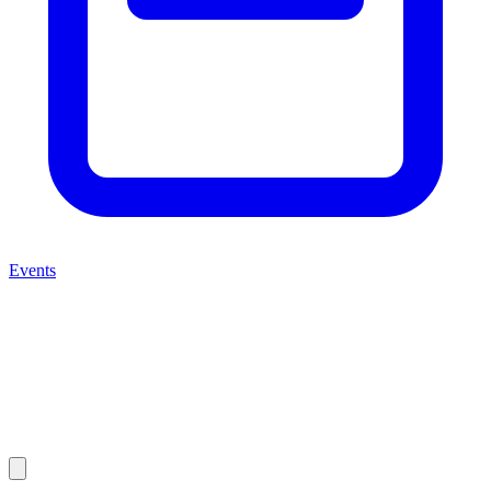
Events