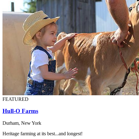
FEATURED
Hull-O Farms
Durham, New York
Heritage farming at its best...and longest!