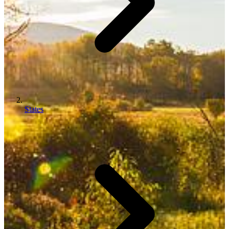
States