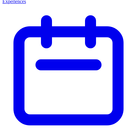
Experiences