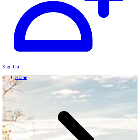
Sign Up
Home