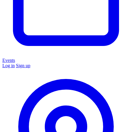
Events
Log in
Sign up