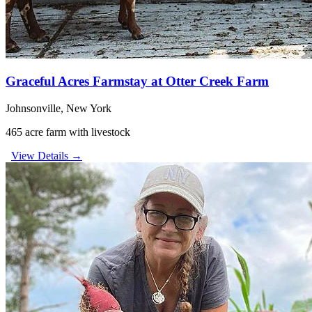
Graceful Acres Farmstay at Otter Creek Farm
Johnsonville, New York
465 acre farm with livestock
View Details →