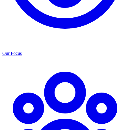
Our Focus