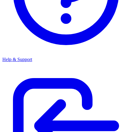
Help & Support