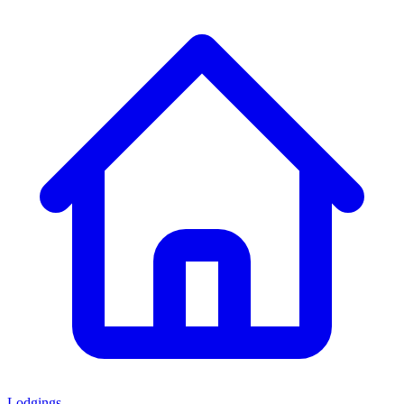
Lodgings