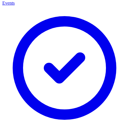
Events