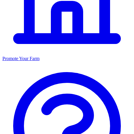
Promote Your Farm