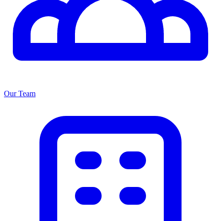
Our Team