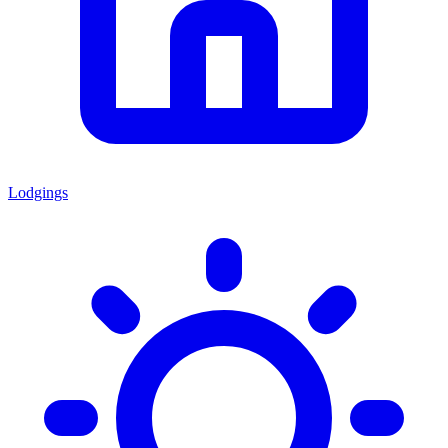
Lodgings