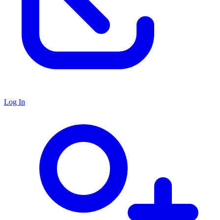
Log In