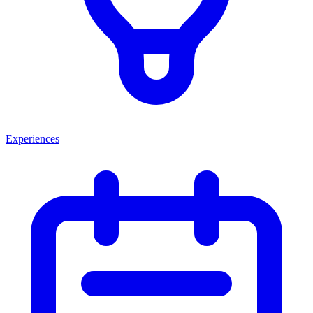
Experiences