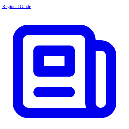
Regional Guide