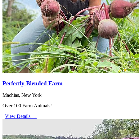
Perfectly Blended Farm
Machias, New York
Over 100 Farm Animals!
View Details →