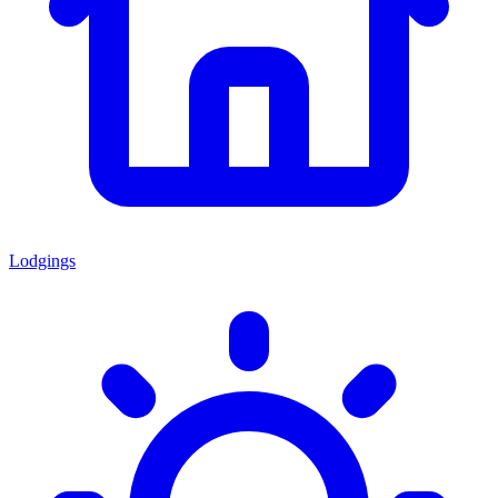
Lodgings