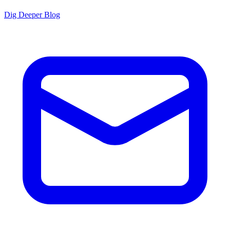
Dig Deeper Blog