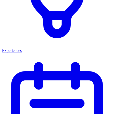
Experiences