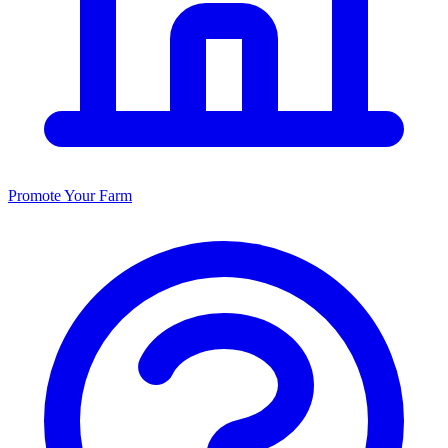
Promote Your Farm