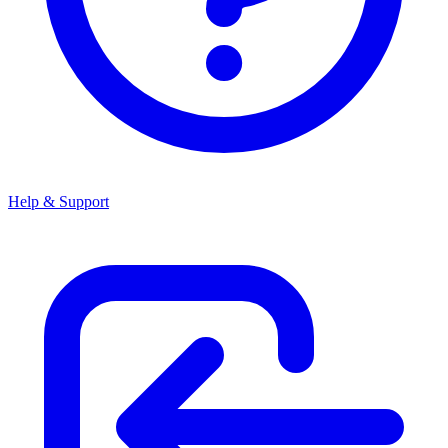
Help & Support