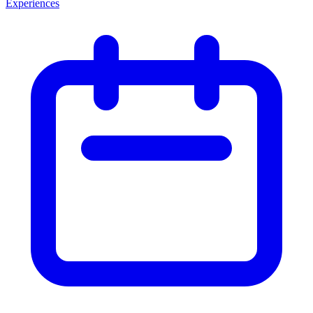
Experiences