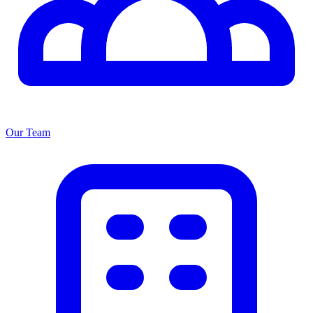
Our Team