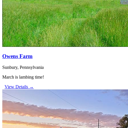
Owens Farm
Sunbury, Pennsylvania
March is lambing time!
View Details →