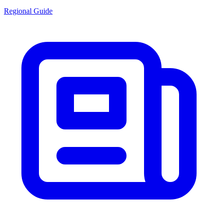
Regional Guide