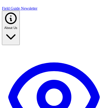
Field Guide Newsletter
About Us