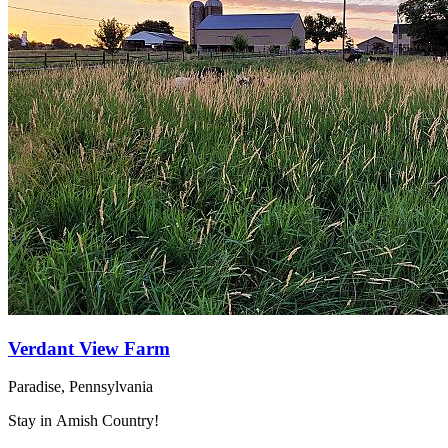
Verdant View Farm
Paradise, Pennsylvania
Stay in Amish Country!