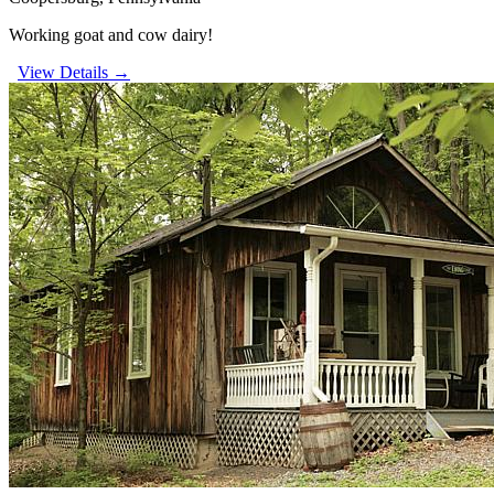
Working goat and cow dairy!
View Details →