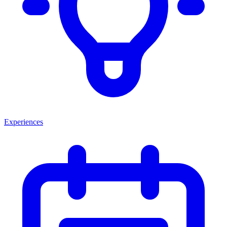
Experiences