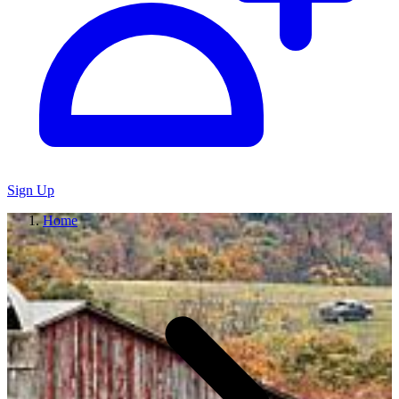
Sign Up
Home