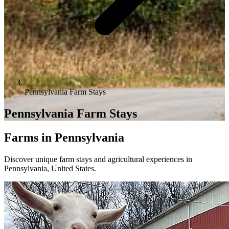
Pennsylvania Farm Stays
Pennsylvania Farm Stays
Farms in Pennsylvania
Discover unique farm stays and agricultural experiences in
Pennsylvania, United States.