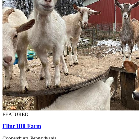
FEATURED
Flint Hill Farm
Coopersburg, Pennsylvania