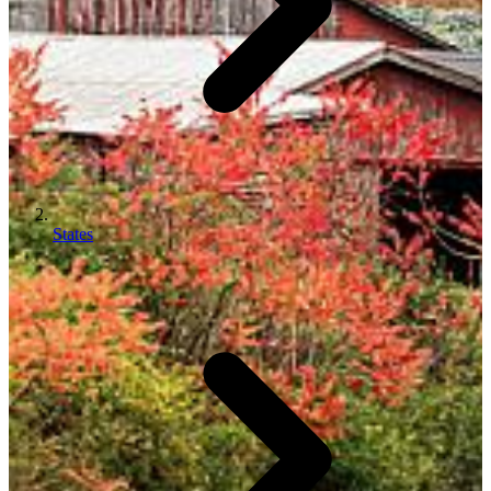
States