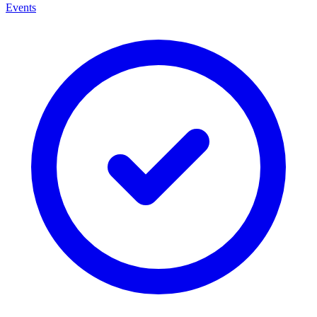
Events