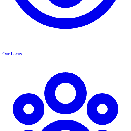
Our Focus