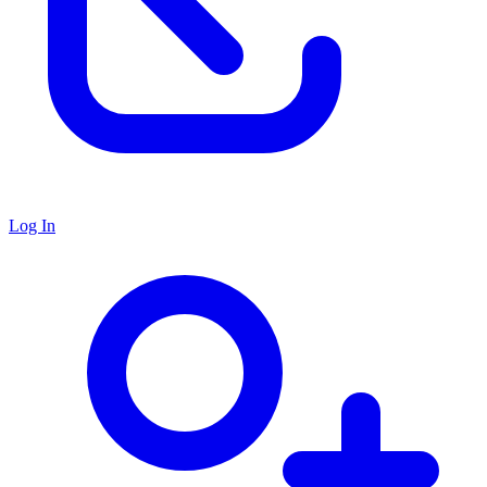
Log In