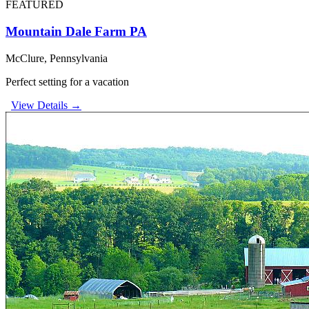
FEATURED
Mountain Dale Farm PA
McClure, Pennsylvania
Perfect setting for a vacation
View Details →