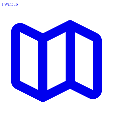
I Want To