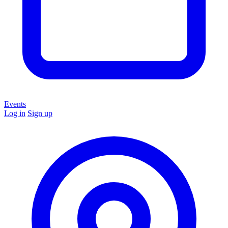
Events
Log in
Sign up