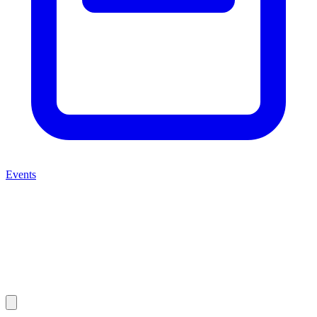
Events