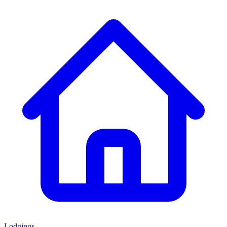
Lodgings