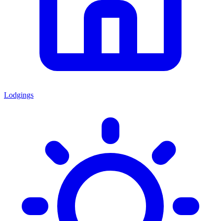
Lodgings