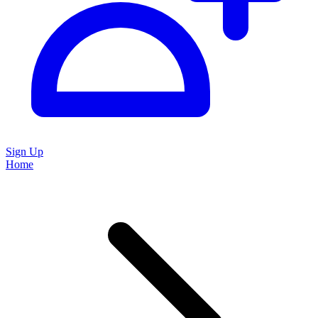
Sign Up
Home