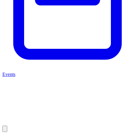
Events