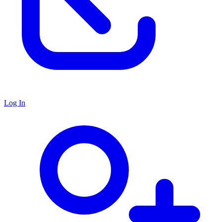
Log In