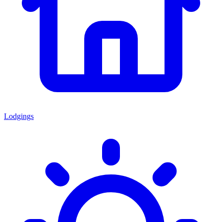
Lodgings