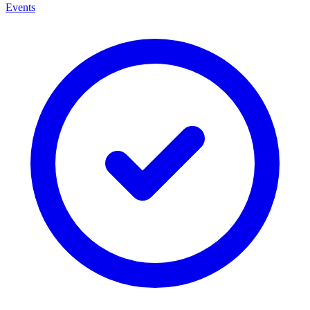
Events