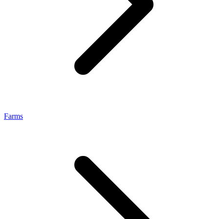
Farms