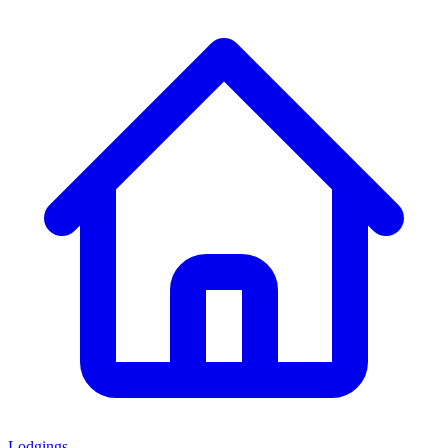
Lodgings