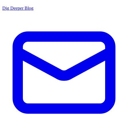
Dig Deeper Blog