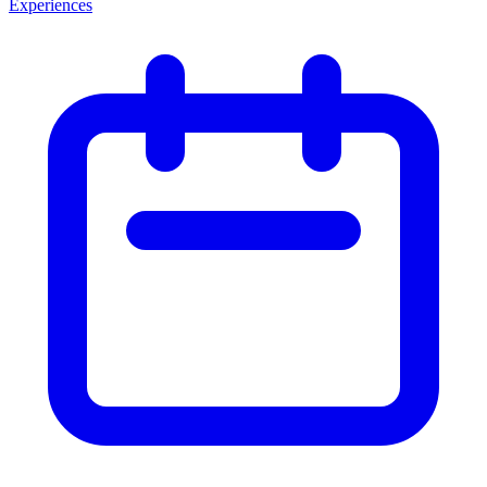
Experiences