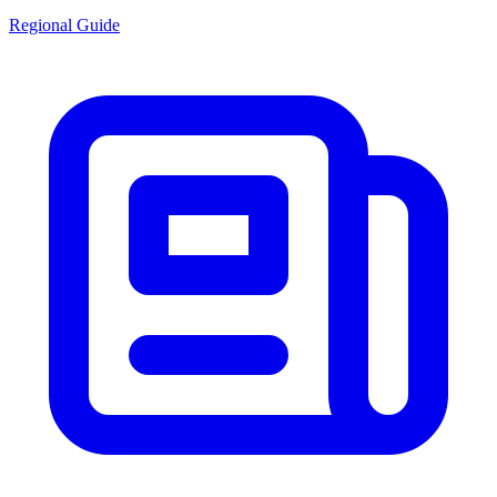
Regional Guide