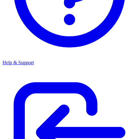
Help & Support