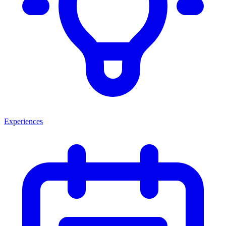
Experiences