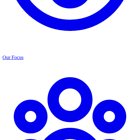
Our Focus