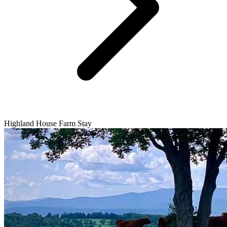
Highland House Farm Stay