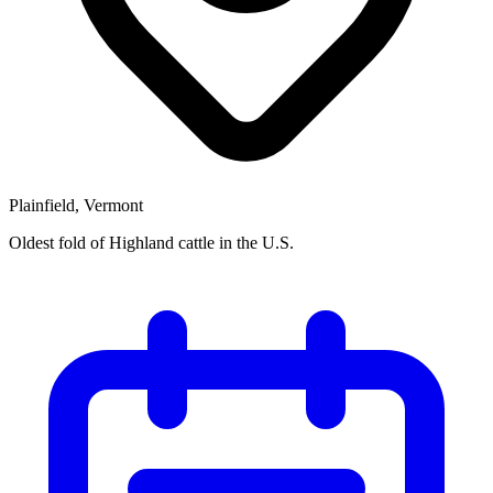
Plainfield, Vermont
Oldest fold of Highland cattle in the U.S.