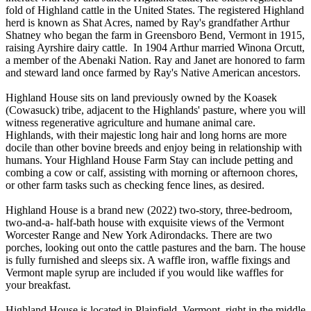
fold of Highland cattle in the United States. The registered Highland
herd is known as Shat Acres, named by Ray's grandfather Arthur
Shatney who began the farm in Greensboro Bend, Vermont in 1915,
raising Ayrshire dairy cattle. In 1904 Arthur married Winona Orcutt,
a member of the Abenaki Nation. Ray and Janet are honored to farm
and steward land once farmed by Ray's Native American ancestors.
Highland House sits on land previously owned by the Koasek
(Cowasuck) tribe, adjacent to the Highlands' pasture, where you will
witness regenerative agriculture and humane animal care.
Highlands, with their majestic long hair and long horns are more
docile than other bovine breeds and enjoy being in relationship with
humans. Your Highland House Farm Stay can include petting and
combing a cow or calf, assisting with morning or afternoon chores,
or other farm tasks such as checking fence lines, as desired.
Highland House is a brand new (2022) two-story, three-bedroom,
two-and-a- half-bath house with exquisite views of the Vermont
Worcester Range and New York Adirondacks. There are two
porches, looking out onto the cattle pastures and the barn. The house
is fully furnished and sleeps six. A waffle iron, waffle fixings and
Vermont maple syrup are included if you would like waffles for
your breakfast.
Highland House is located in Plainfield, Vermont, right in the middle