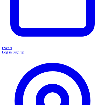
Events
Log in
Sign up