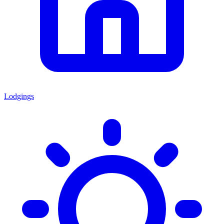
Lodgings