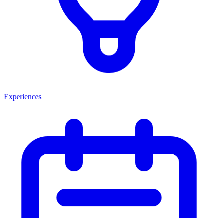
Experiences