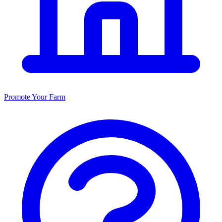
Promote Your Farm