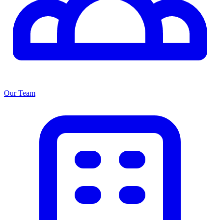
Our Team