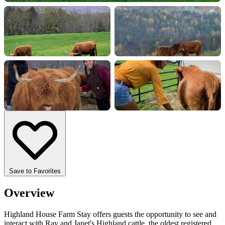
+8 more
Save to Favorites
Overview
Highland House Farm Stay offers guests the opportunity to see and
interact with Ray and Janet's Highland cattle, the oldest registered