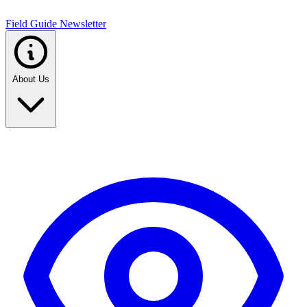
Field Guide Newsletter
About Us