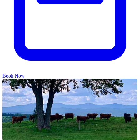
Book Now