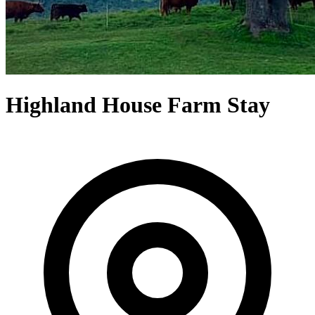
Highland House Farm Stay