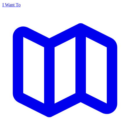
I Want To