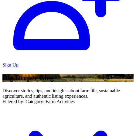
Sign Up
Dig Deeper Blog
Discover stories, tips, and insights about farm life, sustainable
agriculture, and authentic listing experiences.
Filtered by:
Category: Farm Activities