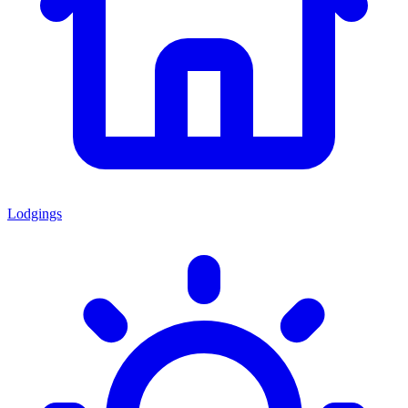
Lodgings