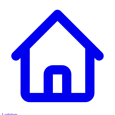
Lodgings