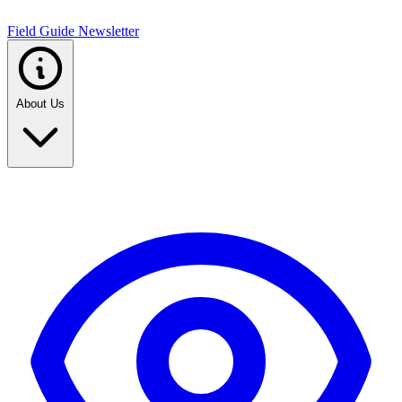
Field Guide Newsletter
About Us