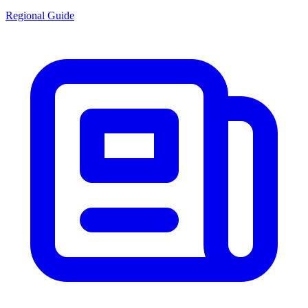
Regional Guide