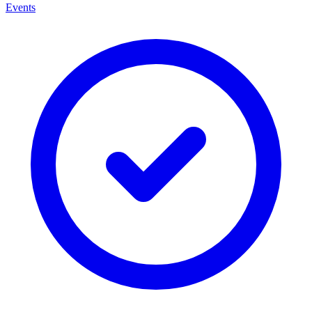
Events