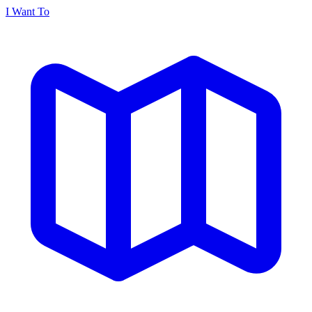
I Want To