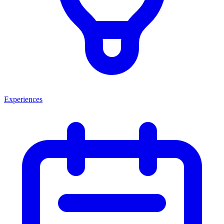
Experiences