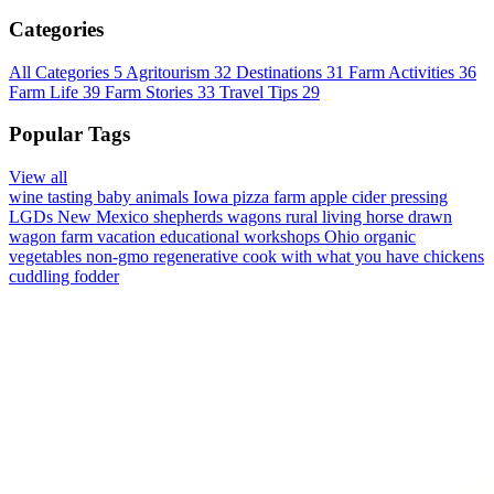
Categories
All Categories
5
Agritourism
32
Destinations
31
Farm Activities
36
Farm Life
39
Farm Stories
33
Travel Tips
29
Popular Tags
View all
wine tasting
baby animals
Iowa
pizza farm
apple cider pressing
LGDs
New Mexico
shepherds wagons
rural living
horse drawn
wagon
farm vacation
educational workshops
Ohio
organic
vegetables
non-gmo
regenerative
cook with what you have
chickens
cuddling
fodder