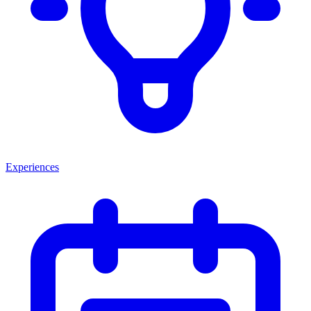
Experiences