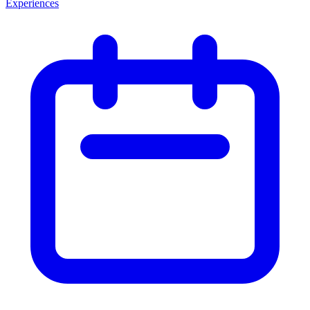
Experiences