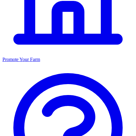
Promote Your Farm