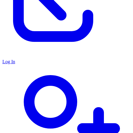
Log In