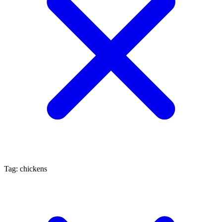
Tag: chickens