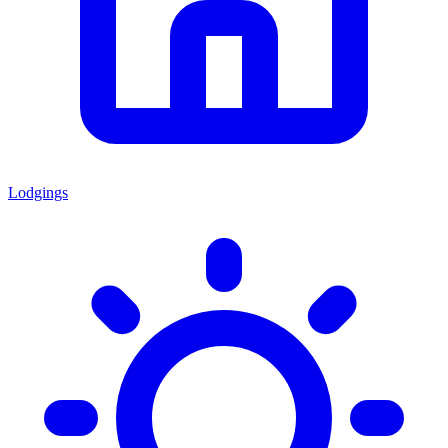
Lodgings