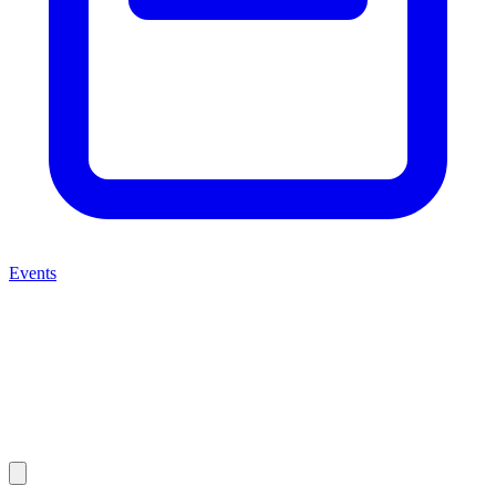
Events