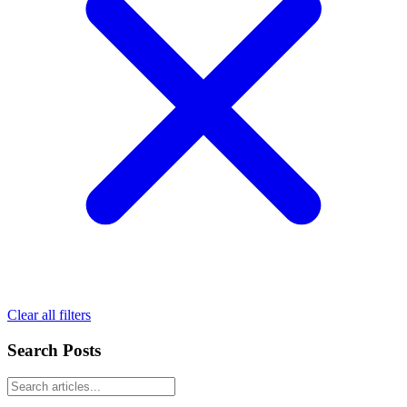
Clear all filters
Search Posts