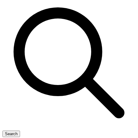
Search