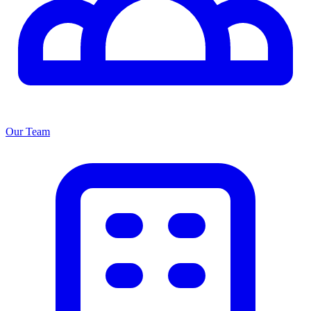
Our Team