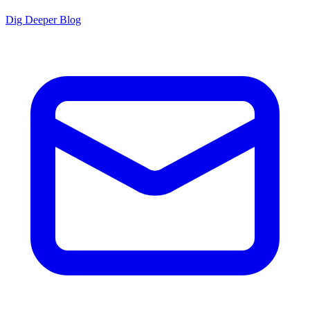
Dig Deeper Blog