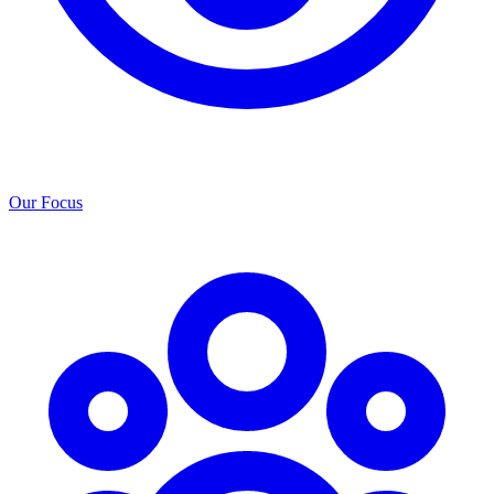
Our Focus