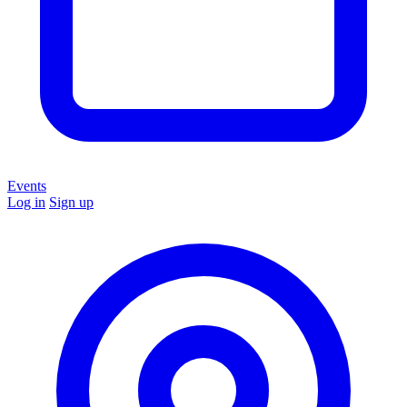
Events
Log in
Sign up