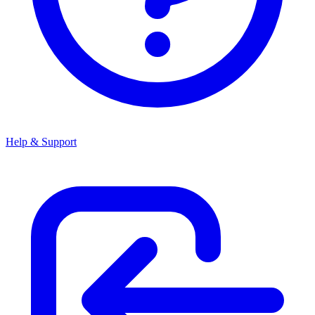
Help & Support