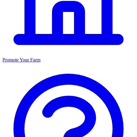
Promote Your Farm