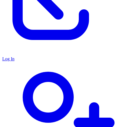
Log In