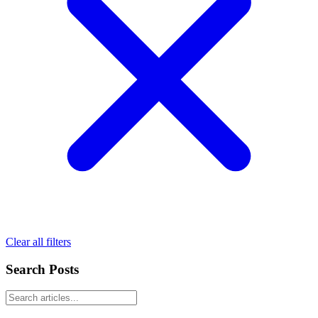
Clear all filters
Search Posts