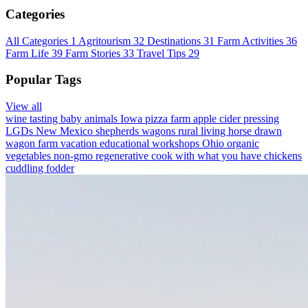
Categories
All Categories
1
Agritourism
32
Destinations
31
Farm Activities
36
Farm Life
39
Farm Stories
33
Travel Tips
29
Popular Tags
View all
wine tasting
baby animals
Iowa
pizza farm
apple cider pressing
LGDs
New Mexico
shepherds wagons
rural living
horse drawn
wagon
farm vacation
educational workshops
Ohio
organic
vegetables
non-gmo
regenerative
cook with what you have
chickens
cuddling
fodder