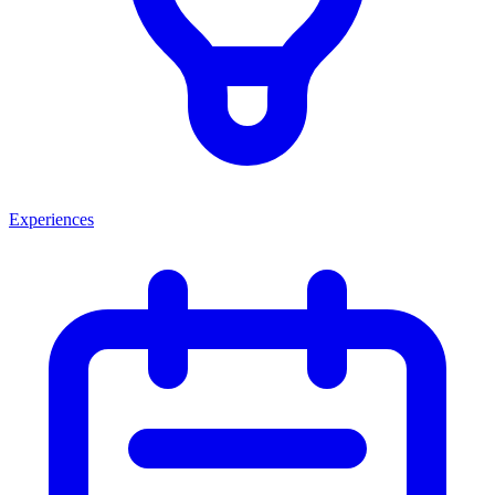
Experiences