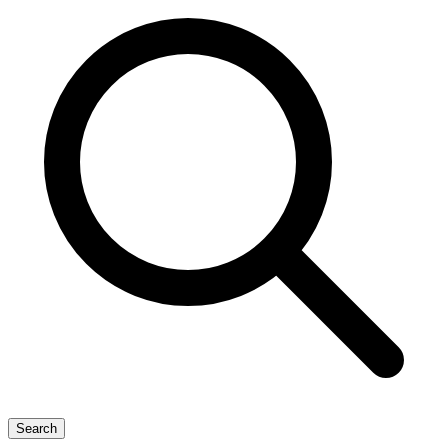
Search