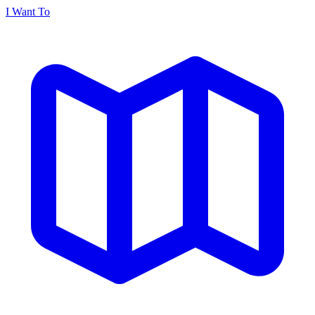
I Want To