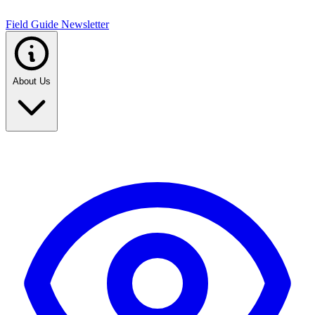
Field Guide Newsletter
About Us