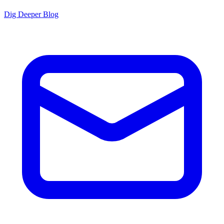
Dig Deeper Blog