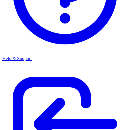
Help & Support