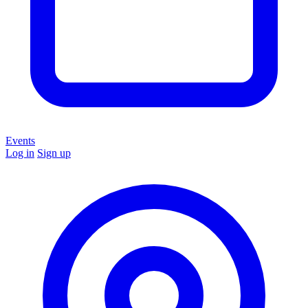
Events
Log in
Sign up