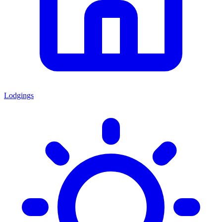
Lodgings