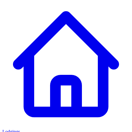
Lodgings