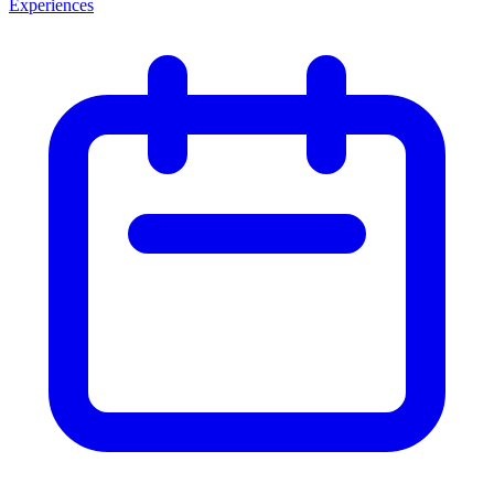
Experiences