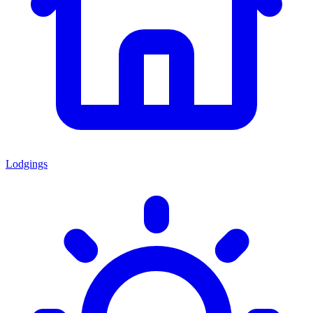
Lodgings