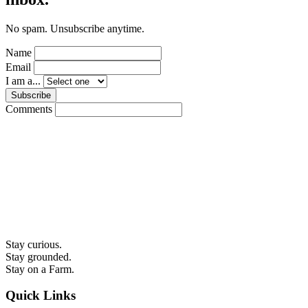
No spam. Unsubscribe anytime.
Name
Email
I am a...
Subscribe
Comments
Stay curious.
Stay grounded.
Stay on a Farm.
Quick Links