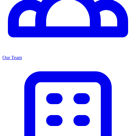
Our Team