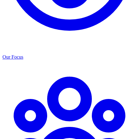
Our Focus