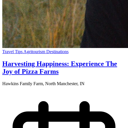
Travel Tips
Agritourism
Destinations
Harvesting Happiness: Experience The
Joy of Pizza Farms
Hawkins Family Farm, North Manchester, IN