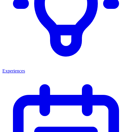
Experiences