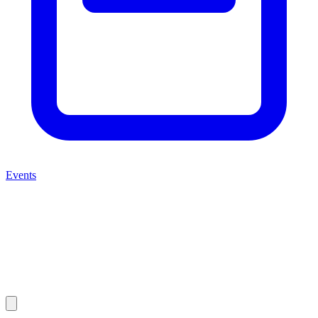
Events