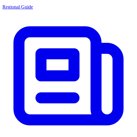
Regional Guide