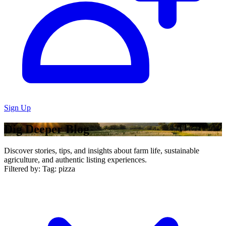
Sign Up
Dig Deeper Blog
Discover stories, tips, and insights about farm life, sustainable
agriculture, and authentic listing experiences.
Filtered by:
Tag: pizza