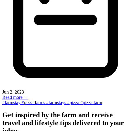
Jun 2, 2023
Read more →
#farmstay
#pizza farms
#farmstays
#pizza
#pizza farm
Get inspired by the farm and receive
travel and lifestyle tips delivered to your
inbox.