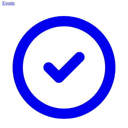
Events